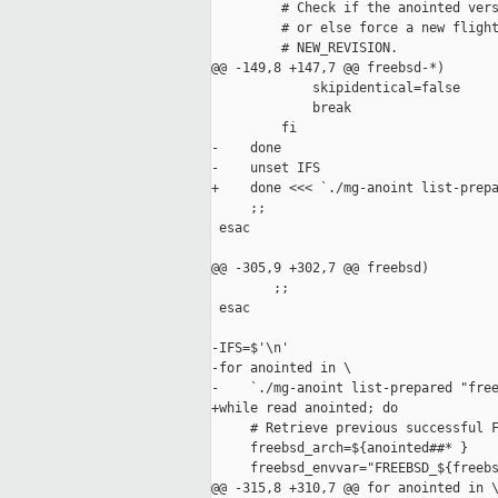
         # Check if the anointed vers
         # or else force a new flight
         # NEW_REVISION.

@@ -149,8 +147,7 @@ freebsd-*)

             skipidentical=false

             break

         fi

-    done

-    unset IFS

+    done <<< `./mg-anoint list-prepa
     ;;

 esac

@@ -305,9 +302,7 @@ freebsd)

        ;;

 esac

-IFS=$'\n'

-for anointed in \

-    `./mg-anoint list-prepared "free
+while read anointed; do

     # Retrieve previous successful F
     freebsd_arch=${anointed##* }

     freebsd_envvar="FREEBSD_${freebs
@@ -315,8 +310,7 @@ for anointed in \