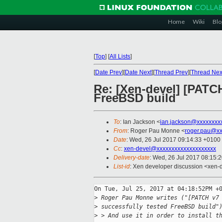
Home
Wiki
Blo
[
Top
]
[
All Lists
]
[
Date Prev
][
Date Next
][
Thread Prev
][
Thread Nex
Re: [Xen-devel] [PATCH 
FreeBSD build
To
: Ian Jackson <
ian.jackson@xxxxxxxx
From
: Roger Pau Monne <
roger.pau@xx
Date
: Wed, 26 Jul 2017 09:14:33 +0100
Cc
:
xen-devel@xxxxxxxxxxxxxxxxxxxx
Delivery-date
: Wed, 26 Jul 2017 08:15:
List-id
: Xen developer discussion <xen-d
On Tue, Jul 25, 2017 at 04:18:52PM +0
>
 Roger Pau Monne writes ("[PATCH v7
>
 successfully tested FreeBSD build"
>
 > And use it in order to install t