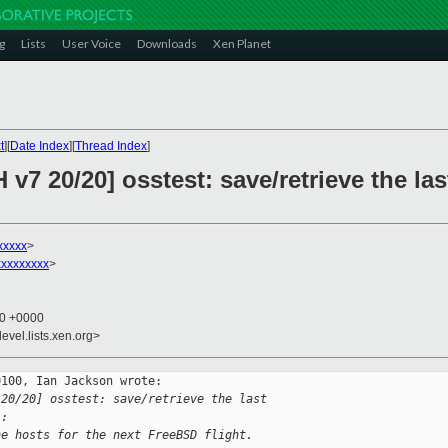
g
Lists
User Voice
Downloads
Xen Planet
t
][
Date Index
][
Thread Index
]
v7 20/20] osstest: save/retrieve the las
xxxxx
>
xxxxxxxx
>
20 +0000
evel.lists.xen.org>
100, Ian Jackson wrote:

 20/20] osstest: save/retrieve the last 
):
he hosts for the next FreeBSD flight.