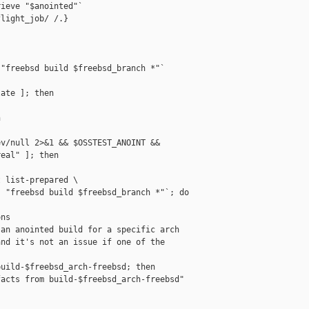
ieve "$anointed"`

light_job/ /.}

"freebsd build $freebsd_branch *"`

ate ]; then



v/null 2>&1 && $OSSTEST_ANOINT &&

eal" ]; then

 list-prepared \

 "freebsd build $freebsd_branch *"`; do

ns

an anointed build for a specific arch

nd it's not an issue if one of the

uild-$freebsd_arch-freebsd; then

acts from build-$freebsd_arch-freebsd"
