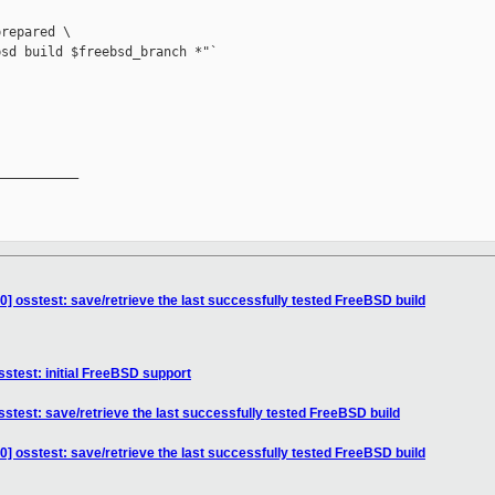
repared \

sd build $freebsd_branch *"`

__________

] osstest: save/retrieve the last successfully tested FreeBSD build
stest: initial FreeBSD support
stest: save/retrieve the last successfully tested FreeBSD build
] osstest: save/retrieve the last successfully tested FreeBSD build