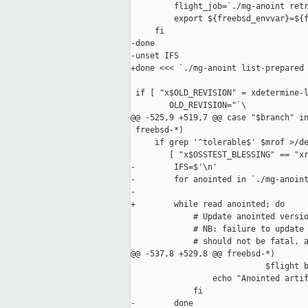
         flight_job=`./mg-anoint retr
         export ${freebsd_envvar}=${f
     fi

-done

-unset IFS

+done <<< `./mg-anoint list-prepared 
 if [ "x$OLD_REVISION" = xdetermine-l
        OLD_REVISION="`\

@@ -525,9 +519,7 @@ case "$branch" in
 freebsd-*)

     if grep '^tolerable$' $mrof >/de
        [ "x$OSSTEST_BLESSING" == "xr
-        IFS=$'\n'

-        for anointed in `./mg-anoint
-                                    
+        while read anointed; do

             # Update anointed versio
             # NB: failure to update 
             # should not be fatal, a
@@ -537,8 +529,8 @@ freebsd-*)

                            $flight b
                 echo "Anointed artif
             fi

-        done
