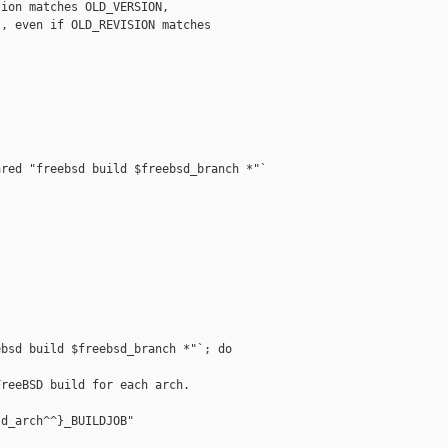
ion matches OLD_VERSION,

, even if OLD_REVISION matches

red "freebsd build $freebsd_branch *"`

bsd build $freebsd_branch *"`; do

reeBSD build for each arch.

d_arch^^}_BUILDJOB"


