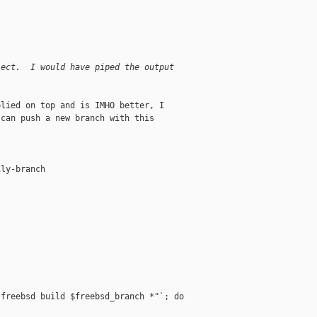
ject.  I would have piped the output
lied on top and is IMHO better, I

can push a new branch with this

ly-branch

freebsd build $freebsd_branch *"`; do
