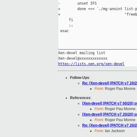
-        unset IFS

+        done <<< `./mg-anoint list-p
+                              "freeb
     fi

     ;;

 esac

_____________________________________
Xen-devel mailing list

https://lists.xen.org/xen-devel
Follow-Ups
:
Re: [Xen-devel] [PATCH v7 20/20
From:
Roger Pau Monne
References
:
[Xen-devel] [PATCH v7 00/20] os
From:
Roger Pau Monne
[Xen-devel] [PATCH v7 20/20] os
From:
Roger Pau Monne
Re: [Xen-devel] [PATCH v7 20/20
From:
Ian Jackson