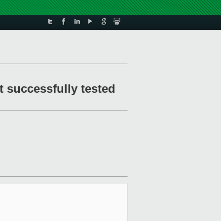
t successfully tested