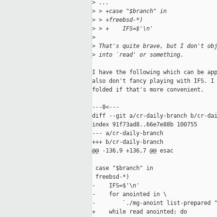
>
 ...
>
 > +case "$branch" in
>
 > +freebsd-*)
>
 > +    IFS=$'\n'
>
>
 That's quite brave, but I don't ob
>
 into `read' or something.
I have the following which can be app
also don't fancy playing with IFS. I 
folded if that's more convenient.

---8<---

diff --git a/cr-daily-branch b/cr-dai
index 91f73ad8..66e7e88b 100755

--- a/cr-daily-branch

+++ b/cr-daily-branch

@@ -136,9 +136,7 @@ esac

 case "$branch" in

 freebsd-*)

-    IFS=$'\n'

-    for anointed in \

-        `./mg-anoint list-prepared "
+    while read anointed; do
