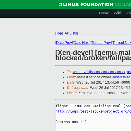
Home
Wiki
Blo
[
Top
]
[
All Lists
]
[
Date Prev
][
Date Next
][
Thread Prev
][
Thread Nex
[Xen-devel] [qemu-main
blocked/broken/fail/pa
To
:
xen-devel@xxxxxxxxxxxxxxxxxxx
,
os
From
: osstest service owner <
osstest-a
Date
: Wed, 26 Jul 2017 13:44:56 +0000
Delivery-date
: Wed, 26 Jul 2017 13:45:
List-id
: Xen developer discussion <xen-d
http://logs.test-lab.xenproject.org/