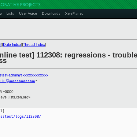
g
Lists
User Voice
Downloads
Xen Planet
t
][
Date Index
][
Thread Index
]
line test] 112308: regressions - trouble
ss
stest-admin@xxxxxxxxxxxxxx
dmin@xxxxxxxxxxxxxx
>
15 +0000
evel.lists.xen.org>
osstest/logs/112308/