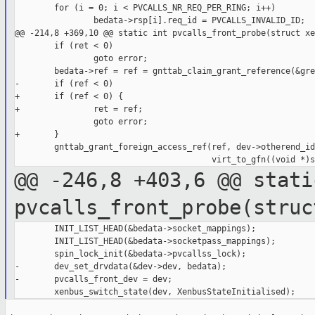
        for (i = 0; i < PVCALLS_NR_REQ_PER_RING; i++)

                bedata->rsp[i].req_id = PVCALLS_INVALID_ID;

@@ -214,8 +369,10 @@ static int pvcalls_front_probe(struct xe
        if (ret < 0)

                goto error;

        bedata->ref = ref = gnttab_claim_grant_reference(&gre
-       if (ref < 0)

+       if (ref < 0) {

+               ret = ref;

                goto error;

+       }

        gnttab_grant_foreign_access_ref(ref, dev->otherend_id,
@@ -246,8 +403,6 @@ stati
pvcalls_front_probe(struc
        INIT_LIST_HEAD(&bedata->socket_mappings);

        INIT_LIST_HEAD(&bedata->socketpass_mappings);

        spin_lock_init(&bedata->pvcallss_lock);

-       dev_set_drvdata(&dev->dev, bedata);

-       pvcalls_front_dev = dev;
