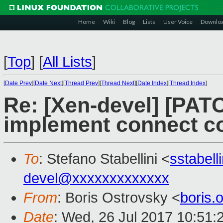
Home
Wiki
Blog
Lists
User Voice
Downlo
[
Top
]
[
All Lists
]
[
Date Prev
][
Date Next
][
Thread Prev
][
Thread Next
][
Date Index
][
Thread Index
]
Re: [Xen-devel] [PATC
implement connect 
To
: Stefano Stabellini <
sstabel
devel@xxxxxxxxxxxxx
From
: Boris Ostrovsky <
boris
Date
: Wed, 26 Jul 2017 10:51: