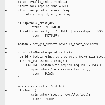
+       struct pvcalls_bedata *bedata;

+       struct sock_mapping *map = NULL;

+       struct xen_pvcalls_request *req;

+       int notify, req_id, ret, evtchn;

+

+       if (!pvcalls_front_dev)

+               return -ENETUNREACH;

+       if (addr->sa_family != AF_INET || sock->type != SOCK_
+               return -ENOTSUPP;

+

+       bedata = dev_get_drvdata(&pvcalls_front_dev->dev);

+

+       spin_lock(&bedata->pvcallss_lock);

+       req_id = bedata->ring.req_prod_pvt & (RING_SIZE(&beda
+       if (RING_FULL(&bedata->ring) ||

+           READ_ONCE(bedata->rsp[req_id].req_id) != PVCALLS_
+               spin_unlock(&bedata->pvcallss_lock);

+               return -EAGAIN;

+       }

+

+       map = create_active(&evtchn);

+       if (!map) {

+               spin_unlock(&bedata->pvcallss_lock);

+               return -ENOMEM;

+       }
