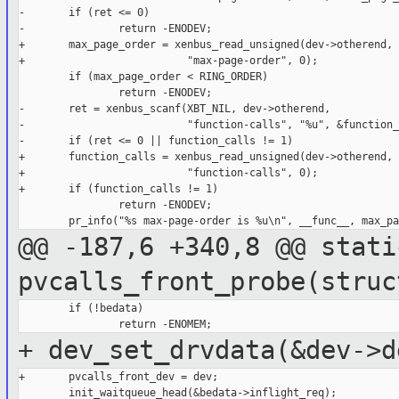
-       if (ret <= 0)

-               return -ENODEV;

+       max_page_order = xenbus_read_unsigned(dev->otherend,

+                          "max-page-order", 0);

        if (max_page_order < RING_ORDER)

                return -ENODEV;

-       ret = xenbus_scanf(XBT_NIL, dev->otherend,

-                          "function-calls", "%u", &function_
-       if (ret <= 0 || function_calls != 1)

+       function_calls = xenbus_read_unsigned(dev->otherend,

+                          "function-calls", 0);

+       if (function_calls != 1)

                return -ENODEV;

@@ -187,6 +340,8 @@ stati
pvcalls_front_probe(struc
        if (!bedata)

+ dev_set_drvdata(&dev->d
+       pvcalls_front_dev = dev;

        init_waitqueue_head(&bedata->inflight_req);
