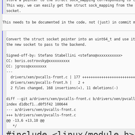
store a pointer to the struct sock_mapping corresponding to t
This way, we can easily get the struct sock_mapping from the 
This needs to be documented in the code, not (just) in commit m
Convert the struct socket pointer into an uint64_t and use it
the new socket to pass to the backend.

Signed-off-by: Stefano Stabellini <stefano@xxxxxxxxxxx>

CC: boris.ostrovsky@xxxxxxxxxx

CC: jgross@xxxxxxxx

---

  drivers/xen/pvcalls-front.c | 177 +++++++++++++++++++++++++
  drivers/xen/pvcalls-front.h |   2 +

  2 files changed, 168 insertions(+), 11 deletions(-)

diff --git a/drivers/xen/pvcalls-front.c b/drivers/xen/pvcall
index d1dbcf1..d0f5f42 100644

--- a/drivers/xen/pvcalls-front.c

+++ b/drivers/xen/pvcalls-front.c

@@ -13,6 +13,10 @@

#include <linux/module.h>