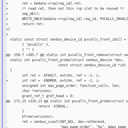
+       ret = bedata->rsp[req_id].ret;

+       /* read ret, then set this rsp slot to be reused */

+       smp_mb();

+       WRITE_ONCE(bedata->rsp[req_id].req_id, PVCALLS_INVALI
+       return ret;

+}

+

  static const struct xenbus_device_id pvcalls_front_ids[] = {
        { "pvcalls" },

        { "" }

@@ -150,7 +305,7 @@ static int pvcalls_front_remove(struct xe
  static int pvcalls_front_probe(struct xenbus_device *dev,

                          const struct xenbus_device_id *id)

  {

-       int ret = -EFAULT, evtchn, ref = -1, i;

+       int ret = -ENOMEM, evtchn, ref = -1, i;

        unsigned int max_page_order, function_calls, len;

        char *versions;

        grant_ref_t gref_head = 0;

@@ -171,15 +326,13 @@ static int pvcalls_front_probe(struct x
                return -EINVAL;

        }

        kfree(versions);

-       ret = xenbus_scanf(XBT_NIL, dev->otherend,

-                          "max-page-order", "%u", &max_page_