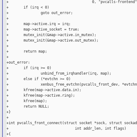
+                                       0, "pvcalls-frontend"
+       if (irq < 0)

+               goto out_error;

+

+       map->active.irq = irq;

+       map->active_socket = true;

+       mutex_init(&map->active.in_mutex);

+       mutex_init(&map->active.out_mutex);

+

+       return map;

+

+out_error:

+       if (irq >= 0)

+               unbind_from_irqhandler(irq, map);

+       else if (*evtchn >= 0)

+               xenbus_free_evtchn(pvcalls_front_dev, *evtchn)
+       kfree(map->active.data.in);

+       kfree(map->active.ring);

+       kfree(map);

+       return NULL;

+}

+

+int pvcalls_front_connect(struct socket *sock, struct sockad
+                               int addr_len, int flags)

+{
