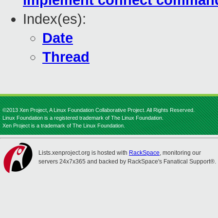
implement connect comman
Index(es):
Date
Thread
©2013 Xen Project, A Linux Foundation Collaborative Project. All Rights Reserved.
Linux Foundation is a registered trademark of The Linux Foundation.
Xen Project is a trademark of The Linux Foundation.
Lists.xenproject.org is hosted with
RackSpace
, monitoring our
servers 24x7x365 and backed by RackSpace's Fanatical Support®.