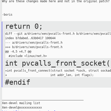
Why are these changes made here and not in the original patch?

-boris

return 0;
diff --git a/drivers/xen/pvcalls-front.h b/drivers/xen/pvcall
index b7dabed..63b0417 100644

--- a/drivers/xen/pvcalls-front.h

+++ b/drivers/xen/pvcalls-front.h

@@ -4,5 +4,7 @@

int pvcalls_front_socket(
+int pvcalls_front_connect(struct socket *sock, struct sockad
#endif
_______________________________________________

Xen-devel mailing list
