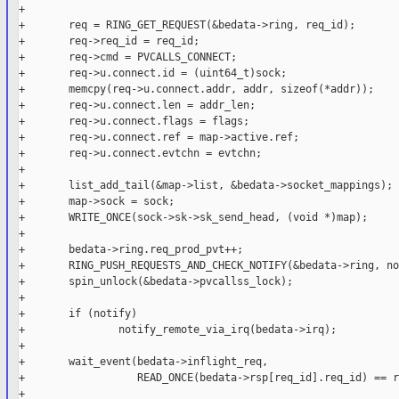
+

+       req = RING_GET_REQUEST(&bedata->ring, req_id);

+       req->req_id = req_id;

+       req->cmd = PVCALLS_CONNECT;

+       req->u.connect.id = (uint64_t)sock;

+       memcpy(req->u.connect.addr, addr, sizeof(*addr));

+       req->u.connect.len = addr_len;

+       req->u.connect.flags = flags;

+       req->u.connect.ref = map->active.ref;

+       req->u.connect.evtchn = evtchn;

+       

+       list_add_tail(&map->list, &bedata->socket_mappings);

+       map->sock = sock;

+       WRITE_ONCE(sock->sk->sk_send_head, (void *)map);

+

+       bedata->ring.req_prod_pvt++;

+       RING_PUSH_REQUESTS_AND_CHECK_NOTIFY(&bedata->ring, no
+       spin_unlock(&bedata->pvcallss_lock);

+

+       if (notify)

+               notify_remote_via_irq(bedata->irq);

+

+       wait_event(bedata->inflight_req,

+                  READ_ONCE(bedata->rsp[req_id].req_id) == r
+
