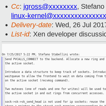
Cc
:
jgross@xxxxxxxx
, Stefano 
linux-kernel@xxxxxxxxxxxxxx
Delivery-date
: Wed, 26 Jul 20
List-id
: Xen developer discussi
Send PVCALLS_CONNECT to the backend. Allocate a new ring and 
the active socket.

Introduce a data structure to keep track of sockets. Introduce
waitqueue to allow the frontend to wait on data coming from t
on the active socket (recvmsg command).

Two mutexes (one of reads and one for writes) will be used to
the active socket in and out rings from concurrent accesses.

sock->sk->sk_send_head is not used for ip sockets: reuse the 