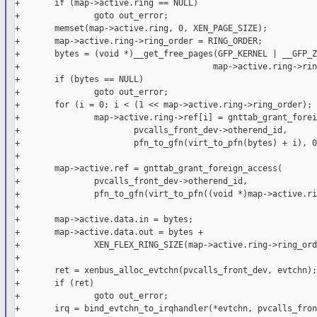
+       if (map->active.ring == NULL)

+               goto out_error;

+       memset(map->active.ring, 0, XEN_PAGE_SIZE);

+       map->active.ring->ring_order = RING_ORDER;

+       bytes = (void *)__get_free_pages(GFP_KERNEL | __GFP_Z
+                                       map->active.ring->rin
+       if (bytes == NULL)

+               goto out_error;

+       for (i = 0; i < (1 << map->active.ring->ring_order); 
+               map->active.ring->ref[i] = gnttab_grant_forei
+                       pvcalls_front_dev->otherend_id,

+                       pfn_to_gfn(virt_to_pfn(bytes) + i), 0)
+

+       map->active.ref = gnttab_grant_foreign_access(

+               pvcalls_front_dev->otherend_id,

+               pfn_to_gfn(virt_to_pfn((void *)map->active.ri
+

+       map->active.data.in = bytes;

+       map->active.data.out = bytes +

+               XEN_FLEX_RING_SIZE(map->active.ring->ring_ord
+

+       ret = xenbus_alloc_evtchn(pvcalls_front_dev, evtchn);

+       if (ret)

+               goto out_error;

+       irq = bind_evtchn_to_irqhandler(*evtchn, pvcalls_fron