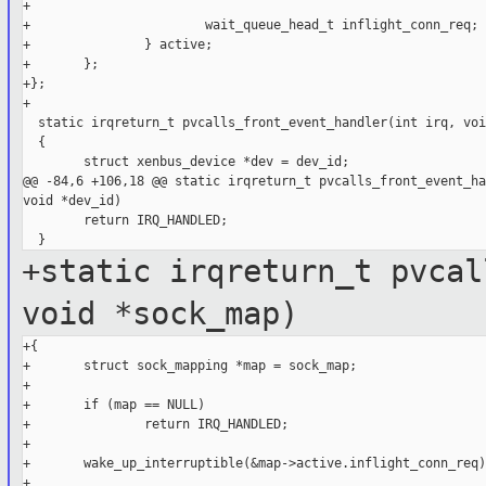
+

+                       wait_queue_head_t inflight_conn_req;

+               } active;

+       };

+};

+

  static irqreturn_t pvcalls_front_event_handler(int irq, voi
  {

        struct xenbus_device *dev = dev_id;

@@ -84,6 +106,18 @@ static irqreturn_t pvcalls_front_event_ha
void *dev_id)

        return IRQ_HANDLED;

+static irqreturn_t pvcal
void *sock_map)
+{

+       struct sock_mapping *map = sock_map;

+

+       if (map == NULL)

+               return IRQ_HANDLED;

+

+       wake_up_interruptible(&map->active.inflight_conn_req);
+
