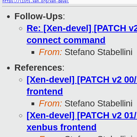
https://lists.xen.org/xen-devel
Follow-Ups
:
Re: [Xen-devel] [PATCH v2
connect command
From:
Stefano Stabellini
References
:
[Xen-devel] [PATCH v2 00/
frontend
From:
Stefano Stabellini
[Xen-devel] [PATCH v2 01/1
xenbus frontend