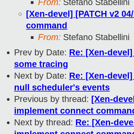
From:
Stefano Stabellini
[Xen-devel] [PATCH v2 04/
command
From:
Stefano Stabellini
Prev by Date:
Re: [Xen-devel]
some tracing
Next by Date:
Re: [Xen-devel]
null scheduler's events
Previous by thread:
[Xen-devel
implement connect comman
Next by thread:
Re: [Xen-devel