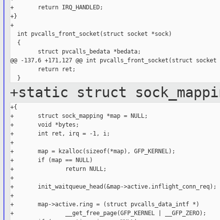
+       return IRQ_HANDLED;

+}

+

  int pvcalls_front_socket(struct socket *sock)

  {

        struct pvcalls_bedata *bedata;

@@ -137,6 +171,127 @@ int pvcalls_front_socket(struct socket 
        return ret;

+static struct sock_mappi
+{

+       struct sock_mapping *map = NULL;

+       void *bytes;

+       int ret, irq = -1, i;

+

+       map = kzalloc(sizeof(*map), GFP_KERNEL);

+       if (map == NULL)

+               return NULL;

+

+       init_waitqueue_head(&map->active.inflight_conn_req);

+

+       map->active.ring = (struct pvcalls_data_intf *)

+               __get_free_page(GFP_KERNEL | __GFP_ZERO);
