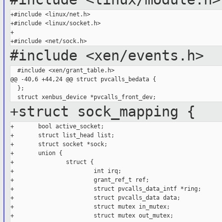
+#include <linux/net.h>

+#include <linux/socket.h>

+

#include <xen/events.h>
  #include <xen/grant_table.h>

@@ -40,6 +44,24 @@ struct pvcalls_bedata {

  };

+struct sock_mapping {
+       bool active_socket;

+       struct list_head list;

+       struct socket *sock;

+       union {

+               struct {

+                       int irq;

+                       grant_ref_t ref;

+                       struct pvcalls_data_intf *ring;

+                       struct pvcalls_data data;

+                       struct mutex in_mutex;

+                       struct mutex out_mutex;
