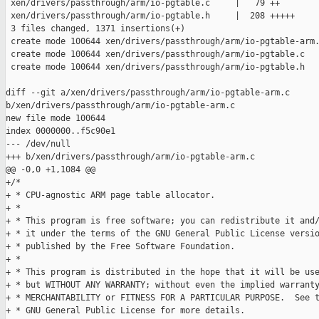
 xen/drivers/passthrough/arm/io-pgtable.c     |   79 ++

 xen/drivers/passthrough/arm/io-pgtable.h     |  208 +++++

 3 files changed, 1371 insertions(+)

 create mode 100644 xen/drivers/passthrough/arm/io-pgtable-arm.
 create mode 100644 xen/drivers/passthrough/arm/io-pgtable.c

 create mode 100644 xen/drivers/passthrough/arm/io-pgtable.h

diff --git a/xen/drivers/passthrough/arm/io-pgtable-arm.c 

b/xen/drivers/passthrough/arm/io-pgtable-arm.c

new file mode 100644

index 0000000..f5c90e1

--- /dev/null

+++ b/xen/drivers/passthrough/arm/io-pgtable-arm.c

@@ -0,0 +1,1084 @@

+/*

+ * CPU-agnostic ARM page table allocator.

+ *

+ * This program is free software; you can redistribute it and/
+ * it under the terms of the GNU General Public License versio
+ * published by the Free Software Foundation.

+ *

+ * This program is distributed in the hope that it will be use
+ * but WITHOUT ANY WARRANTY; without even the implied warranty
+ * MERCHANTABILITY or FITNESS FOR A PARTICULAR PURPOSE.  See t
+ * GNU General Public License for more details.
