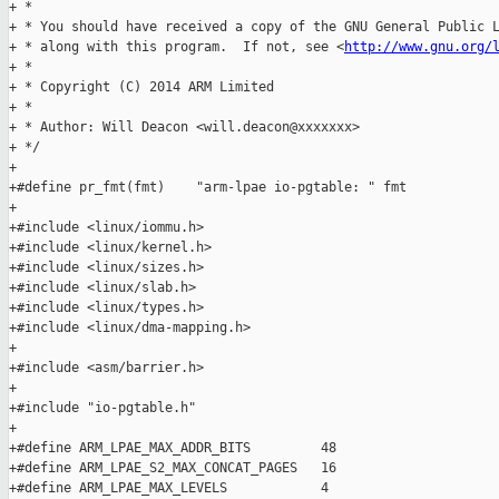
+ *

+ * You should have received a copy of the GNU General Public L
+ * along with this program.  If not, see <
http://www.gnu.org/