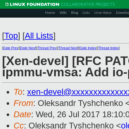
Home
Wiki
Blog
Lists
User Voice
Downlo
[
Top
]
[
All Lists
]
[
Date Prev
][
Date Next
][
Thread Prev
][
Thread Next
][
Date Index
][
Thread Index
]
[Xen-devel] [RFC PAT
ipmmu-vmsa: Add io-
To
:
xen-devel@xxxxxxxxxxxxx
From
: Oleksandr Tyshchenko 
Date
: Wed, 26 Jul 2017 18:10:
Cc
: Oleksandr Tyshchenko <
o