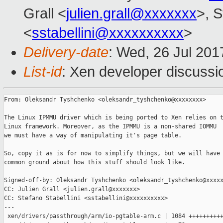
Grall <
julien.grall@xxxxxxx
>, S
<
sstabellini@xxxxxxxxxx
>
Delivery-date
: Wed, 26 Jul 20
List-id
: Xen developer discussi
From: Oleksandr Tyshchenko <oleksandr_tyshchenko@xxxxxxxx>

The Linux IPMMU driver which is being ported to Xen relies on t
Linux framework. Moreover, as the IPMMU is a non-shared IOMMU

we must have a way of manipulating it's page table.

So, copy it as is for now to simplify things, but we will have 
common ground about how this stuff should look like.

Signed-off-by: Oleksandr Tyshchenko <oleksandr_tyshchenko@xxxxx
CC: Julien Grall <julien.grall@xxxxxxx>

CC: Stefano Stabellini <sstabellini@xxxxxxxxxx>

---

 xen/drivers/passthrough/arm/io-pgtable-arm.c | 1084 ++++++++++