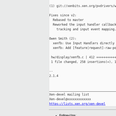
(1) git://xenbits.xen.org/pvdrivers/w
Fixes since v2:

  Rebased to master

  Reworked the input handler callback
    tracking and input event mapping.
Owen Smith (2):

  xenfb: Use Input Handlers directly

  xenfb: Add [feature|request]-raw-po
 hw/display/xenfb.c | 412 +++++++++++
 1 file changed, 258 insertions(+), 1
-- 

2.1.4

_____________________________________
Xen-devel mailing list

https://lists.xen.org/xen-devel
Follow-Ups
: