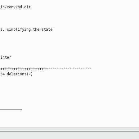
in/xenvkbd.git

s, simplifying the state



inter

++++++++++++++++++++++--------------------

54 deletions(-)

__________
