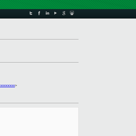
xxxxxxxx
>