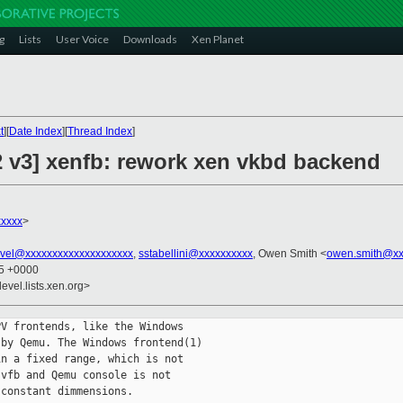
g
Lists
User Voice
Downloads
Xen Planet
t
][
Date Index
][
Thread Index
]
2 v3] xenfb: rework xen vkbd backend
xxxx
>
vel@xxxxxxxxxxxxxxxxxxxx
,
sstabellini@xxxxxxxxxx
, Owen Smith <
owen.smith@xx
45 +0000
evel.lists.xen.org>
V frontends, like the Windows

by Qemu. The Windows frontend(1)

n a fixed range, which is not

vfb and Qemu console is not

constant dimmensions.
