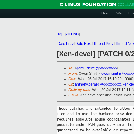
Home
Wiki
Blo
[
Top
]
[
All Lists
]
[
Date Prev
][
Date Next
][
Thread Prev
][
Thread Nex
[Xen-devel] [PATCH 0/
To
: <
qemu-devel@xxxxxxxxxx
>
From
: Owen Smith <
owen.smith@xxxxxx
Date
: Wed, 26 Jul 2017 15:10:29 +0000
Cc
:
anthony.perard@xxxxxxxxxx
,
xen-de
Delivery-date
: Wed, 26 Jul 2017 15:11:
List-id
: Xen developer discussion <xen-d
These patches are intended to allow P
frontend to use the backend provided 
requires absolute mouse coordinates i
possible under HVM guests, where the 
guaranteed to be available or report 