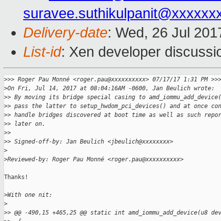
suravee.suthikulpanit@xxxxxx
Delivery-date
: Wed, 26 Jul 20
List-id
: Xen developer discussi
>
>> Roger Pau Monné <roger.pau@xxxxxxxxxx> 07/17/17 1:31 PM >>
>
On Fri, Jul 14, 2017 at 08:04:16AM -0600, Jan Beulich wrote:
>
> By moving its bridge special casing to amd_iommu_add_device
>
> pass the latter to setup_hwdom_pci_devices() and at once co
>
> handle bridges discovered at boot time as well as such repo
>
> later on.
>
> 
>
> Signed-off-by: Jan Beulich <jbeulich@xxxxxxxx>
>
>
Reviewed-by: Roger Pau Monné <roger.pau@xxxxxxxxxx>
Thanks!

>
With one nit:
>
>
> @@ -490,15 +465,25 @@ static int amd_iommu_add_device(u8 de