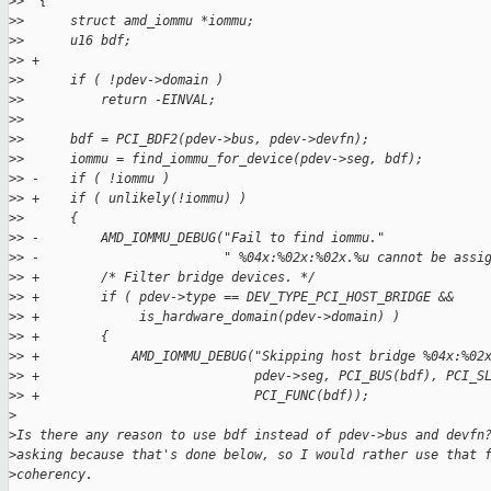
>
>  {
>
>      struct amd_iommu *iommu;
>
>      u16 bdf;
>
> +
>
>      if ( !pdev->domain )
>
>          return -EINVAL;
>
>  
>
>      bdf = PCI_BDF2(pdev->bus, pdev->devfn);
>
>      iommu = find_iommu_for_device(pdev->seg, bdf);
>
> -    if ( !iommu )
>
> +    if ( unlikely(!iommu) )
>
>      {
>
> -        AMD_IOMMU_DEBUG("Fail to find iommu."
>
> -                        " %04x:%02x:%02x.%u cannot be assi
>
> +        /* Filter bridge devices. */
>
> +        if ( pdev->type == DEV_TYPE_PCI_HOST_BRIDGE &&
>
> +             is_hardware_domain(pdev->domain) )
>
> +        {
>
> +            AMD_IOMMU_DEBUG("Skipping host bridge %04x:%02
>
> +                            pdev->seg, PCI_BUS(bdf), PCI_S
>
> +                            PCI_FUNC(bdf));
>
>
Is there any reason to use bdf instead of pdev->bus and devfn
>
asking because that's done below, so I would rather use that 
>
coherency.