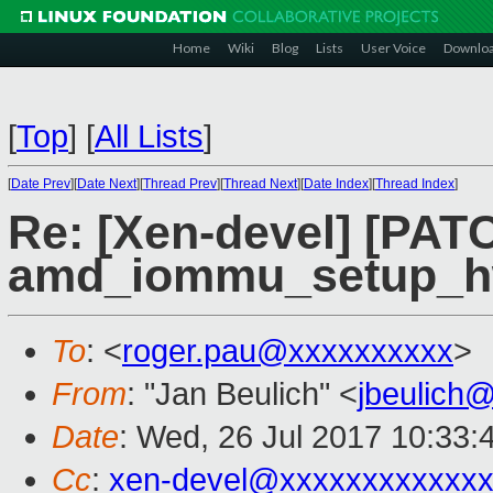
Home
Wiki
Blog
Lists
User Voice
Downlo
[
Top
]
[
All Lists
]
[
Date Prev
][
Date Next
][
Thread Prev
][
Thread Next
][
Date Index
][
Thread Index
]
Re: [Xen-devel] [PA
amd_iommu_setup_h
To
: <
roger.pau@xxxxxxxxxx
>
From
: "Jan Beulich" <
jbeulich
Date
: Wed, 26 Jul 2017 10:33:
Cc
:
xen-devel@xxxxxxxxxxxxx