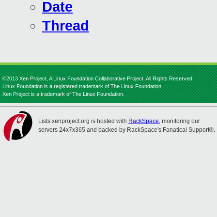
Date
Thread
©2013 Xen Project, A Linux Foundation Collaborative Project. All Rights Reserved.
Linux Foundation is a registered trademark of The Linux Foundation.
Xen Project is a trademark of The Linux Foundation.
Lists.xenproject.org is hosted with
RackSpace
, monitoring our
servers 24x7x365 and backed by RackSpace's Fanatical Support®.