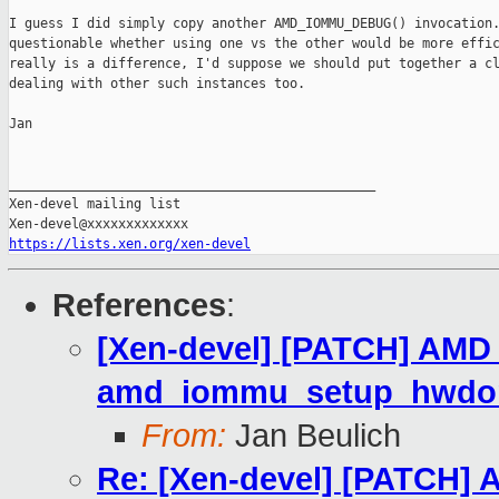
I guess I did simply copy another AMD_IOMMU_DEBUG() invocation.
questionable whether using one vs the other would be more effic
really is a difference, I'd suppose we should put together a cl
dealing with other such instances too.

Jan

_______________________________________________

Xen-devel mailing list

https://lists.xen.org/xen-devel
References
:
[Xen-devel] [PATCH] AMD
amd_iommu_setup_hwdom
From:
Jan Beulich
Re: [Xen-devel] [PATCH]