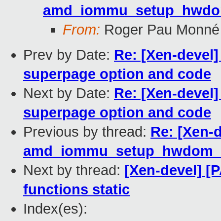
amd_iommu_setup_hwdom
From:
Roger Pau Monné
Prev by Date:
Re: [Xen-devel]
superpage option and code
Next by Date:
Re: [Xen-devel]
superpage option and code
Previous by thread:
Re: [Xen-
amd_iommu_setup_hwdom_d
Next by thread:
[Xen-devel] [
functions static
Index(es):