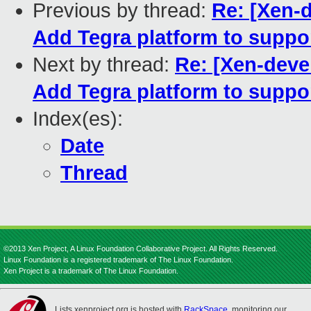
Previous by thread:
Re: [Xen-d
Add Tegra platform to suppor
Next by thread:
Re: [Xen-deve
Add Tegra platform to suppor
Index(es):
Date
Thread
©2013 Xen Project, A Linux Foundation Collaborative Project. All Rights Reserved.
Linux Foundation is a registered trademark of The Linux Foundation.
Xen Project is a trademark of The Linux Foundation.
Lists.xenproject.org is hosted with
RackSpace
, monitoring our