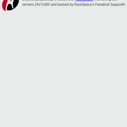
servers 24x7x365 and backed by RackSpace's Fanatical Support®.