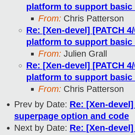
platform to support basic
From:
Chris Patterson
Re: [Xen-devel] [PATCH 4/
platform to support basic
From:
Julien Grall
Re: [Xen-devel] [PATCH 4/
platform to support basic
From:
Chris Patterson
Prev by Date:
Re: [Xen-devel]
superpage option and code
Next by Date:
Re: [Xen-devel]