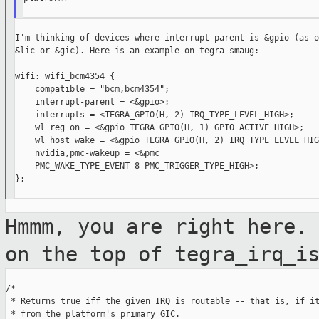
I'm thinking of devices where interrupt-parent is &gpio (as o
&lic or &gic). Here is an example on tegra-smaug:

wifi: wifi_bcm4354 {

    compatible = "bcm,bcm4354";

    interrupt-parent = <&gpio>;

    interrupts = <TEGRA_GPIO(H, 2) IRQ_TYPE_LEVEL_HIGH>;

    wl_reg_on = <&gpio TEGRA_GPIO(H, 1) GPIO_ACTIVE_HIGH>;

    wl_host_wake = <&gpio TEGRA_GPIO(H, 2) IRQ_TYPE_LEVEL_HIGH
    nvidia,pmc-wakeup = <&pmc

    PMC_WAKE_TYPE_EVENT 8 PMC_TRIGGER_TYPE_HIGH>;

};

Hmmm, you are right here.
on the top of
tegra_irq_i
/*

 * Returns true iff the given IRQ is routable -- that is, if it
 * from the platform's primary GIC.
