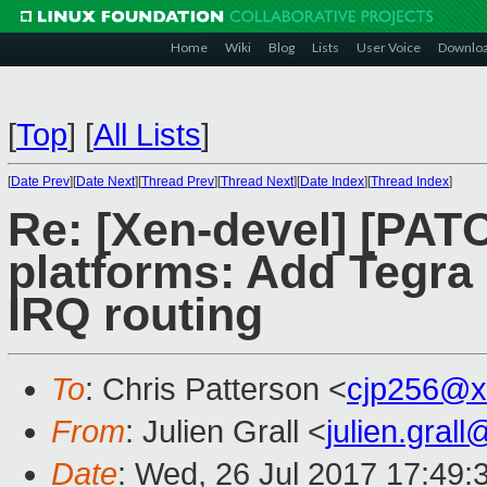
Home
Wiki
Blog
Lists
User Voice
Downlo
[
Top
]
[
All Lists
]
[
Date Prev
][
Date Next
][
Thread Prev
][
Thread Next
][
Date Index
][
Thread Index
]
Re: [Xen-devel] [PAT
platforms: Add Tegra 
IRQ routing
To
: Chris Patterson <
cjp256@x
From
: Julien Grall <
julien.gral
Date
: Wed, 26 Jul 2017 17:49: