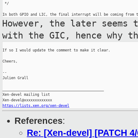
 */

However, the later seems 
with the GIC,
hence why t
If so I would update the comment to make it clear.

Cheers,

--

Julien Grall

_______________________________________________

Xen-devel mailing list

https://lists.xen.org/xen-devel
References
:
Re: [Xen-devel] [PATCH 4/