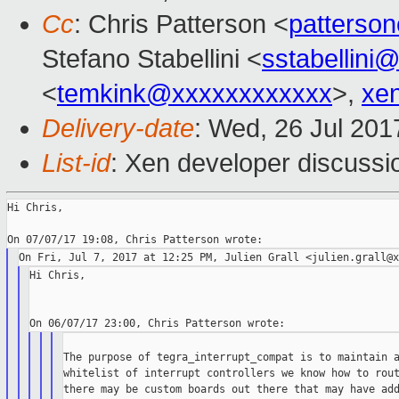
Cc
: Chris Patterson <
patterso
Stefano Stabellini <
sstabellini
<
temkink@xxxxxxxxxxxx
>,
xe
Delivery-date
: Wed, 26 Jul 20
List-id
: Xen developer discussi
Hi Chris,

Hi Chris,

The purpose of tegra_interrupt_compat is to maintain a
whitelist of interrupt controllers we know how to rout
there may be custom boards out there that may have add