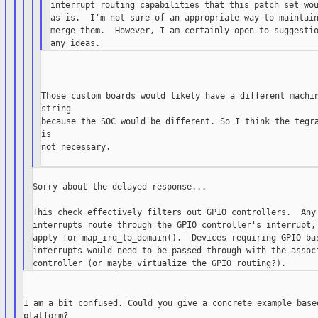
interrupt routing capabilities that this patch set wou
as-is.  I'm not sure of an appropriate way to maintain
merge them.  However, I am certainly open to suggestio
Those custom boards would likely have a different machin
string

because the SOC would be different. So I think the tegra
is

not necessary.

Sorry about the delayed response...

This check effectively filters out GPIO controllers.  Any 
interrupts route through the GPIO controller's interrupt, 
apply for map_irq_to_domain().  Devices requiring GPIO-bas
interrupts would need to be passed through with the associ
I am a bit confused. Could you give a concrete example based
platform?
