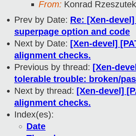
From:
Konrad Rzeszutek
Prev by Date:
Re: [Xen-devel]
superpage option and code
Next by Date:
[Xen-devel] [PA
alignment checks.
Previous by thread:
[Xen-devel
tolerable trouble: broken/p
Next by thread:
[Xen-devel] [P
alignment checks.
Index(es):
Date