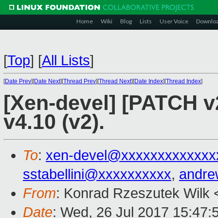
Home
Wiki
Blog
Lists
User Voice
Downlo
[
Top
]
[
All Lists
]
[
Date Prev
][
Date Next
][
Thread Prev
][
Thread Next
][
Date Index
][
Thread Index
]
[Xen-devel] [PATCH v2
v4.10 (v2).
To
:
xen-devel@xxxxxxxxxxxxx
sstabellini@xxxxxxxxxx
,
andre
From
: Konrad Rzeszutek Wilk 
Date
: Wed, 26 Jul 2017 15:47: