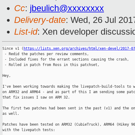
Cc
:
jbeulich@xxxxxxxx
Delivery-date
: Wed, 26 Jul 20
List-id
: Xen developer discussi
Since v1 (
https://lists.xen.org/archives/html/xen-devel/2017-0
 - Redid the patches per review comments,

 - Included fixes for the errant sections causing the crash,

 - Rolled in patch from Ross in this patchset,

Hey,

I've been working towards making the livepatch-build-tools to w
on ARM32 and ARM64 - and as part of this I am sending some patc
that fix issues I saw on ARM 32.

The first two patches had been sent in the past (v1) and the on
as well.

Patches have been tested on ARM32 (CubieTruck), ARM64 (Hikey 96
with the livepatch tests:
