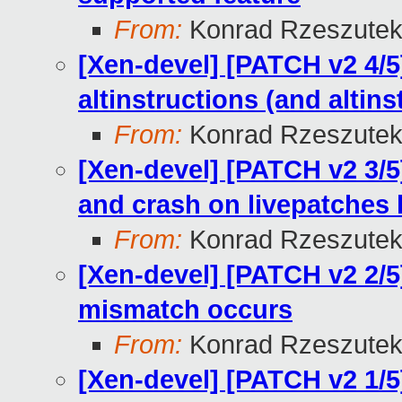
From:
Konrad Rzeszutek
[Xen-devel] [PATCH v2 4/5]
altinstructions (and altin
From:
Konrad Rzeszutek
[Xen-devel] [PATCH v2 3/5
and crash on livepatches
From:
Konrad Rzeszutek
[Xen-devel] [PATCH v2 2/5
mismatch occurs
From:
Konrad Rzeszutek
[Xen-devel] [PATCH v2 1/5