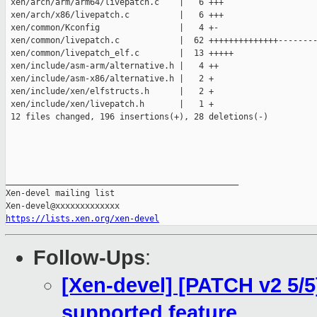
 xen/arch/arm/arm64/livepatch.c    |   6 +++

 xen/arch/x86/livepatch.c          |   6 +++

 xen/common/Kconfig                |   4 +-

 xen/common/livepatch.c            |  62 ++++++++++++++--------
 xen/common/livepatch_elf.c        |  13 +++++

 xen/include/asm-arm/alternative.h |   4 ++

 xen/include/asm-x86/alternative.h |   2 +

 xen/include/xen/elfstructs.h      |   2 +

 xen/include/xen/livepatch.h       |   1 +

 12 files changed, 196 insertions(+), 28 deletions(-)

_______________________________________________

Xen-devel mailing list

https://lists.xen.org/xen-devel
Follow-Ups
:
[Xen-devel] [PATCH v2 5/5]
supported feature