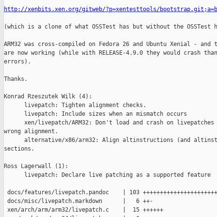
http://xenbits.xen.org/gitweb/?p=xentesttools/bootstrap.git;a=
(which is a clone of what OSSTest has but without the OSSTest h
ARM32 was cross-compiled on Fedora 26 and Ubuntu Xenial - and t
are now working (while with RELEASE-4.9.0 they would crash than
errors).

Thanks.

Konrad Rzeszutek Wilk (4):

      livepatch: Tighten alignment checks.

      livepatch: Include sizes when an mismatch occurs

      xen/livepatch/ARM32: Don't load and crash on livepatches 
wrong alignment.

      alternative/x86/arm32: Align altinstructions (and altinst
sections.

Ross Lagerwall (1):

      livepatch: Declare live patching as a supported feature

 docs/features/livepatch.pandoc    | 103 ++++++++++++++++++++++
 docs/misc/livepatch.markdown      |   6 ++-

 xen/arch/arm/arm32/livepatch.c    |  15 ++++++
