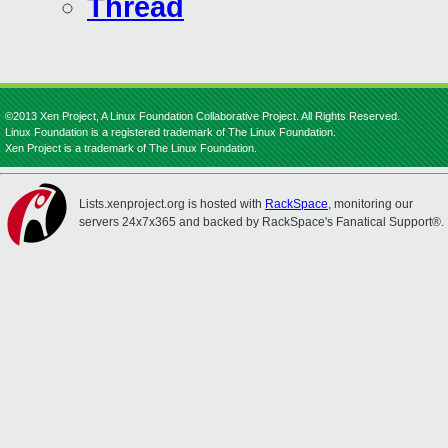
Thread
©2013 Xen Project, A Linux Foundation Collaborative Project. All Rights Reserved.
Linux Foundation is a registered trademark of The Linux Foundation.
Xen Project is a trademark of The Linux Foundation.
Lists.xenproject.org is hosted with
RackSpace
, monitoring our
servers 24x7x365 and backed by RackSpace's Fanatical Support®.