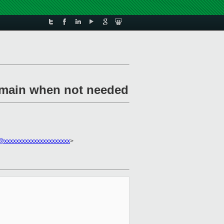
domain when not needed
xxxxxxxxxxxxxxxxxxxxxx
>