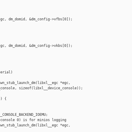
gc, dm_domid, &dm_config->vfbs[0]);

gc, dm_domid, &dm_config->vkbs[0]);

erial)

wn_stub_launch_dm(libxl__egc *egc,

console, sizeof(libxl__device_console));

) {

_CONSOLE_BACKEND_IOEMU;

console 0) is for minios logging

wn_stub_launch_dm(libxl__egc *egc,
