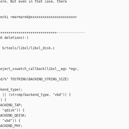
ore. But even in that case, there



ecki <marmarek@xxxxxxxxxxxxxxxxxxxxxx>

++++++++++++++++++++++++++++--------------

6 deletions(-)

 b/tools/libxl/libxl_disk.c

eject_xswatch_callback(libxl__egc *egc, 

d/%" TOSTRING(BACKEND_STRING_SIZE)

kend_type);

 || !strcmp(backend_type, "vbd")) {

) {

ACKEND_TAP;

 "qdisk")) {

ACKEND_QDISK;

 "vbd")) {

ACKEND_PHY;
