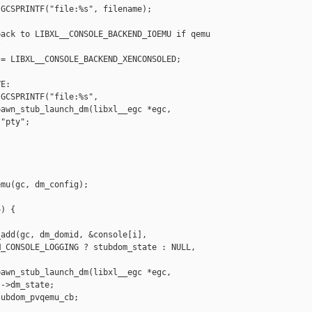
GCSPRINTF("file:%s", filename);

ack to LIBXL__CONSOLE_BACKEND_IOEMU if qemu



= LIBXL__CONSOLE_BACKEND_XENCONSOLED;

E:

GCSPRINTF("file:%s",

awn_stub_launch_dm(libxl__egc *egc,

"pty";

mu(gc, dm_config);

) {

add(gc, dm_domid, &console[i],

_CONSOLE_LOGGING ? stubdom_state : NULL,

awn_stub_launch_dm(libxl__egc *egc,

->dm_state;

ubdom_pvqemu_cb;
