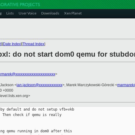
g
Lists
User Voice
Downloads
Xen Planet
t
][
Date Index
][
Thread Index
]
ibxl: do not start dom0 qemu for stub
rmarek@xxxxxxxxxxxxxxxxxxxxxx
>
 Jackson <
ian.jackson@xxxxxxxxxxxxx
>, Marek Marczykowski-Górecki <
marmarek@
40 +0000
evel.lists.xen.org>
by default and do not setup vfb+vkb

 Then check if qemu is really

ng qemu running in dom0 after this
