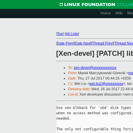
Home
Wiki
Blo
[
Top
]
[
All Lists
]
[
Date Prev
][
Date Next
][
Thread Prev
][
Thread Nex
[Xen-devel] [PATCH] l
To
:
xen-devel@xxxxxxxxxxxxx
From
: Marek Marczykowski-Górecki <
ma
Date
: Thu, 27 Jul 2017 00:44:25 +0200
Cc
: Wei Liu <
wei.liu2@xxxxxxxxxx
>, Ian
Delivery-date
: Wed, 26 Jul 2017 22:44:
List-id
: Xen developer discussion <xen-d
Use xen-blkback for 'vbd' disk types 
when no access method was configured.
needed.

The only not configurable thing forci