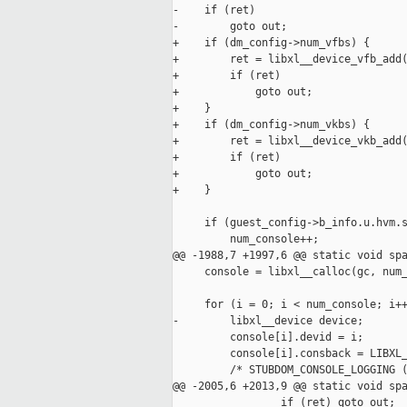
-    if (ret)

-        goto out;

+    if (dm_config->num_vfbs) {

+        ret = libxl__device_vfb_add(
+        if (ret)

+            goto out;

+    }

+    if (dm_config->num_vkbs) {

+        ret = libxl__device_vkb_add(
+        if (ret)

+            goto out;

+    }

     if (guest_config->b_info.u.hvm.s
         num_console++;

@@ -1988,7 +1997,6 @@ static void spa
     console = libxl__calloc(gc, num_
     for (i = 0; i < num_console; i++
-        libxl__device device;

         console[i].devid = i;

         console[i].consback = LIBXL_
         /* STUBDOM_CONSOLE_LOGGING (
@@ -2005,6 +2013,9 @@ static void spa
                 if (ret) goto out;
