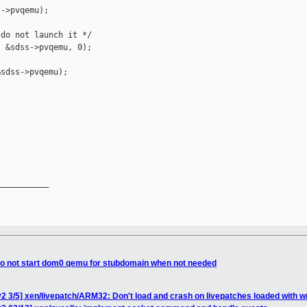
->pvqemu);

do not launch it */

 &sdss->pvqemu, 0);

sdss->pvqemu);

__________

 do not start dom0 qemu for stubdomain when not needed
2 3/5] xen/livepatch/ARM32: Don't load and crash on livepatches loaded with w