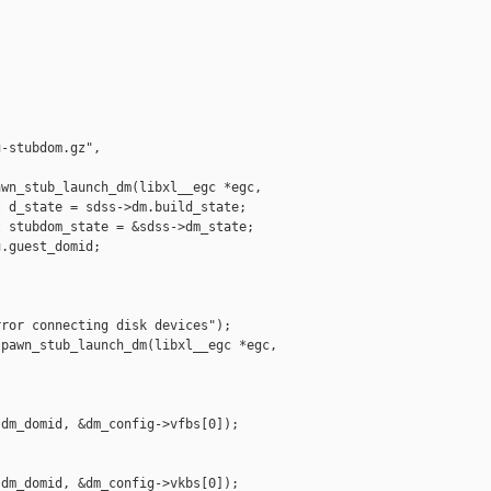
-stubdom.gz", 

wn_stub_launch_dm(libxl__egc *egc,

 d_state = sdss->dm.build_state;

 stubdom_state = &sdss->dm_state;

.guest_domid;

ror connecting disk devices");

pawn_stub_launch_dm(libxl__egc *egc,

dm_domid, &dm_config->vfbs[0]);

dm_domid, &dm_config->vkbs[0]);
