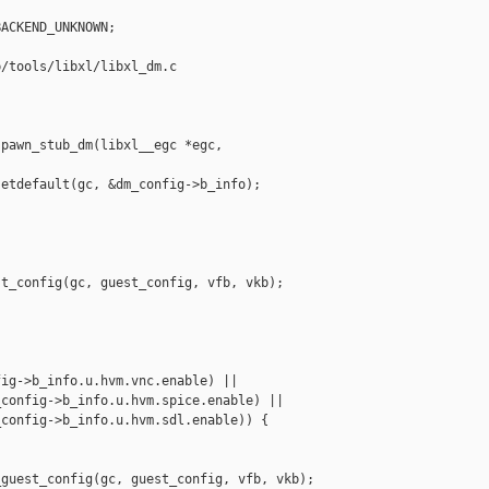
ACKEND_UNKNOWN;

/tools/libxl/libxl_dm.c

pawn_stub_dm(libxl__egc *egc, 

etdefault(gc, &dm_config->b_info);

t_config(gc, guest_config, vfb, vkb);

ig->b_info.u.hvm.vnc.enable) ||

config->b_info.u.hvm.spice.enable) ||

config->b_info.u.hvm.sdl.enable)) {

guest_config(gc, guest_config, vfb, vkb);
