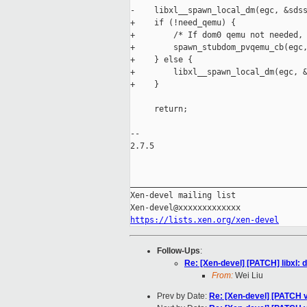
-    libxl__spawn_local_dm(egc, &sdss
+    if (!need_qemu) {

+        /* If dom0 qemu not needed, 
+        spawn_stubdom_pvqemu_cb(egc,
+    } else {

+        libxl__spawn_local_dm(egc, &
+    }

     return;

-- 

2.7.5

_____________________________________
Xen-devel mailing list

https://lists.xen.org/xen-devel
Follow-Ups
:
Re: [Xen-devel] [PATCH] libxl:
From:
Wei Liu
Prev by Date:
Re: [Xen-devel] [PATCH v