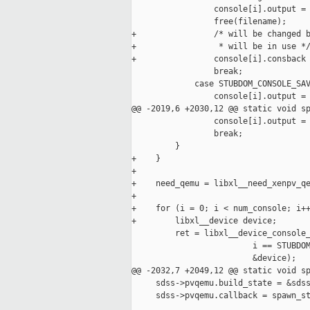
                 console[i].output = 
                 free(filename);

+                /* will be changed b
+                 * will be in use */
+                console[i].consback 
                 break;

             case STUBDOM_CONSOLE_SAV
                 console[i].output = 
@@ -2019,6 +2030,12 @@ static void sp
                 console[i].output = 
                 break;

         }

+    }

+

+    need_qemu = libxl__need_xenpv_qe
+

+    for (i = 0; i < num_console; i++
+        libxl__device device;

         ret = libxl__device_console_
                         i == STUBDOM
                         &device);

@@ -2032,7 +2049,12 @@ static void sp
     sdss->pvqemu.build_state = &sdss
     sdss->pvqemu.callback = spawn_st