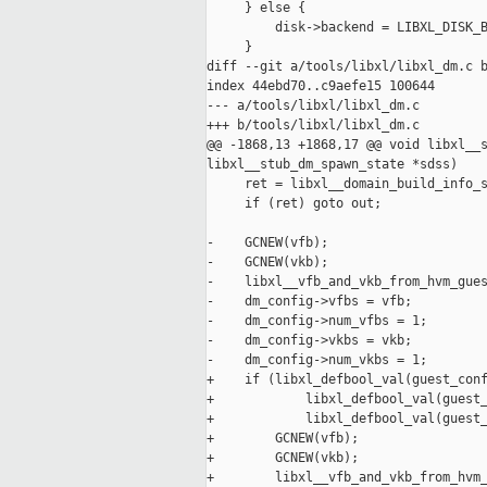
     } else {

         disk->backend = LIBXL_DISK_B
     }

diff --git a/tools/libxl/libxl_dm.c b
index 44ebd70..c9aefe15 100644

--- a/tools/libxl/libxl_dm.c

+++ b/tools/libxl/libxl_dm.c

@@ -1868,13 +1868,17 @@ void libxl__s
libxl__stub_dm_spawn_state *sdss)

     ret = libxl__domain_build_info_s
     if (ret) goto out;

-    GCNEW(vfb);

-    GCNEW(vkb);

-    libxl__vfb_and_vkb_from_hvm_gues
-    dm_config->vfbs = vfb;

-    dm_config->num_vfbs = 1;

-    dm_config->vkbs = vkb;

-    dm_config->num_vkbs = 1;

+    if (libxl_defbool_val(guest_conf
+            libxl_defbool_val(guest_
+            libxl_defbool_val(guest_
+        GCNEW(vfb);

+        GCNEW(vkb);

+        libxl__vfb_and_vkb_from_hvm_