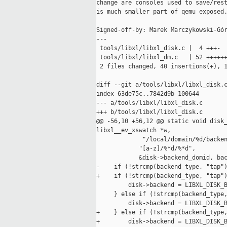
change are consoles used to save/rest
is much smaller part of qemu exposed.
Signed-off-by: Marek Marczykowski-Gór
---

 tools/libxl/libxl_disk.c |  4 +++-

 tools/libxl/libxl_dm.c   | 52 ++++++
 2 files changed, 40 insertions(+), 1
diff --git a/tools/libxl/libxl_disk.c
index 63de75c..7842d9b 100644

--- a/tools/libxl/libxl_disk.c

+++ b/tools/libxl/libxl_disk.c

@@ -56,10 +56,12 @@ static void disk_
libxl__ev_xswatch *w,

             "/local/domain/%d/backen
            "[a-z]/%*d/%*d",

            &disk->backend_domid, bac
-    if (!strcmp(backend_type, "tap")
+    if (!strcmp(backend_type, "tap")
         disk->backend = LIBXL_DISK_B
     } else if (!strcmp(backend_type,
         disk->backend = LIBXL_DISK_B
+    } else if (!strcmp(backend_type,
+        disk->backend = LIBXL_DISK_B