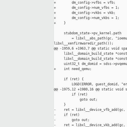
+        dm_config->vfbs = vfb;

+        dm_config->num_vfbs = 1;

+        dm_config->vkbs = vkb;

+        dm_config->num_vkbs = 1;

+    }

     stubdom_state->pv_kernel.path

         = libxl__abs_path(gc, "ioemu
libxl__xenfirmwaredir_path());

@@ -1959,6 +1963,7 @@ static void spa
     libxl__domain_build_state *const
     libxl__domain_build_state *const
     uint32_t dm_domid = sdss->pvqemu
+    int need_qemu;

     if (ret) {

         LOGD(ERROR, guest_domid, "er
@@ -1975,12 +1980,16 @@ static void s
         if (ret)

             goto out;

     }

-    ret = libxl__device_vfb_add(gc, 
-    if (ret)

-        goto out;

-    ret = libxl__device_vkb_add(gc, 