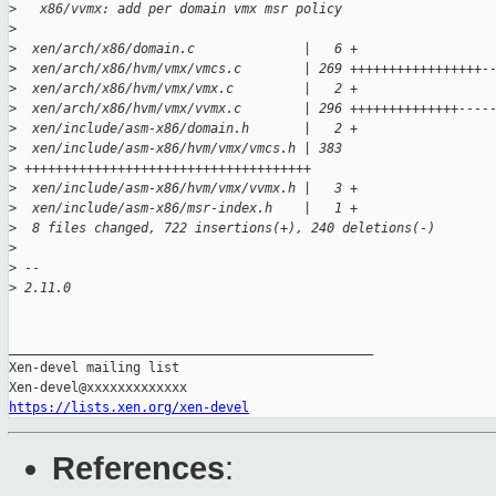
>
   x86/vvmx: add per domain vmx msr policy
>
>
  xen/arch/x86/domain.c              |   6 +
>
  xen/arch/x86/hvm/vmx/vmcs.c        | 269 +++++++++++++++++-
>
  xen/arch/x86/hvm/vmx/vmx.c         |   2 +
>
  xen/arch/x86/hvm/vmx/vvmx.c        | 296 ++++++++++++++----
>
  xen/include/asm-x86/domain.h       |   2 +
>
  xen/include/asm-x86/hvm/vmx/vmcs.h | 383
>
 +++++++++++++++++++++++++++++++++++++
>
  xen/include/asm-x86/hvm/vmx/vvmx.h |   3 +
>
  xen/include/asm-x86/msr-index.h    |   1 +
>
  8 files changed, 722 insertions(+), 240 deletions(-)
>
>
 --
>
 2.11.0
_______________________________________________

Xen-devel mailing list

https://lists.xen.org/xen-devel
References
: