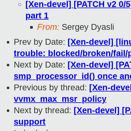
[Xen-devel] [PATCH v2 0/5
part 1
From:
Sergey Dyasli
Prev by Date:
[Xen-devel] [lin
trouble: blocked/broken/fail/
Next by Date:
[Xen-devel] [PA
smp_processor_id() once and 
Previous by thread:
[Xen-deve
vvmx_max_msr_policy
Next by thread:
[Xen-devel] [
support