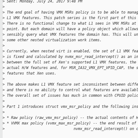
>
 Sent: Monday, July 24, 2017 9:48 PM
>
>
 The end goal of having VMX MSRs policy is to be able to mana
>
 L1 VMX features. This patch series is the first part of this
>
 There is no functional change to what L1 sees in VMX MSRs at
>
 point. But each domain will have a policy object which allow
>
 sensibly query what VMX features the domain has. This will u
>
 some other nested virtualization work items.
>
>
 Currently, when nested virt is enabled, the set of L1 VMX fe
>
 is fixed and calculated by nvmx_msr_read_intercept() as an i
>
 between the full set of Xen's supported L1 VMX features, the
>
 actual H/W features and, for MSR_IA32_VMX_EPT_VPID_CAP, the 
>
 features that Xen uses.
>
>
 The above makes L1 VMX feature set inconsistent between diff
>
 and there is no ability to control what features are availab
>
 The overall set of issues has much in common with CPUID poli
>
>
 Part 1 introduces struct vmx_msr_policy and the following in
>
>
 * Raw policy (raw_vmx_msr_policy) -- the actual contents of 
>
 * VVMX max policy (vvmx_max_msr_policy) -- the end result of
>
                                nvmx_msr_read_intercept() on 