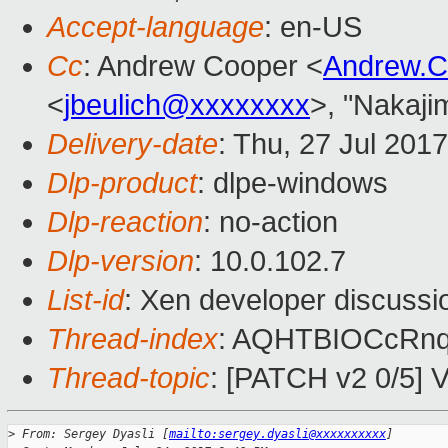
Accept-language
: en-US
Cc
: Andrew Cooper <
Andrew.
<
jbeulich@xxxxxxxx
>, "Nakaji
Delivery-date
: Thu, 27 Jul 201
Dlp-product
: dlpe-windows
Dlp-reaction
: no-action
Dlp-version
: 10.0.102.7
List-id
: Xen developer discussi
Thread-index
: AQHTBIOCcR
Thread-topic
: [PATCH v2 0/5] V
>
 From: Sergey Dyasli [
mailto:sergey.dyasli@xxxxxxxxxx
]