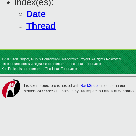
Index(es):
Date
Thread
©2013 Xen Project, A Linux Foundation Collaborative Project. All Rights Reserved.
Linux Foundation is a registered trademark of The Linux Foundation.
Xen Project is a trademark of The Linux Foundation.
Lists.xenproject.org is hosted with
RackSpace
, monitoring our
servers 24x7x365 and backed by RackSpace's Fanatical Support®.