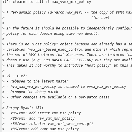
it's clearer to call it max_vvmx_msr_policy

>
 * Per-domain policy (d->arch.vmx_msr) -- the copy of VVMX ma
>
                                          (for now)
>
>
 In the future it should be possible to independently configu
>
 policy for each domain using some new domctl.
>
>
 There is no "Host policy" object because Xen already has a s
>
 variables (vmx_pin_based_exec_control and others) which repr
>
 the set of VMX features that Xen uses. There are features th
>
 doesn't use (e.g. CPU_BASED_PAUSE_EXITING) but they are avai
>
 This makes it not worthy to introduce "Host policy" at this 
>
>
 v1 --> v2:
>
 - Rebased to the latest master
>
 - hvm_max_vmx_msr_policy is renamed to vvmx_max_msr_policy
>
 - Dropped the debug patch
>
 - Other changes are available on a per-patch basis
>
>
 Sergey Dyasli (5):
>
   x86/vmx: add struct vmx_msr_policy
>
   x86/vmx: add raw_vmx_msr_policy
>
   x86/vmx: refactor vmx_init_vmcs_config()
>
   x86/vvmx: add vvmx_max_msr_policy