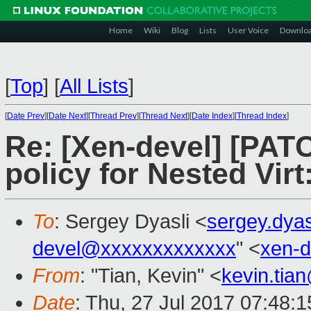
Home
Wiki
Blog
Lists
User Voice
Downlo
[
Top
]
[
All Lists
]
[
Date Prev
][
Date Next
][
Thread Prev
][
Thread Next
][
Date Index
][
Thread Index
]
Re: [Xen-devel] [PA
policy for Nested Virt:
To
: Sergey Dyasli <
sergey.dya
devel@xxxxxxxxxxxxx
" <
xen-
From
: "Tian, Kevin" <
kevin.tia
Date
: Thu, 27 Jul 2017 07:48: