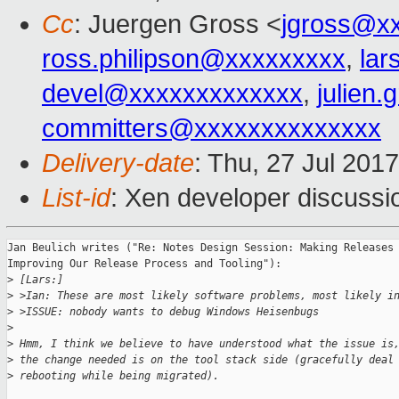
Cc
: Juergen Gross <
jgross@x
ross.philipson@xxxxxxxxx
,
lar
devel@xxxxxxxxxxxxx
,
julien.
committers@xxxxxxxxxxxxxx
Delivery-date
: Thu, 27 Jul 201
List-id
: Xen developer discussi
Jan Beulich writes ("Re: Notes Design Session: Making Releases 
Improving Our Release Process and Tooling"):

>
 [Lars:]
>
 >Ian: These are most likely software problems, most likely i
>
 >ISSUE: nobody wants to debug Windows Heisenbugs
>
>
 Hmm, I think we believe to have understood what the issue is
>
 the change needed is on the tool stack side (gracefully deal
>
 rebooting while being migrated).