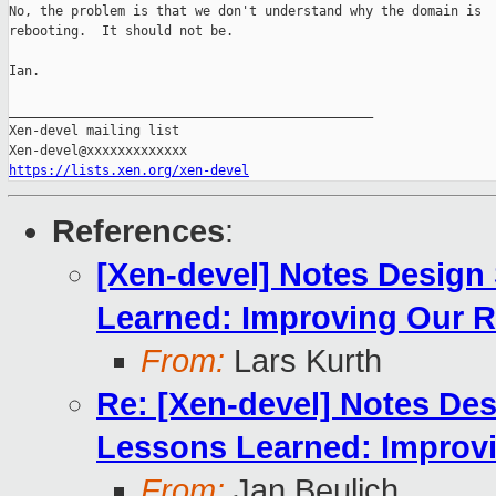
No, the problem is that we don't understand why the domain is

rebooting.  It should not be.

Ian.

_______________________________________________

Xen-devel mailing list

https://lists.xen.org/xen-devel
References
:
[Xen-devel] Notes Design
Learned: Improving Our R
From:
Lars Kurth
Re: [Xen-devel] Notes De
Lessons Learned: Improvi
From:
Jan Beulich