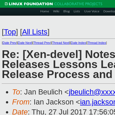
Home
Wiki
Blog
Lists
User Voice
Downlo
[
Top
]
[
All Lists
]
[
Date Prev
][
Date Next
][
Thread Prev
][
Thread Next
][
Date Index
][
Thread Index
]
Re: [Xen-devel] Note
Releases Lessons Le
Release Process and 
To
: Jan Beulich <
jbeulich@xxx
From
: Ian Jackson <
ian.jacks
Date
: Thu, 27 Jul 2017 17:56: