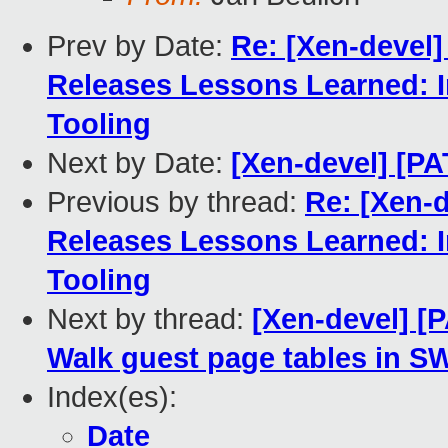
Prev by Date:
Re: [Xen-devel
Releases Lessons Learned: 
Tooling
Next by Date:
[Xen-devel] [PA
Previous by thread:
Re: [Xen-
Releases Lessons Learned: 
Tooling
Next by thread:
[Xen-devel] [
Walk guest page tables in SW
Index(es):
Date