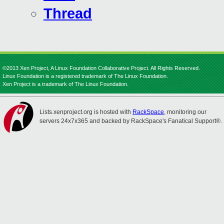
Thread
©2013 Xen Project, A Linux Foundation Collaborative Project. All Rights Reserved.
Linux Foundation is a registered trademark of The Linux Foundation.
Xen Project is a trademark of The Linux Foundation.
Lists.xenproject.org is hosted with
RackSpace
, monitoring our
servers 24x7x365 and backed by RackSpace's Fanatical Support®.