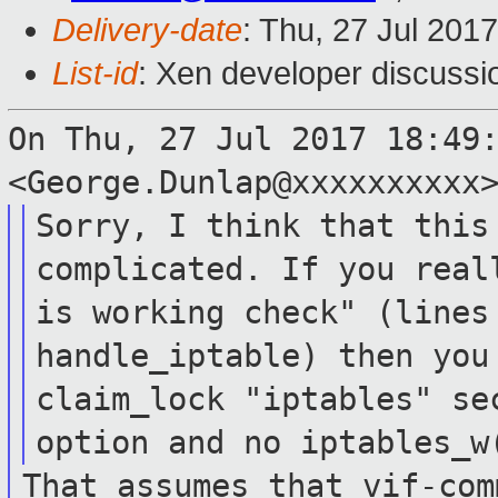
Delivery-date
: Thu, 27 Jul 201
List-id
: Xen developer discussi
On Thu, 27 Jul 2017 18:49
<George.Dunlap@xxxxxxxxxx
Sorry, I think that this
complicated. If you
real
is working check" (line
handle_iptable) then you
claim_lock "iptables" se
option and no
iptables_w
That assumes that vif-com