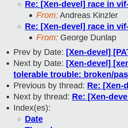
Re: [Xen-devel] race in v
From:
Andreas Kinzler
Re: [Xen-devel] race in v
From:
George Dunlap
Prev by Date:
[Xen-devel] [PA
Next by Date:
[Xen-devel] [xe
tolerable trouble: broken/p
Previous by thread:
Re: [Xen-d
Next by thread:
Re: [Xen-deve
Index(es):
Date