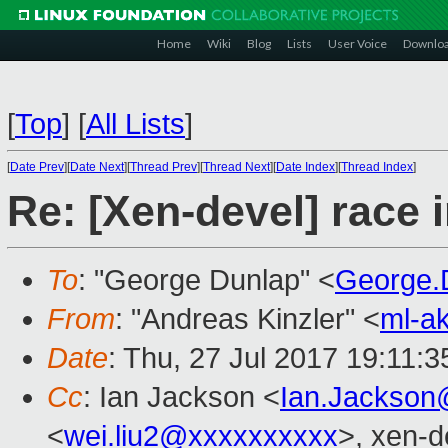
Home
Wiki
Blog
Lists
User Voice
Downlo
[
Top
]
[
All Lists
]
[
Date Prev
][
Date Next
][
Thread Prev
][
Thread Next
][
Date Index
][
Thread Index
]
Re: [Xen-devel] race
To
: "George Dunlap" <
George.
From
: "Andreas Kinzler" <
ml-a
Date
: Thu, 27 Jul 2017 19:11:
Cc
: Ian Jackson <
Ian.Jackson
<
wei.liu2@xxxxxxxxxx
>, xen-d