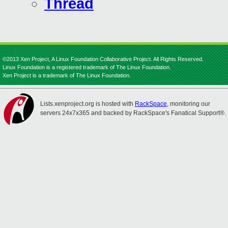
Thread
©2013 Xen Project, A Linux Foundation Collaborative Project. All Rights Reserved.
Linux Foundation is a registered trademark of The Linux Foundation.
Xen Project is a trademark of The Linux Foundation.
Lists.xenproject.org is hosted with
RackSpace
, monitoring our
servers 24x7x365 and backed by RackSpace's Fanatical Support®.