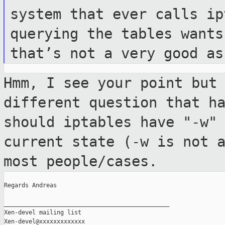
system that
ever calls ip
querying the tables want
that’s not a very good as
Hmm, I see your point but
different question
that h
should iptables have "-w"
current state (-w is not 
most
people/cases.
Regards Andreas

_______________________________________________

Xen-devel mailing list
