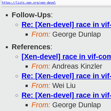
https://lists.xen.org/xen-devel
Follow-Ups
:
Re: [Xen-devel] race in v
From:
George Dunlap
References
:
[Xen-devel] race in vif-c
From:
Andreas Kinzler
Re: [Xen-devel] race in v
From:
Wei Liu
Re: [Xen-devel] race in v
From:
George Dunlap