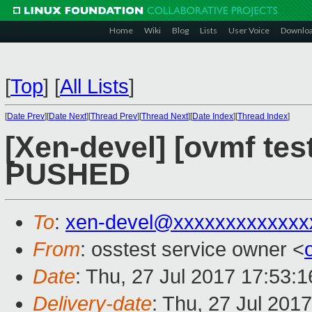
Home
Wiki
Blog
Lists
User Voice
Downlo
[
Top
]
[
All Lists
]
[
Date Prev
][
Date Next
][
Thread Prev
][
Thread Next
][
Date Index
][
Thread Index
]
[Xen-devel] [ovmf test
PUSHED
To
:
xen-devel@xxxxxxxxxxxxx
From
: osstest service owner <
Date
: Thu, 27 Jul 2017 17:53:
Delivery-date
: Thu, 27 Jul 201