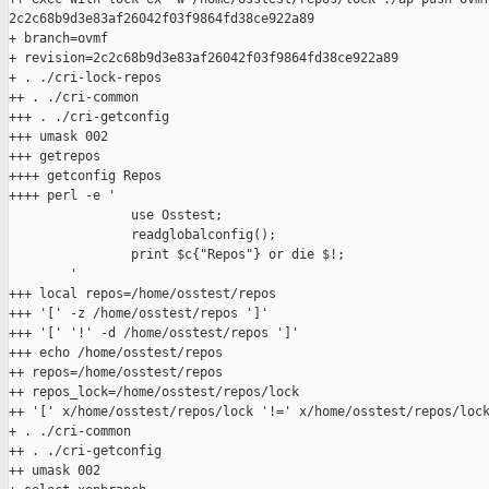
2c2c68b9d3e83af26042f03f9864fd38ce922a89

+ branch=ovmf

+ revision=2c2c68b9d3e83af26042f03f9864fd38ce922a89

+ . ./cri-lock-repos

++ . ./cri-common

+++ . ./cri-getconfig

+++ umask 002

+++ getrepos

++++ getconfig Repos

++++ perl -e '

                use Osstest;

                readglobalconfig();

                print $c{"Repos"} or die $!;

        '

+++ local repos=/home/osstest/repos

+++ '[' -z /home/osstest/repos ']'

+++ '[' '!' -d /home/osstest/repos ']'

+++ echo /home/osstest/repos

++ repos=/home/osstest/repos

++ repos_lock=/home/osstest/repos/lock

++ '[' x/home/osstest/repos/lock '!=' x/home/osstest/repos/lock
+ . ./cri-common

++ . ./cri-getconfig

++ umask 002
