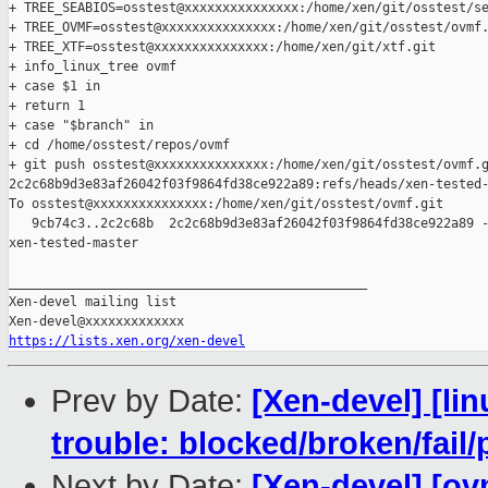
+ TREE_SEABIOS=osstest@xxxxxxxxxxxxxxx:/home/xen/git/osstest/se
+ TREE_OVMF=osstest@xxxxxxxxxxxxxxx:/home/xen/git/osstest/ovmf.
+ TREE_XTF=osstest@xxxxxxxxxxxxxxx:/home/xen/git/xtf.git

+ info_linux_tree ovmf

+ case $1 in

+ return 1

+ case "$branch" in

+ cd /home/osstest/repos/ovmf

+ git push osstest@xxxxxxxxxxxxxxx:/home/xen/git/osstest/ovmf.g
2c2c68b9d3e83af26042f03f9864fd38ce922a89:refs/heads/xen-tested-
To osstest@xxxxxxxxxxxxxxx:/home/xen/git/osstest/ovmf.git

   9cb74c3..2c2c68b  2c2c68b9d3e83af26042f03f9864fd38ce922a89 -
xen-tested-master

_______________________________________________

Xen-devel mailing list

https://lists.xen.org/xen-devel
Prev by Date:
[Xen-devel] [lin
trouble: blocked/broken/fail/
Next by Date:
[Xen-devel] [ov