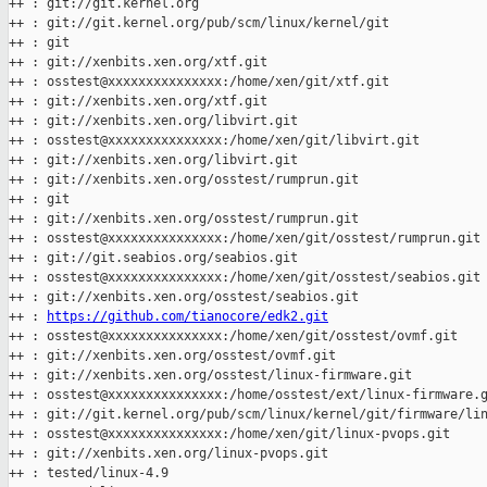
++ : git://git.kernel.org

++ : git://git.kernel.org/pub/scm/linux/kernel/git

++ : git

++ : git://xenbits.xen.org/xtf.git

++ : osstest@xxxxxxxxxxxxxxx:/home/xen/git/xtf.git

++ : git://xenbits.xen.org/xtf.git

++ : git://xenbits.xen.org/libvirt.git

++ : osstest@xxxxxxxxxxxxxxx:/home/xen/git/libvirt.git

++ : git://xenbits.xen.org/libvirt.git

++ : git://xenbits.xen.org/osstest/rumprun.git

++ : git

++ : git://xenbits.xen.org/osstest/rumprun.git

++ : osstest@xxxxxxxxxxxxxxx:/home/xen/git/osstest/rumprun.git

++ : git://git.seabios.org/seabios.git

++ : osstest@xxxxxxxxxxxxxxx:/home/xen/git/osstest/seabios.git

++ : git://xenbits.xen.org/osstest/seabios.git

++ : 
https://github.com/tianocore/edk2.git
++ : osstest@xxxxxxxxxxxxxxx:/home/xen/git/osstest/ovmf.git

++ : git://xenbits.xen.org/osstest/ovmf.git

++ : git://xenbits.xen.org/osstest/linux-firmware.git

++ : osstest@xxxxxxxxxxxxxxx:/home/osstest/ext/linux-firmware.g
++ : git://git.kernel.org/pub/scm/linux/kernel/git/firmware/lin
++ : osstest@xxxxxxxxxxxxxxx:/home/xen/git/linux-pvops.git

++ : git://xenbits.xen.org/linux-pvops.git

++ : tested/linux-4.9
