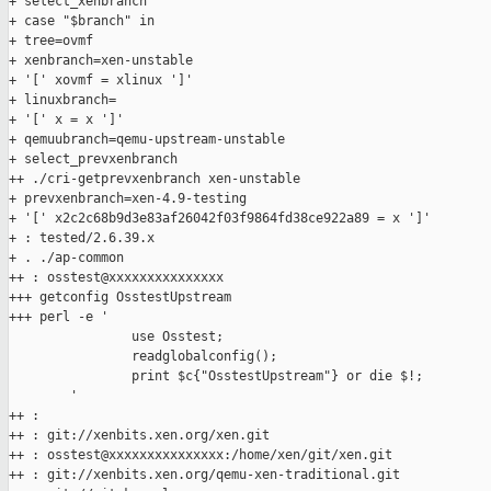
+ select_xenbranch

+ case "$branch" in

+ tree=ovmf

+ xenbranch=xen-unstable

+ '[' xovmf = xlinux ']'

+ linuxbranch=

+ '[' x = x ']'

+ qemuubranch=qemu-upstream-unstable

+ select_prevxenbranch

++ ./cri-getprevxenbranch xen-unstable

+ prevxenbranch=xen-4.9-testing

+ '[' x2c2c68b9d3e83af26042f03f9864fd38ce922a89 = x ']'

+ : tested/2.6.39.x

+ . ./ap-common

++ : osstest@xxxxxxxxxxxxxxx

+++ getconfig OsstestUpstream

+++ perl -e '

                use Osstest;

                readglobalconfig();

                print $c{"OsstestUpstream"} or die $!;

        '

++ :

++ : git://xenbits.xen.org/xen.git

++ : osstest@xxxxxxxxxxxxxxx:/home/xen/git/xen.git

++ : git://xenbits.xen.org/qemu-xen-traditional.git
