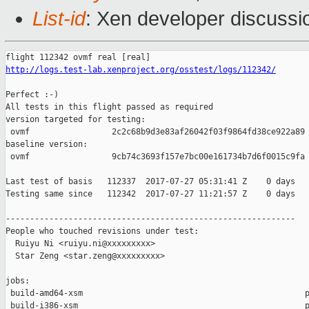
List-id
: Xen developer discussi
http://logs.test-lab.xenproject.org/osstest/logs/112342/
Perfect :-)

All tests in this flight passed as required

version targeted for testing:

 ovmf                 2c2c68b9d3e83af26042f03f9864fd38ce922a89

baseline version:

 ovmf                 9cb74c3693f157e7bc00e161734b7d6f0015c9fa

Last test of basis   112337  2017-07-27 05:31:41 Z    0 days

Testing same since   112342  2017-07-27 11:21:57 Z    0 days   
------------------------------------------------------------

People who touched revisions under test:

  Ruiyu Ni <ruiyu.ni@xxxxxxxxx>

  Star Zeng <star.zeng@xxxxxxxxx>

jobs:

 build-amd64-xsm                                              p
 build-i386-xsm                                               p