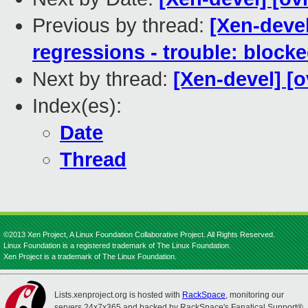
Previous by thread:
[Xen-devel
regressions - trouble: blocke
Next by thread:
[Xen-devel] [o
Index(es):
Date
Thread
©2013 Xen Project, A Linux Foundation Collaborative Project. All Rights Reserved.
Linux Foundation is a registered trademark of The Linux Foundation.
Xen Project is a trademark of The Linux Foundation.
Lists.xenproject.org is hosted with
RackSpace
, monitoring our
servers 24x7x365 and backed by RackSpace's Fanatical Support®.