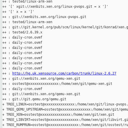
++ : tested/linux-arm-xen

++ '[' xgit://xenbits.xen.org/linux-pvops.git = x ']'

++ '[' x = x ']'

++ : git://xenbits.xen.org/linux-pvops.git

++ : tested/linux-arm-xen

++ : git://git.kernel.org/pub/scm/linux/kernel/git/konrad/xen.g
++ : tested/2.6.39.x

++ : daily-cron.ovmf

++ : daily-cron.ovmf

++ : daily-cron.ovmf

++ : daily-cron.ovmf

++ : daily-cron.ovmf

++ : daily-cron.ovmf

++ : daily-cron.ovmf

++ : 
http://hg.uk.xensource.com/carbon/trunk/linux-2.6.27
++ : git://xenbits.xen.org/qemu-xen.git

++ : osstest@xxxxxxxxxxxxxxx:/home/xen/git/qemu-xen.git

++ : daily-cron.ovmf

++ : git://xenbits.xen.org/qemu-xen.git

++ : git://git.qemu.org/qemu.git

+ TREE_LINUX=osstest@xxxxxxxxxxxxxxx:/home/xen/git/linux-pvops.
+ TREE_QEMU_UPSTREAM=osstest@xxxxxxxxxxxxxxx:/home/xen/git/qemu
+ TREE_XEN=osstest@xxxxxxxxxxxxxxx:/home/xen/git/xen.git

+ TREE_LIBVIRT=osstest@xxxxxxxxxxxxxxx:/home/xen/git/libvirt.gi
+ TREE_RUMPRUN=osstest@xxxxxxxxxxxxxxx:/home/xen/git/osstest/ru