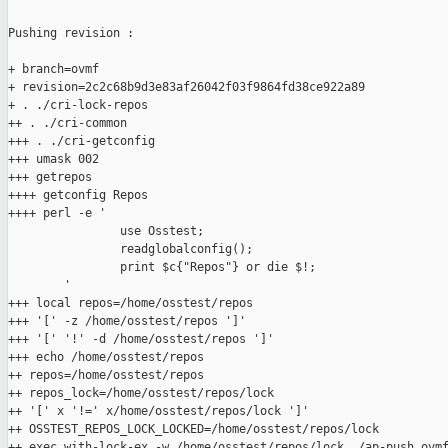
Pushing revision :

+ branch=ovmf

+ revision=2c2c68b9d3e83af26042f03f9864fd38ce922a89

+ . ./cri-lock-repos

++ . ./cri-common

+++ . ./cri-getconfig

+++ umask 002

+++ getrepos

++++ getconfig Repos

++++ perl -e '

                use Osstest;

                readglobalconfig();

                print $c{"Repos"} or die $!;

        '

+++ local repos=/home/osstest/repos

+++ '[' -z /home/osstest/repos ']'

+++ '[' '!' -d /home/osstest/repos ']'

+++ echo /home/osstest/repos

++ repos=/home/osstest/repos

++ repos_lock=/home/osstest/repos/lock

++ '[' x '!=' x/home/osstest/repos/lock ']'

++ OSSTEST_REPOS_LOCK_LOCKED=/home/osstest/repos/lock

++ exec with-lock-ex -w /home/osstest/repos/lock ./ap-push ovmf