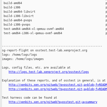
 build-amd64                                                  p
 build-i386                                                   p
 build-amd64-libvirt                                          p
 build-i386-libvirt                                           p
 build-amd64-pvops                                            p
 build-i386-pvops                                             p
 test-amd64-amd64-xl-qemuu-ovmf-amd64                         p
 test-amd64-i386-xl-qemuu-ovmf-amd64                          p
------------------------------------------------------------

sg-report-flight on osstest.test-lab.xenproject.org

logs: /home/logs/logs

images: /home/logs/images

Logs, config files, etc. are available at

http://logs.test-lab.xenproject.org/osstest/logs
Explanation of these reports, and of osstest in general, is at

http://xenbits.xen.org/gitweb/?p=osstest.git;a=blob;f=READ
http://xenbits.xen.org/gitweb/?p=osstest.git;a=blob;f=READ
Test harness code can be found at

http://xenbits.xen.org/gitweb?p=osstest.git;a=summary