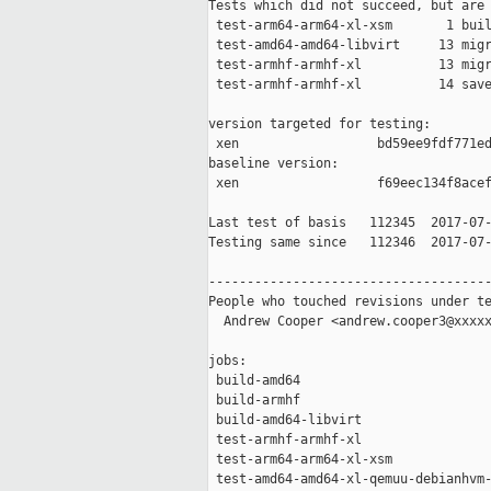
Tests which did not succeed, but are 
 test-arm64-arm64-xl-xsm       1 buil
 test-amd64-amd64-libvirt     13 migr
 test-armhf-armhf-xl          13 migr
 test-armhf-armhf-xl          14 save
version targeted for testing:

 xen                  bd59ee9fdf771ed
baseline version:

 xen                  f69eec134f8acef
Last test of basis   112345  2017-07-
Testing same since   112346  2017-07-
-------------------------------------
People who touched revisions under te
  Andrew Cooper <andrew.cooper3@xxxxx
jobs:

 build-amd64                         
 build-armhf                         
 build-amd64-libvirt                 
 test-armhf-armhf-xl                 
 test-arm64-arm64-xl-xsm             
 test-amd64-amd64-xl-qemuu-debianhvm-