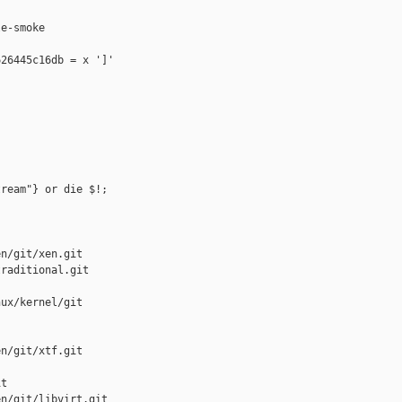
e-smoke

26445c16db = x ']'

ream"} or die $!;

n/git/xen.git

raditional.git

ux/kernel/git

n/git/xtf.git

t

n/git/libvirt.git
