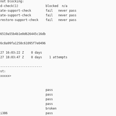
not blocking:

d-check(1)               blocked  n/a

ate-support-check        fail   never pass

ate-support-check        fail   never pass

restore-support-check    fail   never pass

6519a55b4b1e0d626445c16db

6c8a99fa1258c61095f7e0496

27 16:03:22 Z    0 days

27 18:03:47 Z    0 days    1 attempts

-----------------------

st:

xxxxx>

                         pass    

                         pass    

                         pass    

                         pass    

                         broken  

i386                     pass    
