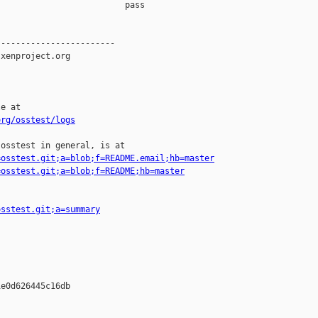
                         pass    

-----------------------

xenproject.org

e at

org/osstest/logs
osstest in general, is at

=osstest.git;a=blob;f=README.email;hb=master
=osstest.git;a=blob;f=README;hb=master
osstest.git;a=summary
e0d626445c16db
