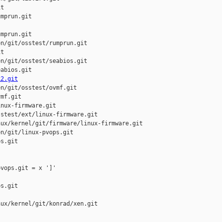
t

mprun.git

mprun.git

n/git/osstest/rumprun.git

t

n/git/osstest/seabios.git

abios.git

k2.git
n/git/osstest/ovmf.git

mf.git

nux-firmware.git

stest/ext/linux-firmware.git

ux/kernel/git/firmware/linux-firmware.git

n/git/linux-pvops.git

s.git

vops.git = x ']'

s.git

ux/kernel/git/konrad/xen.git
