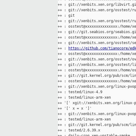
++ : git://xenbits.xen.org/libvirt.gi
++ : git://xenbits.xen.org/osstest/ru
++ : git

++ : git://xenbits.xen.org/osstest/ru
++ : osstest@xxxxxxxxxxxxxxx:/home/xe
++ : git://git.seabios.org/seabios.gi
++ : osstest@xxxxxxxxxxxxxxx:/home/xe
++ : git://xenbits.xen.org/osstest/se
++ : 
https://github.com/tianocore/ed
++ : osstest@xxxxxxxxxxxxxxx:/home/xe
++ : git://xenbits.xen.org/osstest/ov
++ : git://xenbits.xen.org/osstest/li
++ : osstest@xxxxxxxxxxxxxxx:/home/os
++ : git://git.kernel.org/pub/scm/lin
++ : osstest@xxxxxxxxxxxxxxx:/home/xe
++ : git://xenbits.xen.org/linux-pvop
++ : tested/linux-4.9

++ : tested/linux-arm-xen

++ '[' xgit://xenbits.xen.org/linux-p
++ '[' x = x ']'

++ : git://xenbits.xen.org/linux-pvop
++ : tested/linux-arm-xen

++ : git://git.kernel.org/pub/scm/lin
++ : tested/2.6.39.x

++ : daily-cron.xen-unstable-smoke
