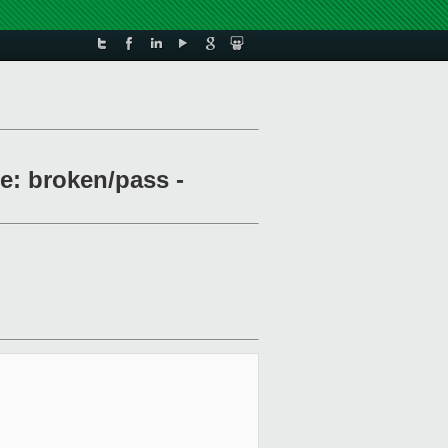
le: broken/pass -