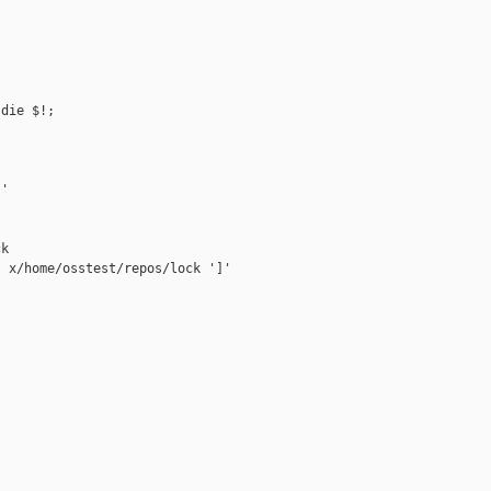
die $!;

'

k

 x/home/osstest/repos/lock ']'


