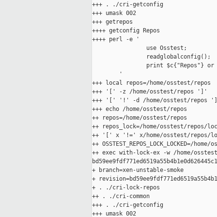
+++ . ./cri-getconfig

+++ umask 002

+++ getrepos

++++ getconfig Repos

++++ perl -e '

                use Osstest;

                readglobalconfig();

                print $c{"Repos"} or 
        '

+++ local repos=/home/osstest/repos

+++ '[' -z /home/osstest/repos ']'

+++ '[' '!' -d /home/osstest/repos ']
+++ echo /home/osstest/repos

++ repos=/home/osstest/repos

++ repos_lock=/home/osstest/repos/loc
++ '[' x '!=' x/home/osstest/repos/lo
++ OSSTEST_REPOS_LOCK_LOCKED=/home/os
++ exec with-lock-ex -w /home/osstest
bd59ee9fdf771ed6519a55b4b1e0d626445c1
+ branch=xen-unstable-smoke

+ revision=bd59ee9fdf771ed6519a55b4b1
+ . ./cri-lock-repos

++ . ./cri-common

+++ . ./cri-getconfig

+++ umask 002
