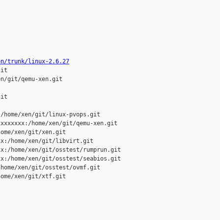
on/trunk/linux-2.6.27
it

n/git/qemu-xen.git

it

/home/xen/git/linux-pvops.git

xxxxxxx:/home/xen/git/qemu-xen.git

ome/xen/git/xen.git

x:/home/xen/git/libvirt.git

x:/home/xen/git/osstest/rumprun.git

x:/home/xen/git/osstest/seabios.git

home/xen/git/osstest/ovmf.git

ome/xen/git/xtf.git
