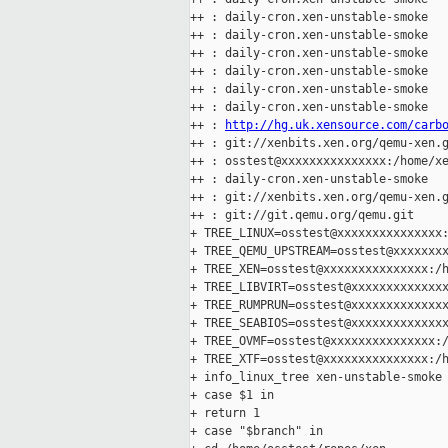
++ : daily-cron.xen-unstable-smoke

++ : daily-cron.xen-unstable-smoke

++ : daily-cron.xen-unstable-smoke

++ : daily-cron.xen-unstable-smoke

++ : daily-cron.xen-unstable-smoke

++ : daily-cron.xen-unstable-smoke

++ : 
http://hg.uk.xensource.com/carb
++ : git://xenbits.xen.org/qemu-xen.g
++ : osstest@xxxxxxxxxxxxxxx:/home/xe
++ : daily-cron.xen-unstable-smoke

++ : git://xenbits.xen.org/qemu-xen.g
++ : git://git.qemu.org/qemu.git

+ TREE_LINUX=osstest@xxxxxxxxxxxxxxx:
+ TREE_QEMU_UPSTREAM=osstest@xxxxxxxx
+ TREE_XEN=osstest@xxxxxxxxxxxxxxx:/h
+ TREE_LIBVIRT=osstest@xxxxxxxxxxxxxx
+ TREE_RUMPRUN=osstest@xxxxxxxxxxxxxx
+ TREE_SEABIOS=osstest@xxxxxxxxxxxxxx
+ TREE_OVMF=osstest@xxxxxxxxxxxxxxx:/
+ TREE_XTF=osstest@xxxxxxxxxxxxxxx:/h
+ info_linux_tree xen-unstable-smoke

+ case $1 in

+ return 1

+ case "$branch" in
