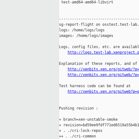
 test-amd64-amd64-libvirt            
-------------------------------------
sg-report-flight on osstest.test-lab.
logs: /home/logs/logs

images: /home/logs/images

Logs, config files, etc. are availabl
http://logs.test-lab.xenproject.
Explanation of these reports, and of 
http://xenbits.xen.org/gitweb/?p
http://xenbits.xen.org/gitweb/?p
Test harness code can be found at

http://xenbits.xen.org/gitweb?p=
Pushing revision :

+ branch=xen-unstable-smoke

+ revision=bd59ee9fdf771ed6519a55b4b1
+ . ./cri-lock-repos

++ . ./cri-common
