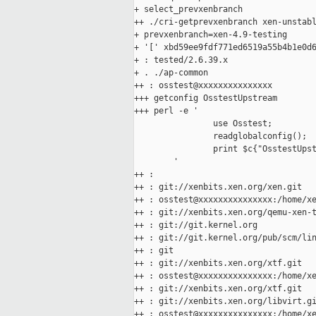
+ select_prevxenbranch

++ ./cri-getprevxenbranch xen-unstabl
+ prevxenbranch=xen-4.9-testing

+ '[' xbd59ee9fdf771ed6519a55b4b1e0d6
+ : tested/2.6.39.x

+ . ./ap-common

++ : osstest@xxxxxxxxxxxxxxx

+++ getconfig OsstestUpstream

+++ perl -e '

                use Osstest;

                readglobalconfig();

                print $c{"OsstestUpst
        '

++ :

++ : git://xenbits.xen.org/xen.git

++ : osstest@xxxxxxxxxxxxxxx:/home/xe
++ : git://xenbits.xen.org/qemu-xen-t
++ : git://git.kernel.org

++ : git://git.kernel.org/pub/scm/lin
++ : git

++ : git://xenbits.xen.org/xtf.git

++ : osstest@xxxxxxxxxxxxxxx:/home/xe
++ : git://xenbits.xen.org/xtf.git

++ : git://xenbits.xen.org/libvirt.gi
++ : osstest@xxxxxxxxxxxxxxx:/home/xe