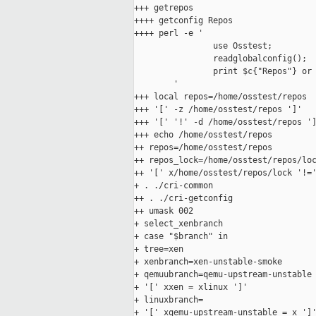
+++ getrepos

++++ getconfig Repos

++++ perl -e '

                use Osstest;

                readglobalconfig();

                print $c{"Repos"} or 
        '

+++ local repos=/home/osstest/repos

+++ '[' -z /home/osstest/repos ']'

+++ '[' '!' -d /home/osstest/repos ']
+++ echo /home/osstest/repos

++ repos=/home/osstest/repos

++ repos_lock=/home/osstest/repos/loc
++ '[' x/home/osstest/repos/lock '!='
+ . ./cri-common

++ . ./cri-getconfig

++ umask 002

+ select_xenbranch

+ case "$branch" in

+ tree=xen

+ xenbranch=xen-unstable-smoke

+ qemuubranch=qemu-upstream-unstable

+ '[' xxen = xlinux ']'

+ linuxbranch=

+ '[' xqemu-upstream-unstable = x ']'