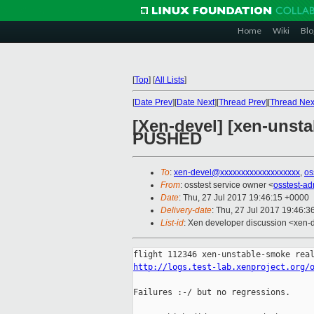
Home
Wiki
Blo
[
Top
]
[
All Lists
]
[
Date Prev
][
Date Next
][
Thread Prev
][
Thread Nex
[Xen-devel] [xen-unsta
PUSHED
To
:
xen-devel@xxxxxxxxxxxxxxxxxxx
,
os
From
: osstest service owner <
osstest-a
Date
: Thu, 27 Jul 2017 19:46:15 +0000
Delivery-date
: Thu, 27 Jul 2017 19:46:
List-id
: Xen developer discussion <xen-d
http://logs.test-lab.xenproject.org/
Failures :-/ but no regressions.
