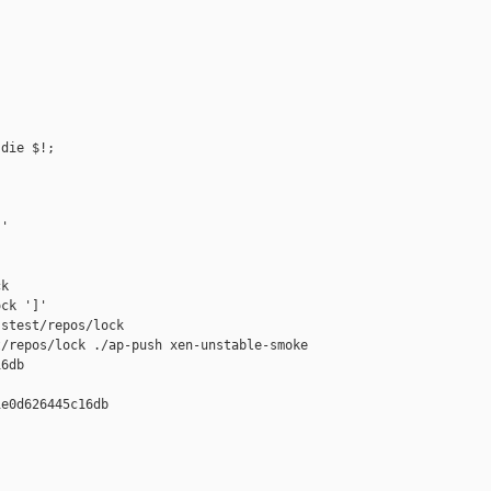
die $!;

'

k

ck ']'

stest/repos/lock

/repos/lock ./ap-push xen-unstable-smoke 

6db

e0d626445c16db
