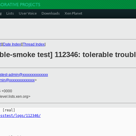
g
Lists
User Voice
Downloads
Xen Planet
t
][
Date Index
][
Thread Index
]
ble-smoke test] 112346: tolerable troub
stest-admin@xxxxxxxxxxxxxx
dmin@xxxxxxxxxxxxxx
>
36 +0000
evel.lists.xen.org>
osstest/logs/112346/