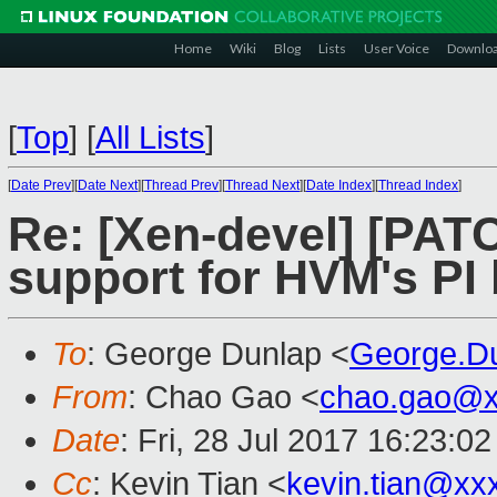
Home
Wiki
Blog
Lists
User Voice
Downlo
[
Top
]
[
All Lists
]
[
Date Prev
][
Date Next
][
Thread Prev
][
Thread Next
][
Date Index
][
Thread Index
]
Re: [Xen-devel] [PATC
support for HVM's PI 
To
: George Dunlap <
George.D
From
: Chao Gao <
chao.gao@x
Date
: Fri, 28 Jul 2017 16:23:0
Cc
: Kevin Tian <
kevin.tian@xx