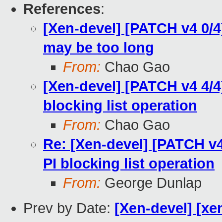
References
:
[Xen-devel] [PATCH v4 0/4
may be too long
From:
Chao Gao
[Xen-devel] [PATCH v4 4/4
blocking list operation
From:
Chao Gao
Re: [Xen-devel] [PATCH v4
PI blocking list operation
From:
George Dunlap
Prev by Date:
[Xen-devel] [xe