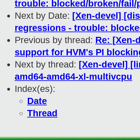
trouble: blocked/broken/fail/
Next by Date:
[Xen-devel] [dis
regressions - trouble: blocke
Previous by thread:
Re: [Xen-d
support for HVM's PI blocking
Next by thread:
[Xen-devel] [l
amd64-amd64-xl-multivcpu
Index(es):
Date
Thread