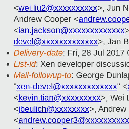
<
wei.liu2@xxxxxxxxxx
>, Jun N
Andrew Cooper <
andrew.coop
<
ian.jackson@xxxxxxxxxxxxx
>
devel@xxxxxxxxxxxxx
>, Jan B
Delivery-date
: Fri, 28 Jul 201
List-id
: Xen developer discussi
Mail-followup-to
: George Dunla
"
xen-devel@xxxxxxxxxxxxx
" <
<
kevin.tian@xxxxxxxxx
>, Wei 
<
jbeulich@xxxxxxxx
>, Andrew
<
andrew.cooper3@xxxxxxxxx