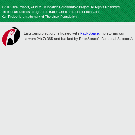
©2013 Xen Project, A Linux Foundation Collaborative Project. All Rights Reserved.
Linux Foundation is a registered trademark of The Linux Foundation.
Xen Project is a trademark of The Linux Foundation.
Lists.xenproject.org is hosted with
RackSpace
, monitoring our
servers 24x7x365 and backed by RackSpace's Fanatical Support®.