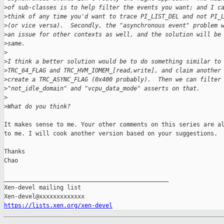
>
of sub-classes is to help filter the events you want; and I c
>
think of any time you'd want to trace PI_LIST_DEL and not PI_
>
(or vice versa).  Secondly, the "asynchronous event" problem 
>
an issue for other contexts as well, and the solution will be
>
same.
>
>
I think a better solution would be to do something similar to
>
TRC_64_FLAG and TRC_HVM_IOMEM_[read,write], and claim another
>
create a TRC_ASYNC_FLAG (0x400 probably).  Then we can filter
>
"not_idle_domain" and "vcpu_data_mode" asserts on that.
>
>
What do you think?
It makes sense to me. Your other comments on this series are al
to me. I will cook another version based on your suggestions.

Thanks

Chao

_______________________________________________

Xen-devel mailing list

https://lists.xen.org/xen-devel