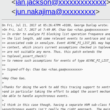
<
ian.jackson@xxxxxxxxxxxxx
>
<
jun.nakajima@xxxxxxxxx
>
On Fri, Jul 21, 2017 at 05:26:47PM +0100, George Dunlap wrote:

>
On Fri, Jul 7, 2017 at 7:49 AM, Chao Gao <chao.gao@xxxxxxxxx>
>
> In order to analyze PI blocking list operation frequence an
>
> the list length, add some relevant events to xentrace and s
>
> associated code in xenalyze. Event ASYNC_PI_LIST_DEL may ha
>
> context, which incurs current assumptions checked in toplev
>
> are not suitable any more. Thus, this patch extends the 
>
> toplevel_assert_check()
>
> to remove such assumptions for events of type ASYNC_PI_LIST
>
>
>
> Signed-off-by: Chao Gao <chao.gao@xxxxxxxxx>
>
>
Hey Chao Gao,
>
>
Thanks for doing the work to add this tracing support to xent
>
and in particular taking the effort to adapt the assert mecha
>
be able to handle asynchronous events.
>
>
I think in this case though, having a separate HVM sub-class 
>
asynchronous events isn't really the right approach.  The mai