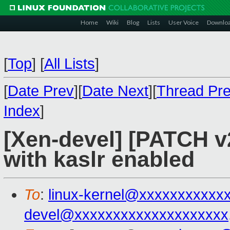
Home
Wiki
Blog
Lists
User Voice
Downlo
[
Top
]
[
All Lists
]
[
Date Prev
][
Date Next
][
Thread Pr
Index
]
[Xen-devel] [PATCH v2
with kaslr enabled
To
:
linux-kernel@xxxxxxxxxxx
devel@xxxxxxxxxxxxxxxxxxxx