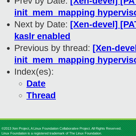
Prev by Date:
[Xen-devel] [PA
init_mem_mapping hypervis
Next by Date:
[Xen-devel] [PA
kaslr enabled
Previous by thread:
[Xen-devel
init_mem_mapping hypervis
Index(es):
Date
Thread
©2013 Xen Project, A Linux Foundation Collaborative Project. All Rights Reserved.
Linux Foundation is a registered trademark of The Linux Foundation.