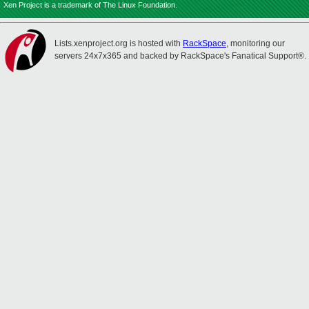
Xen Project is a trademark of The Linux Foundation.
Lists.xenproject.org is hosted with
RackSpace
, monitoring our
servers 24x7x365 and backed by RackSpace's Fanatical Support®.