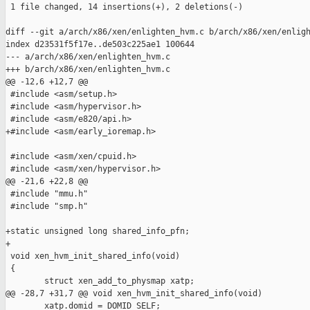
 1 file changed, 14 insertions(+), 2 deletions(-)

diff --git a/arch/x86/xen/enlighten_hvm.c b/arch/x86/xen/enligh
index d23531f5f17e..de503c225ae1 100644

--- a/arch/x86/xen/enlighten_hvm.c

+++ b/arch/x86/xen/enlighten_hvm.c

@@ -12,6 +12,7 @@

 #include <asm/setup.h>

 #include <asm/hypervisor.h>

 #include <asm/e820/api.h>

+#include <asm/early_ioremap.h>

 #include <asm/xen/cpuid.h>

 #include <asm/xen/hypervisor.h>

@@ -21,6 +22,8 @@

 #include "mmu.h"

 #include "smp.h"

+static unsigned long shared_info_pfn;

+

 void xen_hvm_init_shared_info(void)

 {

        struct xen_add_to_physmap xatp;

@@ -28,7 +31,7 @@ void xen_hvm_init_shared_info(void)

        xatp.domid = DOMID_SELF;
