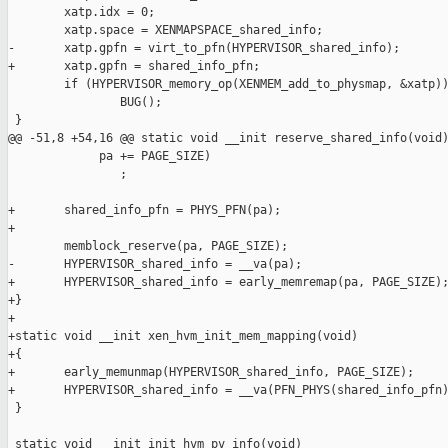
        xatp.idx = 0;

        xatp.space = XENMAPSPACE_shared_info;

-       xatp.gpfn = virt_to_pfn(HYPERVISOR_shared_info);

+       xatp.gpfn = shared_info_pfn;

        if (HYPERVISOR_memory_op(XENMEM_add_to_physmap, &xatp))
                BUG();

 }

@@ -51,8 +54,16 @@ static void __init reserve_shared_info(void)
             pa += PAGE_SIZE)

                ;

+       shared_info_pfn = PHYS_PFN(pa);

+

        memblock_reserve(pa, PAGE_SIZE);

-       HYPERVISOR_shared_info = __va(pa);

+       HYPERVISOR_shared_info = early_memremap(pa, PAGE_SIZE);
+}

+

+static void __init xen_hvm_init_mem_mapping(void)

+{

+       early_memunmap(HYPERVISOR_shared_info, PAGE_SIZE);

+       HYPERVISOR_shared_info = __va(PFN_PHYS(shared_info_pfn)
 }

 static void __init init_hvm_pv_info(void)
