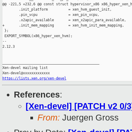
@@ -221,5 +232,6 @@ const struct hypervisor_x86 x86_hyper_xen_h
        .init_platform          = xen_hvm_guest_init,

        .pin_vcpu               = xen_pin_vcpu,

        .x2apic_available       = xen_x2apic_para_available,

+       .init_mem_mapping       = xen_hvm_init_mem_mapping,

 };

 EXPORT_SYMBOL(x86_hyper_xen_hvm);

-- 

2.12.3

_______________________________________________

Xen-devel mailing list

https://lists.xen.org/xen-devel
References
:
[Xen-devel] [PATCH v2 0/3
From:
Juergen Gross