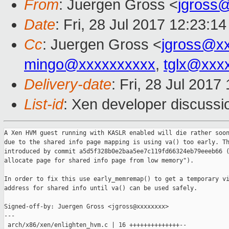
From
: Juergen Gross <
jgross
Date
: Fri, 28 Jul 2017 12:23:1
Cc
: Juergen Gross <
jgross@x
mingo@xxxxxxxxxx
,
tglx@xxx
Delivery-date
: Fri, 28 Jul 201
List-id
: Xen developer discussi
A Xen HVM guest running with KASLR enabled will die rather soon
due to the shared info page mapping is using va() too early. Th
introduced by commit a5d5f328b0e2baa5ee7c119fd66324eb79eeeb66 (
allocate page for shared info page from low memory").

In order to fix this use early_memremap() to get a temporary vi
address for shared info until va() can be used safely.

Signed-off-by: Juergen Gross <jgross@xxxxxxxx>

---

 arch/x86/xen/enlighten_hvm.c | 16 ++++++++++++++--
