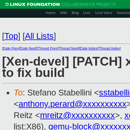
Home
Wiki
Blog
Lists
User Voice
Downlo
[
Top
]
[
All Lists
]
[
Date Prev
][
Date Next
][
Thread Prev
][
Thread Next
][
Date Index
][
Thread Index
]
[Xen-devel] [PATCH] 
to fix build
To
: Stefano Stabellini <
sstabel
<
anthony.perard@xxxxxxxxxx
Reitz <
mreitz@xxxxxxxxxx
>,
x
list:X86),
qemu-block@xxxxxx