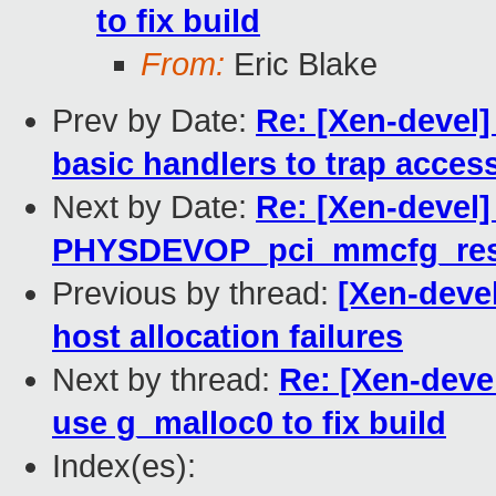
to fix build
From:
Eric Blake
Prev by Date:
Re: [Xen-devel]
basic handlers to trap acces
Next by Date:
Re: [Xen-devel]
PHYSDEVOP_pci_mmcfg_res
Previous by thread:
[Xen-deve
host allocation failures
Next by thread:
Re: [Xen-deve
use g_malloc0 to fix build
Index(es):