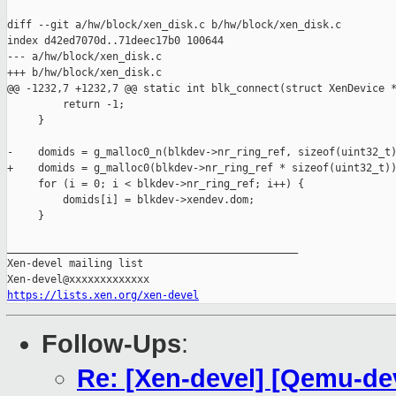
diff --git a/hw/block/xen_disk.c b/hw/block/xen_disk.c

index d42ed7070d..71deec17b0 100644

--- a/hw/block/xen_disk.c

+++ b/hw/block/xen_disk.c

@@ -1232,7 +1232,7 @@ static int blk_connect(struct XenDevice *
         return -1;

     }

-    domids = g_malloc0_n(blkdev->nr_ring_ref, sizeof(uint32_t)
+    domids = g_malloc0(blkdev->nr_ring_ref * sizeof(uint32_t))
     for (i = 0; i < blkdev->nr_ring_ref; i++) {

         domids[i] = blkdev->xendev.dom;

     }

_______________________________________________

Xen-devel mailing list

https://lists.xen.org/xen-devel
Follow-Ups
:
Re: [Xen-devel] [Qemu-de