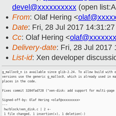
devel@xxxxxxxxxx
(open list:
From
: Olaf Hering <
olaf@xxxx
Date
: Fri, 28 Jul 2017 14:31:2
Cc
: Olaf Hering <
olaf@xxxxxx
Delivery-date
: Fri, 28 Jul 201
List-id
: Xen developer discussi
g_malloc0_n is available since glib-2.24. To allow build with o
versions use the generic g_malloc0, which is already used in ma
places in the code.

Fixes commit 3284fad728 ("xen-disk: add support for multi-page 
Signed-off-by: Olaf Hering <olaf@xxxxxxxxx>

---

 hw/block/xen_disk.c | 2 +-

 1 file changed, 1 insertion(+), 1 deletion(-)
