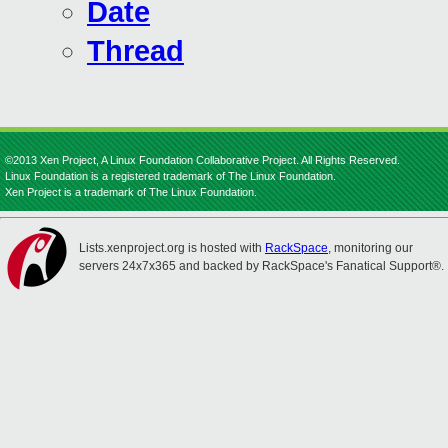
Date
Thread
©2013 Xen Project, A Linux Foundation Collaborative Project. All Rights Reserved.
Linux Foundation is a registered trademark of The Linux Foundation.
Xen Project is a trademark of The Linux Foundation.
Lists.xenproject.org is hosted with
RackSpace
, monitoring our
servers 24x7x365 and backed by RackSpace's Fanatical Support®.