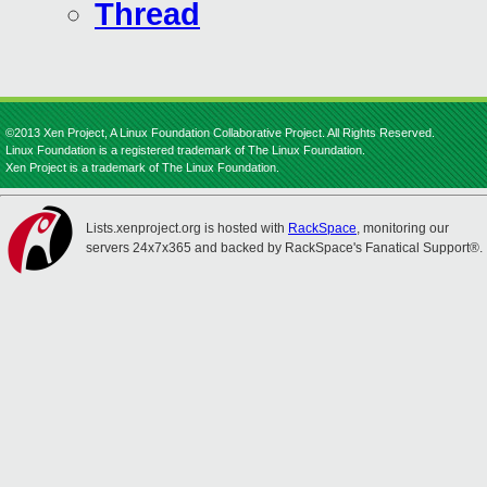
Thread
©2013 Xen Project, A Linux Foundation Collaborative Project. All Rights Reserved.
Linux Foundation is a registered trademark of The Linux Foundation.
Xen Project is a trademark of The Linux Foundation.
Lists.xenproject.org is hosted with
RackSpace
, monitoring our
servers 24x7x365 and backed by RackSpace's Fanatical Support®.