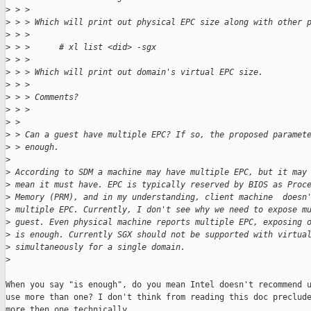
>
 > > 
>
 > > Which will print out physical EPC size along with other 
>
 > > 
>
 > >      # xl list <did> -sgx
>
 > > 
>
 > > Which will print out domain's virtual EPC size.
>
 > > 
>
 > > Comments?
>
 > > 
>
 > 
>
 > Can a guest have multiple EPC? If so, the proposed paramet
>
 > enough.
>
>
 According to SDM a machine may have multiple EPC, but it may
>
 mean it must have. EPC is typically reserved by BIOS as Proc
>
 Memory (PRM), and in my understanding, client machine  doesn
>
 multiple EPC. Currently, I don't see why we need to expose m
>
 guest. Even physical machine reports multiple EPC, exposing 
>
 is enough. Currently SGX should not be supported with virtua
>
 simultaneously for a single domain.
>
When you say "is enough", do you mean Intel doesn't recommend u
use more than one? I don't think from reading this doc preclude
more then one technically.
