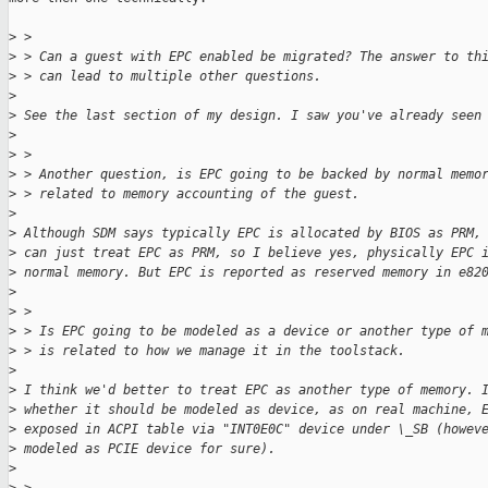
>
 > 
>
 > Can a guest with EPC enabled be migrated? The answer to th
>
 > can lead to multiple other questions.
>
>
 See the last section of my design. I saw you've already seen
>
>
 > 
>
 > Another question, is EPC going to be backed by normal memo
>
 > related to memory accounting of the guest.
>
>
 Although SDM says typically EPC is allocated by BIOS as PRM,
>
 can just treat EPC as PRM, so I believe yes, physically EPC 
>
 normal memory. But EPC is reported as reserved memory in e82
>
>
 > 
>
 > Is EPC going to be modeled as a device or another type of 
>
 > is related to how we manage it in the toolstack.
>
>
 I think we'd better to treat EPC as another type of memory. 
>
 whether it should be modeled as device, as on real machine, 
>
 exposed in ACPI table via "INT0E0C" device under \_SB (howev
>
 modeled as PCIE device for sure).
>