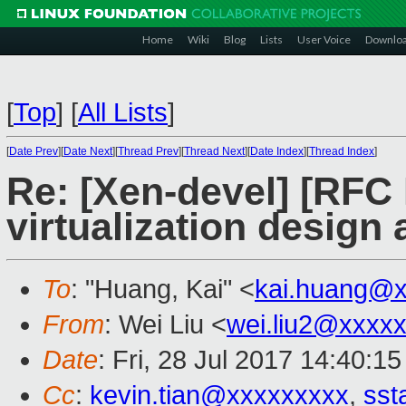
Home
Wiki
Blog
Lists
User Voice
Downlo
[
Top
]
[
All Lists
]
[
Date Prev
][
Date Next
][
Thread Prev
][
Thread Next
][
Date Index
][
Thread Index
]
Re: [Xen-devel] [RF
virtualization design
To
: "Huang, Kai" <
kai.huang@x
From
: Wei Liu <
wei.liu2@xxxx
Date
: Fri, 28 Jul 2017 14:40:1
Cc
:
kevin.tian@xxxxxxxxx
,
sst