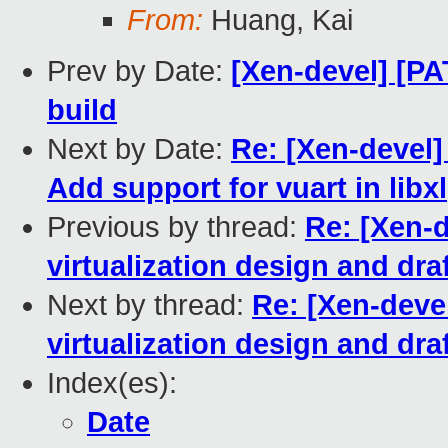
From:
Huang, Kai
Prev by Date:
[Xen-devel] [PA
build
Next by Date:
Re: [Xen-devel]
Add support for vuart in libxl
Previous by thread:
Re: [Xen-
virtualization design and dra
Next by thread:
Re: [Xen-deve
virtualization design and dra
Index(es):
Date