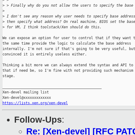
>
 > 
>
 > Finally why do you not allow the users to specify the base
>
>
 I don't see any reason why user needs to specify base addres
>
 then specify what address? On real machine, BIOS set the bas
>
 for VM, I think toolstack/Xen should do this.
We can expose an option for user to control that if they want t
the same time provide the logic to calculate the base address

internally. I'm not sure if that's going to be very useful, but
convinced it is entirely useless either.

Thinking a bit more we can always extend the syntax and API to 
that if need be, so I'm fine with not providing such mechanism 
stage.

_______________________________________________

Xen-devel mailing list

https://lists.xen.org/xen-devel
Follow-Ups
:
Re: [Xen-devel] [RFC PATC