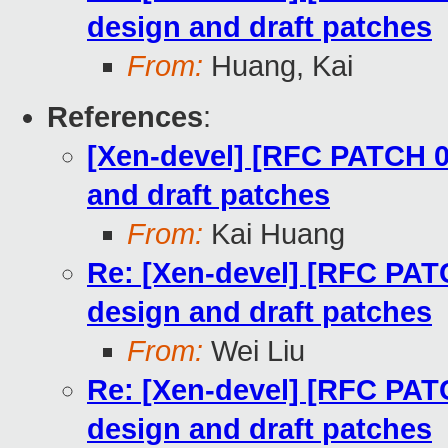
design and draft patches
From:
Huang, Kai
References
:
[Xen-devel] [RFC PATCH 00
and draft patches
From:
Kai Huang
Re: [Xen-devel] [RFC PATC
design and draft patches
From:
Wei Liu
Re: [Xen-devel] [RFC PATC
design and draft patches