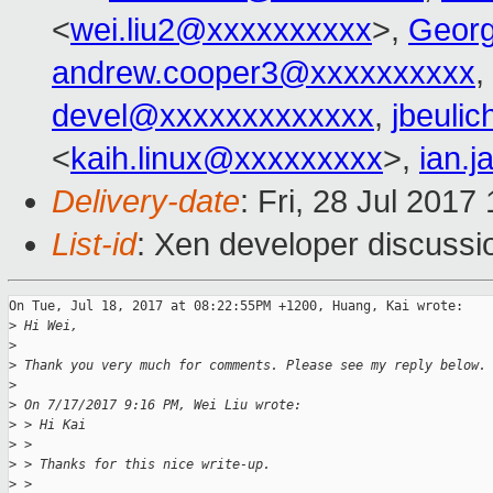
<
wei.liu2@xxxxxxxxxx
>,
Geor
andrew.cooper3@xxxxxxxxxx
,
devel@xxxxxxxxxxxxx
,
jbeuli
<
kaih.linux@xxxxxxxxx
>,
ian.
Delivery-date
: Fri, 28 Jul 201
List-id
: Xen developer discussi
On Tue, Jul 18, 2017 at 08:22:55PM +1200, Huang, Kai wrote:

>
 Hi Wei,
>
>
 Thank you very much for comments. Please see my reply below.
>
>
 On 7/17/2017 9:16 PM, Wei Liu wrote:
>
 > Hi Kai
>
 > 
>
 > Thanks for this nice write-up.
>
 > 