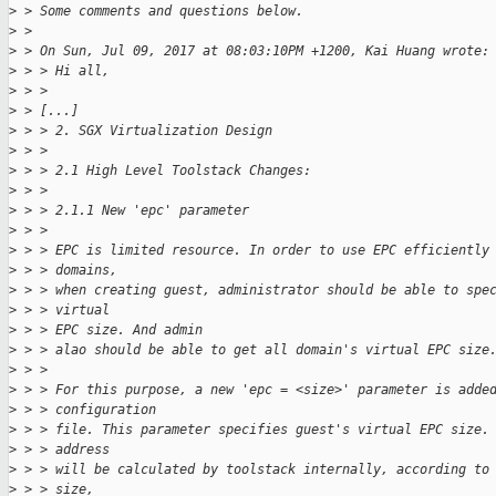
>
 > Some comments and questions below.
>
 > 
>
 > On Sun, Jul 09, 2017 at 08:03:10PM +1200, Kai Huang wrote:
>
 > > Hi all,
>
 > > 
>
 > [...]
>
 > > 2. SGX Virtualization Design
>
 > > 
>
 > > 2.1 High Level Toolstack Changes:
>
 > > 
>
 > > 2.1.1 New 'epc' parameter
>
 > > 
>
 > > EPC is limited resource. In order to use EPC efficiently
>
 > > domains,
>
 > > when creating guest, administrator should be able to spe
>
 > > virtual
>
 > > EPC size. And admin
>
 > > alao should be able to get all domain's virtual EPC size
>
 > > 
>
 > > For this purpose, a new 'epc = <size>' parameter is adde
>
 > > configuration
>
 > > file. This parameter specifies guest's virtual EPC size.
>
 > > address
>
 > > will be calculated by toolstack internally, according to
>
 > > size,