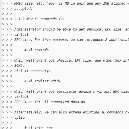
>
 > > MMIO size, etc. 'epc' is MB in unit and any 1MB aligned 
>
 > > accepted.
>
 > > 
>
 > > 2.1.2 New XL commands (?)
>
 > > 
>
 > > Administrator should be able to get physical EPC size, a
>
 > > virtual
>
 > > EPC size. For this purpose, we can introduce 2 additiona
>
 > > 
>
 > >      # xl sgxinfo
>
 > > 
>
 > > Which will print out physical EPC size, and other SGX in
>
 > > SGX2,
>
 > > etc) if necessary.
>
 > > 
>
 > >      # xl sgxlist <did>
>
 > > 
>
 > > Which will print out particular domain's virtual EPC siz
>
 > > virtual
>
 > > EPC sizes for all supported domains.
>
 > > 
>
 > > Alternatively, we can also extend existing XL commands b
>
 > > option
>
 > > 
>
 > >      # xl info -sgx