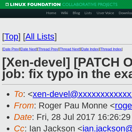
Home
Wiki
Blog
Lists
User Voice
Downlo
[
Top
]
[
All Lists
]
[
Date Prev
][
Date Next
][
Thread Prev
][
Thread Next
][
Date Index
][
Thread Index
]
[Xen-devel] [PATCH O
job: fix typo in the e
To
: <
xen-devel@xxxxxxxxxxxx
From
: Roger Pau Monne <
rog
Date
: Fri, 28 Jul 2017 16:26:2
Cc
: Ian Jackson <
ian.jackson