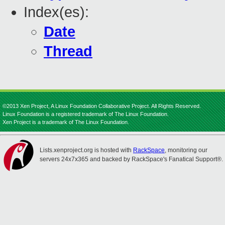
Index(es):
Date
Thread
©2013 Xen Project, A Linux Foundation Collaborative Project. All Rights Reserved.
Linux Foundation is a registered trademark of The Linux Foundation.
Xen Project is a trademark of The Linux Foundation.
Lists.xenproject.org is hosted with
RackSpace
, monitoring our
servers 24x7x365 and backed by RackSpace's Fanatical Support®.