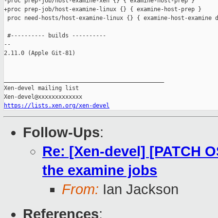
-proc prep-job/host-examine-xen {} { examine-host-prep }

+proc prep-job/host-examine-linux {} { examine-host-prep }

 proc need-hosts/host-examine-linux {} { examine-host-examine d
 #---------- builds ----------

-- 

2.11.0 (Apple Git-81)

_______________________________________________

Xen-devel mailing list

https://lists.xen.org/xen-devel
Follow-Ups
:
Re: [Xen-devel] [PATCH OS
the examine jobs
From:
Ian Jackson
References
: