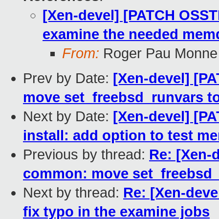
[Xen-devel] [PATCH OSSTE
examine the needed memdi
From:
Roger Pau Monne
Prev by Date:
[Xen-devel] [P
move set_freebsd_runvars 
Next by Date:
[Xen-devel] [P
install: add option to test 
Previous by thread:
Re: [Xen-
common: move set_freebsd_
Next by thread:
Re: [Xen-deve
fix typo in the examine jobs