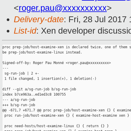
<
roger.pau@xxxxxxxxxx
>
Delivery-date
: Fri, 28 Jul 201
List-id
: Xen developer discussi
proc prep-job/host-examine-xen is declared twice, one of them s
be prep-job/host-examine-linux instead.

Signed-off-by: Roger Pau Monné <roger.pau@xxxxxxxxxx>

---

 sg-run-job | 2 +-

 1 file changed, 1 insertion(+), 1 deletion(-)

diff --git a/sg-run-job b/sg-run-job

index b7ce963a..ed1ed3c8 100755

--- a/sg-run-job

+++ b/sg-run-job

@@ -671,7 +671,7 @@ proc prep-job/host-examine-xen {} { examine
 proc run-job/host-examine-xen {} { examine-host-examine xen }

 proc need-hosts/host-examine-linux {} { return {} }
