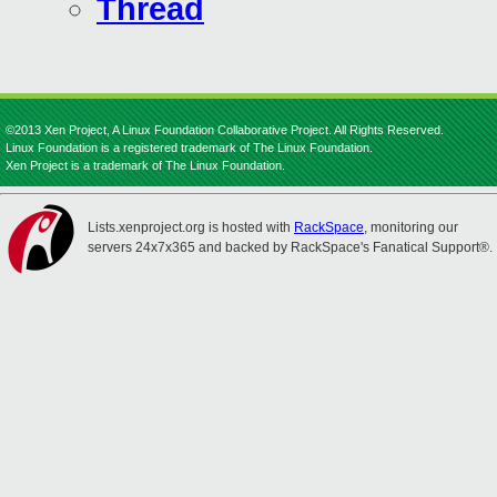
Thread
©2013 Xen Project, A Linux Foundation Collaborative Project. All Rights Reserved.
Linux Foundation is a registered trademark of The Linux Foundation.
Xen Project is a trademark of The Linux Foundation.
Lists.xenproject.org is hosted with
RackSpace
, monitoring our
servers 24x7x365 and backed by RackSpace's Fanatical Support®.