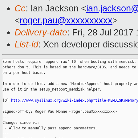
Cc
: Ian Jackson <
ian.jackson
<
roger.pau@xxxxxxxxxx
>
Delivery-date
: Fri, 28 Jul 201
List-id
: Xen developer discussi
Some hosts require "append raw" [0] when booting with memdisk, 
others don't. This is based on the hardware/BIOS, and needs to 
on a per-host basis.

In order to do this, add a new "MemdiskAppend" host property an
use of it in the setup_netboot_memdisk helper.

[0] 
http://www.syslinux.org/wiki/index.php?title=MEMDISK#Memor
Signed-off-by: Roger Pau Monné <roger.pau@xxxxxxxxxx>

---

Changes since v1:

 - Allow to manually pass append parameters.

---
