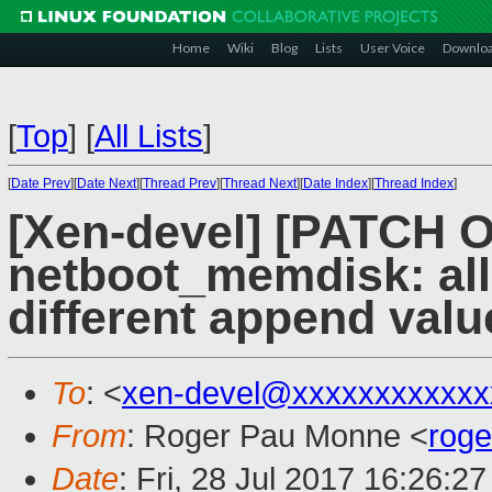
Home
Wiki
Blog
Lists
User Voice
Downlo
[
Top
]
[
All Lists
]
[
Date Prev
][
Date Next
][
Thread Prev
][
Thread Next
][
Date Index
][
Thread Index
]
[Xen-devel] [PATCH 
netboot_memdisk: all
different append valu
To
: <
xen-devel@xxxxxxxxxxxx
From
: Roger Pau Monne <
rog
Date
: Fri, 28 Jul 2017 16:26:2