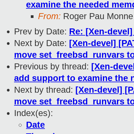
examine the needed memdi
From:
Roger Pau Monne
Prev by Date:
Re: [Xen-devel]
Next by Date:
[Xen-devel] [P
move set_freebsd_runvars 
Previous by thread:
[Xen-deve
add support to examine the 
Next by thread:
[Xen-devel] 
move set_freebsd_runvars 
Index(es):
Date