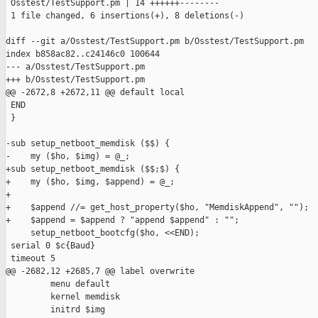
 Osstest/TestSupport.pm | 14 ++++++--------

 1 file changed, 6 insertions(+), 8 deletions(-)

diff --git a/Osstest/TestSupport.pm b/Osstest/TestSupport.pm

index b858ac82..c24146c0 100644

--- a/Osstest/TestSupport.pm

+++ b/Osstest/TestSupport.pm

@@ -2672,8 +2672,11 @@ default local

 END

 }

-sub setup_netboot_memdisk ($$) {

-    my ($ho, $img) = @_;

+sub setup_netboot_memdisk ($$;$) {

+    my ($ho, $img, $append) = @_;

+

+    $append //= get_host_property($ho, "MemdiskAppend", "");

+    $append = $append ? "append $append" : "";

     setup_netboot_bootcfg($ho, <<END);

 serial 0 $c{Baud}

 timeout 5

@@ -2682,12 +2685,7 @@ label overwrite

         menu default

         kernel memdisk

         initrd $img
