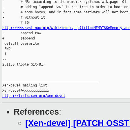
-        # NB: according to the memdisk syslinux wikipage [0]

-        # adding "append raw" is required in order to boot on

-        # some boxes, and in fact some hardware will not boot

-        # without it.

http://www.syslinux.org/wiki/index.php?title=MEMDISK#Memory_ac

-        append raw

+        $append

 default overwrite

 END

 }

-- 

2.11.0 (Apple Git-81)

_______________________________________________

Xen-devel mailing list

https://lists.xen.org/xen-devel
References
:
[Xen-devel] [PATCH OSSTE