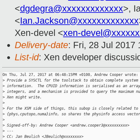
<
dgdegra@xxxxxxxxxxxxx
>, I
<
Ian.Jackson@xxxxxxxxxxxxx
Xen-devel <
xen-devel@xxxxxx
Delivery-date
: Fri, 28 Jul 201
List-id
: Xen developer discussi
On Thu, Jul 27, 2017 at 06:48:15PM +0100, Andrew Cooper wrote:

>
 Provide a SYSCTL for the toolstack to obtain complete system
>
 information.  The CPUID information is serialised as an arra
>
 integers, and a mechanism is provided to query the maximum n
>
 Xen might write.
>
>
 For the XSM side of things, this subop is closely related to
>
 {phys,cputopo,numa}info, so shares the physinfo access vecto
>
>
 Signed-off-by: Andrew Cooper <andrew.cooper3@xxxxxxxxxx>
>
 ---
>
 CC: Jan Beulich <JBeulich@xxxxxxxx>