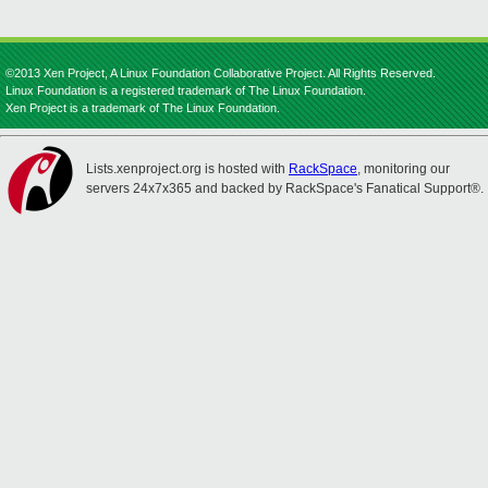
©2013 Xen Project, A Linux Foundation Collaborative Project. All Rights Reserved.
Linux Foundation is a registered trademark of The Linux Foundation.
Xen Project is a trademark of The Linux Foundation.
Lists.xenproject.org is hosted with
RackSpace
, monitoring our
servers 24x7x365 and backed by RackSpace's Fanatical Support®.