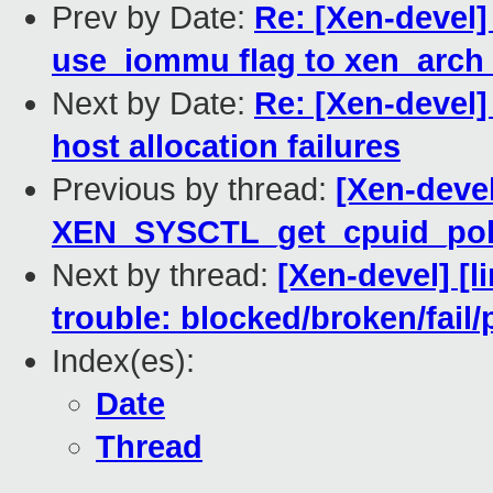
Prev by Date:
Re: [Xen-devel]
use_iommu flag to xen_arch
Next by Date:
Re: [Xen-devel
host allocation failures
Previous by thread:
[Xen-deve
XEN_SYSCTL_get_cpuid_pol
Next by thread:
[Xen-devel] [l
trouble: blocked/broken/fail/
Index(es):
Date
Thread