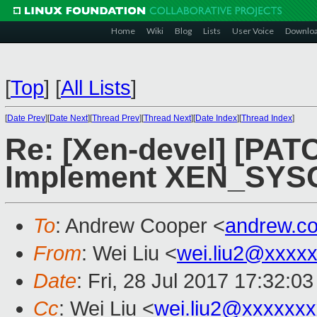
Home
Wiki
Blog
Lists
User Voice
Downlo
[
Top
]
[
All Lists
]
[
Date Prev
][
Date Next
][
Thread Prev
][
Thread Next
][
Date Index
][
Thread Index
]
Re: [Xen-devel] [PAT
Implement XEN_SYSC
To
: Andrew Cooper <
andrew.c
From
: Wei Liu <
wei.liu2@xxxx
Date
: Fri, 28 Jul 2017 17:32:0
Cc
: Wei Liu <
wei.liu2@xxxxxx