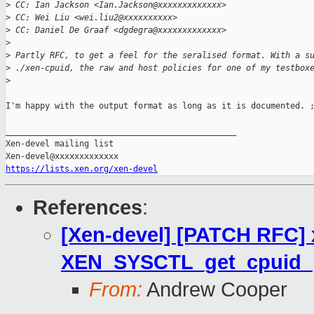
>
 CC: Ian Jackson <Ian.Jackson@xxxxxxxxxxxxx>
>
 CC: Wei Liu <wei.liu2@xxxxxxxxxx>
>
 CC: Daniel De Graaf <dgdegra@xxxxxxxxxxxxx>
>
>
 Partly RFC, to get a feel for the seralised format. With a s
>
 ./xen-cpuid, the raw and host policies for one of my testbox
>
I'm happy with the output format as long as it is documented. ;
_______________________________________________

Xen-devel mailing list

https://lists.xen.org/xen-devel
References
:
[Xen-devel] [PATCH RFC] 
XEN_SYSCTL_get_cpuid_p
From:
Andrew Cooper