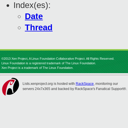
Index(es):
Date
Thread
©2013 Xen Project, A Linux Foundation Collaborative Project. All Rights Reserved.
Linux Foundation is a registered trademark of The Linux Foundation.
Xen Project is a trademark of The Linux Foundation.
Lists.xenproject.org is hosted with
RackSpace
, monitoring our
servers 24x7x365 and backed by RackSpace's Fanatical Support®.