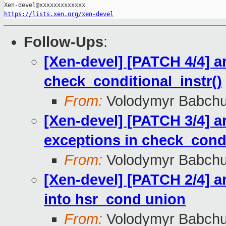
https://lists.xen.org/xen-devel
Follow-Ups
:
[Xen-devel] [PATCH 4/4] a
check_conditional_instr()
From:
Volodymyr Babch
[Xen-devel] [PATCH 3/4] 
exceptions in check_condi
From:
Volodymyr Babch
[Xen-devel] [PATCH 2/4] 
into hsr_cond union
From:
Volodymyr Babch