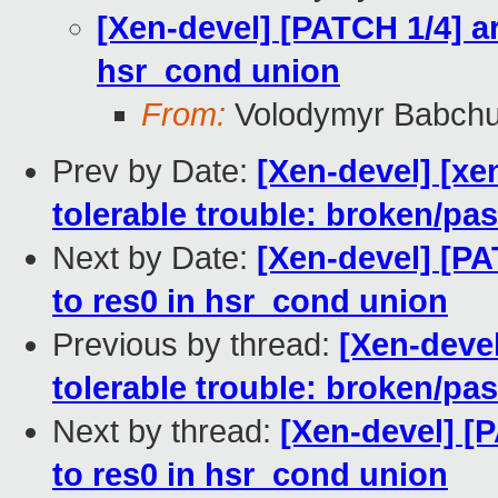
[Xen-devel] [PATCH 1/4] a
hsr_cond union
From:
Volodymyr Babch
Prev by Date:
[Xen-devel] [xe
tolerable trouble: broken/p
Next by Date:
[Xen-devel] [PA
to res0 in hsr_cond union
Previous by thread:
[Xen-devel
tolerable trouble: broken/p
Next by thread:
[Xen-devel] [
to res0 in hsr_cond union