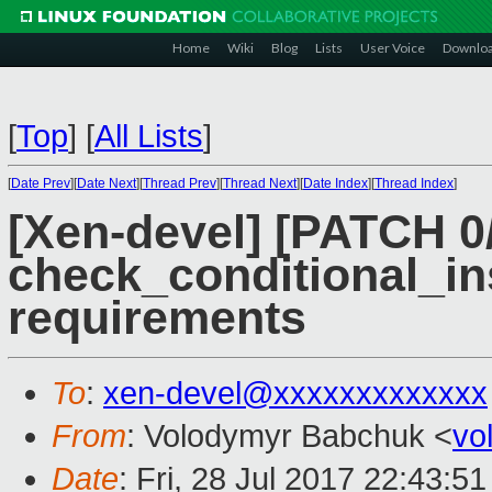
Home
Wiki
Blog
Lists
User Voice
Downlo
[
Top
]
[
All Lists
]
[
Date Prev
][
Date Next
][
Thread Prev
][
Thread Next
][
Date Index
][
Thread Index
]
[Xen-devel] [PATCH 0/
check_conditional_in
requirements
To
:
xen-devel@xxxxxxxxxxxxx
From
: Volodymyr Babchuk <
vo
Date
: Fri, 28 Jul 2017 22:43:5