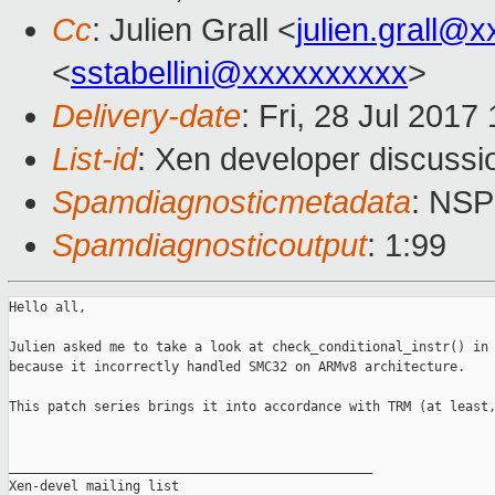
Cc
: Julien Grall <
julien.grall@
<
sstabellini@xxxxxxxxxx
>
Delivery-date
: Fri, 28 Jul 201
List-id
: Xen developer discussi
Spamdiagnosticmetadata
: NS
Spamdiagnosticoutput
: 1:99
Hello all,

Julien asked me to take a look at check_conditional_instr() in 
because it incorrectly handled SMC32 on ARMv8 architecture.

This patch series brings it into accordance with TRM (at least,
_______________________________________________

Xen-devel mailing list
