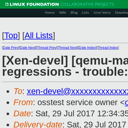
Home
Wiki
Blog
Lists
User Voice
Downlo
[
Top
]
[
All Lists
]
[
Date Prev
][
Date Next
][
Thread Prev
][
Thread Next
][
Date Index
][
Thread Index
]
[Xen-devel] [qemu-mai
regressions - trouble
To
:
xen-devel@xxxxxxxxxxxxx
From
: osstest service owner <
Date
: Sat, 29 Jul 2017 12:34:
Delivery-date
: Sat, 29 Jul 201