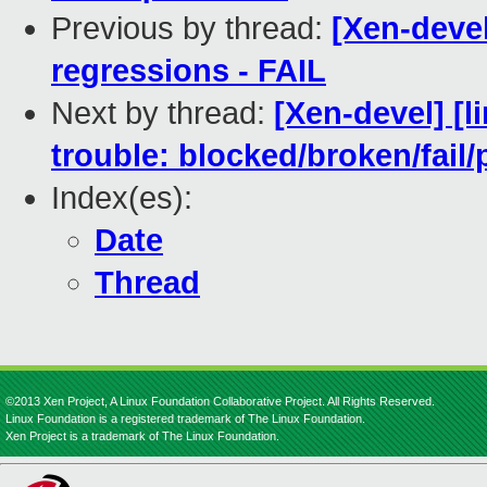
Previous by thread:
[Xen-devel
regressions - FAIL
Next by thread:
[Xen-devel] [l
trouble: blocked/broken/fail/
Index(es):
Date
Thread
©2013 Xen Project, A Linux Foundation Collaborative Project. All Rights Reserved.
Linux Foundation is a registered trademark of The Linux Foundation.
Xen Project is a trademark of The Linux Foundation.