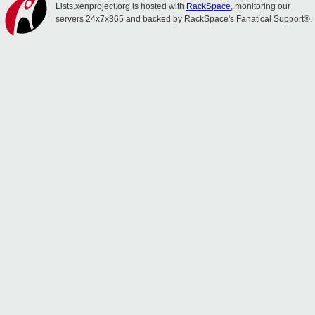
Lists.xenproject.org is hosted with
RackSpace
, monitoring our
servers 24x7x365 and backed by RackSpace's Fanatical Support®.