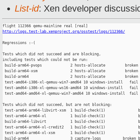
List-id
: Xen developer discussi
http://logs.test-lab.xenproject.org/osstest/logs/112366/