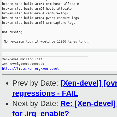
broken-step build-arm64-xsm hosts-allocate

broken-step build-arm64 hosts-allocate

broken-step build-arm64 capture-logs

broken-step build-arm64-pvops capture-logs

broken-step build-arm64-xsm capture-logs

Not pushing.

(No revision log; it would be 12806 lines long.)

_______________________________________________

Xen-devel mailing list

https://lists.xen.org/xen-devel
Prev by Date:
[Xen-devel] [ov
regressions - FAIL
Next by Date:
Re: [Xen-devel]
for .irq_enable?