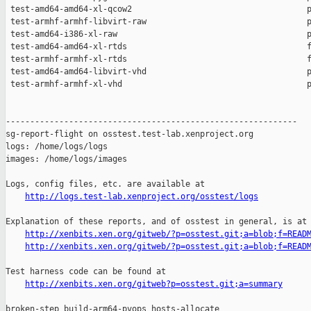
http://logs.test-lab.xenproject.org/osstest/logs
Explanation of these reports, and of osstest in general, is at

http://xenbits.xen.org/gitweb/?p=osstest.git;a=blob;f=READ
http://xenbits.xen.org/gitweb/?p=osstest.git;a=blob;f=READ
Test harness code can be found at

http://xenbits.xen.org/gitweb?p=osstest.git;a=summary
broken-step build-arm64-pvops hosts-allocate
