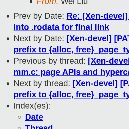
From:
Wei Liu
Prev by Date:
Re: [Xen-devel] 
into .rodata for final link
Next by Date:
[Xen-devel] [PA
prefix to {alloc, free}_page_t
Previous by thread:
[Xen-devel
mm.c: page APIs and hyperca
Next by thread:
[Xen-devel] [
prefix to {alloc, free}_page_t
Index(es):
Date
Thread