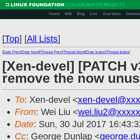
Home
Wiki
Blog
Lists
User Voice
Downlo
[
Top
]
[
All Lists
]
[
Date Prev
][
Date Next
][
Thread Prev
][
Thread Next
][
Date Index
][
Thread Index
]
[Xen-devel] [PATCH v
remove the now unus
To
: Xen-devel <
xen-devel@xxx
From
: Wei Liu <
wei.liu2@xxxx
Date
: Sun, 30 Jul 2017 16:43:
Cc
: George Dunlap <
george.d