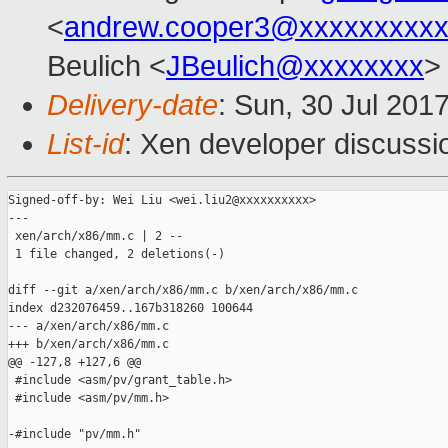
<
andrew.cooper3@xxxxxxxxx
Beulich <
JBeulich@xxxxxxxx
>
Delivery-date
: Sun, 30 Jul 201
List-id
: Xen developer discussi
Signed-off-by: Wei Liu <wei.liu2@xxxxxxxxxx>

---

 xen/arch/x86/mm.c | 2 --

 1 file changed, 2 deletions(-)

diff --git a/xen/arch/x86/mm.c b/xen/arch/x86/mm.c

index d232076459..167b318260 100644

--- a/xen/arch/x86/mm.c

+++ b/xen/arch/x86/mm.c

@@ -127,8 +127,6 @@

 #include <asm/pv/grant_table.h>

 #include <asm/pv/mm.h>

-#include "pv/mm.h"
