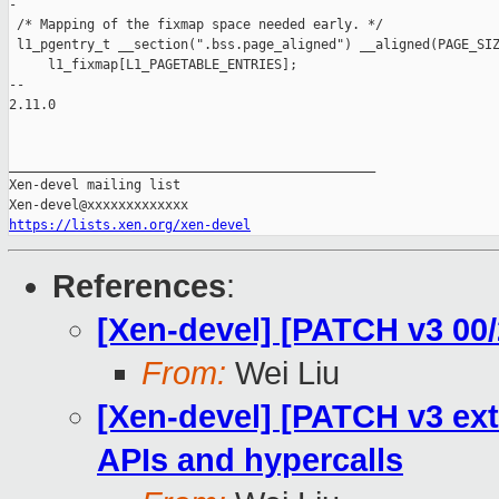
-

 /* Mapping of the fixmap space needed early. */

 l1_pgentry_t __section(".bss.page_aligned") __aligned(PAGE_SIZ
     l1_fixmap[L1_PAGETABLE_ENTRIES];

-- 

2.11.0

_______________________________________________

Xen-devel mailing list

https://lists.xen.org/xen-devel
References
:
[Xen-devel] [PATCH v3 00/2
From:
Wei Liu
[Xen-devel] [PATCH v3 ext
APIs and hypercalls