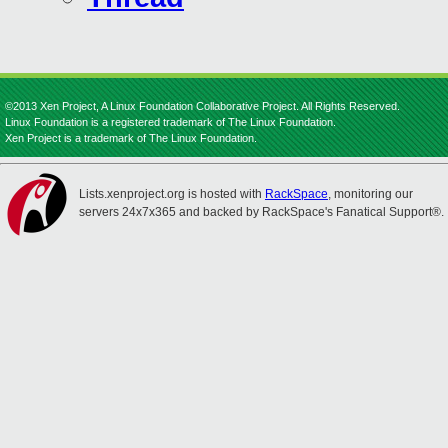
©2013 Xen Project, A Linux Foundation Collaborative Project. All Rights Reserved.
Linux Foundation is a registered trademark of The Linux Foundation.
Xen Project is a trademark of The Linux Foundation.
Lists.xenproject.org is hosted with
RackSpace
, monitoring our
servers 24x7x365 and backed by RackSpace's Fanatical Support®.