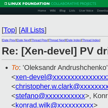
Home
Wiki
Blog
Lists
User Voice
Downlo
[
Top
]
[
All Lists
]
[
Date Prev
][
Date Next
][
Thread Prev
][
Thread Next
][
Date Index
][
Thread Index
]
Re: [Xen-devel] PV dr
To
: 'Oleksandr Andrushchenko'
<
xen-devel@xxxxxxxxxxxxxxx
<
christopher.w.clark@xxxxxxx
<
stefano@xxxxxxxxxxx
>, Kon
<
konrad.wilk@xxxxxxxxxx
>