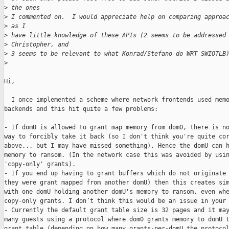
>
 the ones
>
 I commented on.  I would appreciate help on comparing approa
>
 as I
>
 have little knowledge of these APIs (2 seems to be addressed
>
 Christopher, and
>
 3 seems to be relevant to what Konrad/Stefano do WRT SWIOTLB
>
Hi,

  I once implemented a scheme where network frontends used memo
backends and this hit quite a few problems:

- If domU is allowed to grant map memory from dom0, there is no
way to forcibly take it back (so I don't think you're quite cor
above... but I may have missed something). Hence the domU can h
memory to ransom. (In the network case this was avoided by usin
'copy-only' grants).

- If you end up having to grant buffers which do not originate 
they were grant mapped from another domU) then this creates sim
with one domU holding another domU's memory to ransom, even whe
copy-only grants. I don’t think this would be an issue in your 
- Currently the default grant table size is 32 pages and it may
many guests using a protocol where dom0 grants memory to domU t
grant table (depending on how many grants-per-domU the protocol