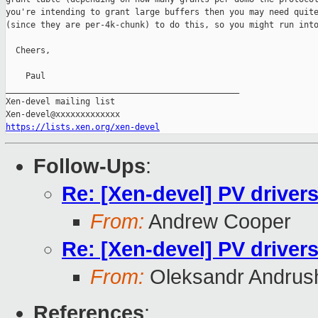
you're intending to grant large buffers then you may need quite
(since they are per-4k-chunk) to do this, so you might run into
  Cheers,

    Paul

_______________________________________________

Xen-devel mailing list

https://lists.xen.org/xen-devel
Follow-Ups
:
Re: [Xen-devel] PV driver
From:
Andrew Cooper
Re: [Xen-devel] PV driver
From:
Oleksandr Andrus
References
: