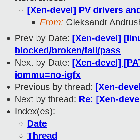
[Xen-devel] PV drivers an
From:
Oleksandr Andrus
Prev by Date:
[Xen-devel] [lin
blocked/broken/fail/pass
Next by Date:
[Xen-devel] [PA
iommu=no-igfx
Previous by thread:
[Xen-devel
Next by thread:
Re: [Xen-deve
Index(es):
Date
Thread