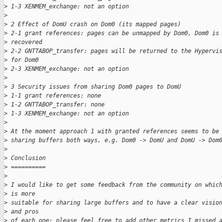
>
 1-3 XENMEM_exchange: not an option
>
>
 2 Effect of DomU crash on Dom0 (its mapped pages)
>
 2-1 grant references: pages can be unmapped by Dom0, Dom0 is
>
 recovered
>
 2-2 GNTTABOP_transfer: pages will be returned to the Hypervi
>
 for Dom0
>
 2-3 XENMEM_exchange: not an option
>
>
 3 Security issues from sharing Dom0 pages to DomU
>
 1-1 grant references: none
>
 1-2 GNTTABOP_transfer: none
>
 1-3 XENMEM_exchange: not an option
>
>
 At the moment approach 1 with granted references seems to be
>
 sharing buffers both ways, e.g. Dom0 -> DomU and DomU -> Dom
>
>
 Conclusion
>
 ==========
>
>
 I would like to get some feedback from the community on whic
>
 is more
>
 suitable for sharing large buffers and to have a clear visio
>
 and pros
>
 of each one: please feel free to add other metrics I missed 