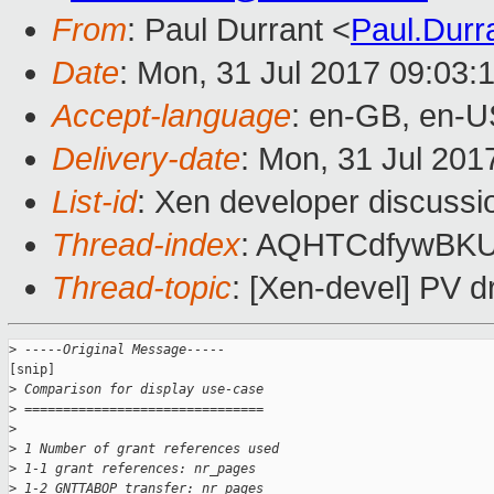
From
: Paul Durrant <
Paul.Dur
Date
: Mon, 31 Jul 2017 09:03:
Accept-language
: en-GB, en-U
Delivery-date
: Mon, 31 Jul 201
List-id
: Xen developer discussi
Thread-index
: AQHTCdfywBKU
Thread-topic
: [Xen-devel] PV d
>
 -----Original Message-----
[snip]

>
 Comparison for display use-case
>
 ===============================
>
>
 1 Number of grant references used
>
 1-1 grant references: nr_pages
>
 1-2 GNTTABOP_transfer: nr_pages