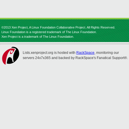
©2013 Xen Project, A Linux Foundation Collaborative Project. All Rights Reserved.
Linux Foundation is a registered trademark of The Linux Foundation.
Xen Project is a trademark of The Linux Foundation.
Lists.xenproject.org is hosted with
RackSpace
, monitoring our
servers 24x7x365 and backed by RackSpace's Fanatical Support®.