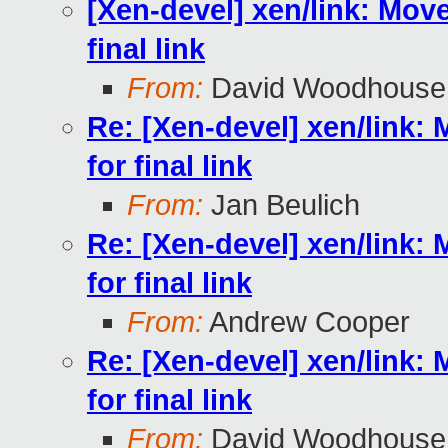
[Xen-devel] xen/link: Move 
final link
From:
David Woodhouse
Re: [Xen-devel] xen/link: M
for final link
From:
Jan Beulich
Re: [Xen-devel] xen/link: M
for final link
From:
Andrew Cooper
Re: [Xen-devel] xen/link: M
for final link
From:
David Woodhouse