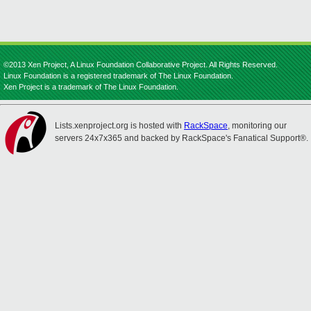
©2013 Xen Project, A Linux Foundation Collaborative Project. All Rights Reserved.
Linux Foundation is a registered trademark of The Linux Foundation.
Xen Project is a trademark of The Linux Foundation.
Lists.xenproject.org is hosted with
RackSpace
, monitoring our
servers 24x7x365 and backed by RackSpace's Fanatical Support®.