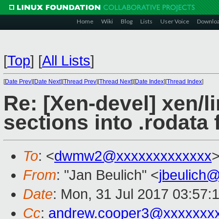
Home
Wiki
Blog
Lists
User Voice
Downlo
[
Top
]
[
All Lists
]
[
Date Prev
][
Date Next
][
Thread Prev
][
Thread Next
][
Date Index
][
Thread Index
]
Re: [Xen-devel] xen/li
sections into .rodata f
To
: <
dwmw2@xxxxxxxxxxxxx
From
: "Jan Beulich" <
jbeulich
Date
: Mon, 31 Jul 2017 03:57:
Cc
:
andrew.cooper3@xxxxxxx