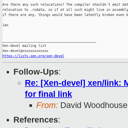
Are there any such relocations? The compiler shouldn't emit dat
relocation to .rodata, so if at all such might live in assembly
if there are any, things would have been latently broken even b
Jan

_______________________________________________

Xen-devel mailing list

https://lists.xen.org/xen-devel
Follow-Ups
:
Re: [Xen-devel] xen/link: M
for final link
From:
David Woodhouse
References
: