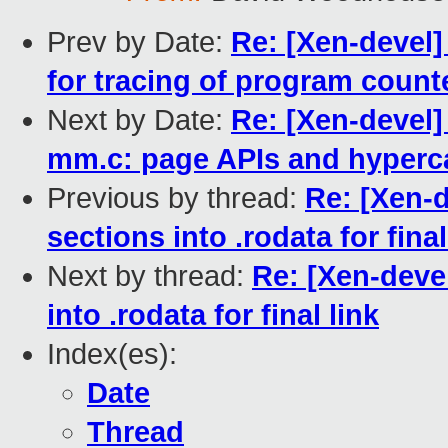
Prev by Date:
Re: [Xen-devel]
for tracing of program count
Next by Date:
Re: [Xen-devel]
mm.c: page APIs and hyperca
Previous by thread:
Re: [Xen-d
sections into .rodata for final
Next by thread:
Re: [Xen-devel
into .rodata for final link
Index(es):
Date
Thread