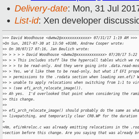
Delivery-date
: Mon, 31 Jul 201
List-id
: Xen developer discussi
>
>> David Woodhouse <dwmw2@xxxxxxxxxxxxx> 07/31/17 1:19 AM >>>
>
On Sun, 2017-07-30 at 13:50 +0100, Andrew Cooper wrote:
>
> On 30/07/17 07:16, Jan Beulich wrote:
>
> > > > > David Woodhouse <dwmw2@xxxxxxxxxxxxx> 07/20/17 5:22
>
> > > This includes stuff lke the hypercall tables which we r
>
> > > to be read-only. And they were going into .data.read-mo
>
> > Yes, we'd like them to be read-only, but what if EFI prop
>
> > permissions to the .rodata section when loading xen.efi? 
>
> > unable to apply relocations when switching from 1:1 to vi
>
> > (see efi_arch_relocate_image()).
>
> Ah yes.  I'd overlooked that point when considering the ram
>
> this change.
>
> 
>
> efi_arch_relocate_image() should probably do the same as wh
>
> livepatching, and temporarily clear CR0.WP for the duration
>
>
Hm, efi/mkreloc.c was already emitting relocations in the .ro
>
section before this change. Are you saying that was already b