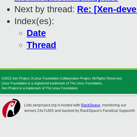
Next by thread:
Re: [Xen-deve
Index(es):
Date
Thread
©2013 Xen Project, A Linux Foundation Collaborative Project. All Rights Reserved.
Linux Foundation is a registered trademark of The Linux Foundation.
Xen Project is a trademark of The Linux Foundation.
Lists.xenproject.org is hosted with
RackSpace
, monitoring our
servers 24x7x365 and backed by RackSpace's Fanatical Support®.