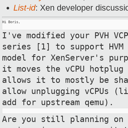
List-id
: Xen developer discussi
Hi Boris,

I've modified your PVH VC
series [1] to
support HVM
model for XenServer's
pur
it moves the vCPU hotplug
allows it to mostly be sh
allow
unplugging vCPUs (l
add for upstream qemu).
Are you still planning on