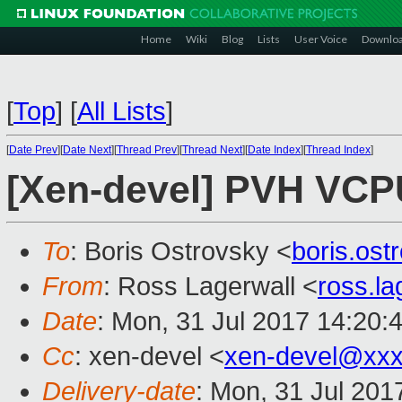
Home
Wiki
Blog
Lists
User Voice
Downlo
[
Top
]
[
All Lists
]
[
Date Prev
][
Date Next
][
Thread Prev
][
Thread Next
][
Date Index
][
Thread Index
]
[Xen-devel] PVH VCP
To
: Boris Ostrovsky <
boris.os
From
: Ross Lagerwall <
ross.l
Date
: Mon, 31 Jul 2017 14:20:
Cc
: xen-devel <
xen-devel@xxx
Delivery-date
: Mon, 31 Jul 201