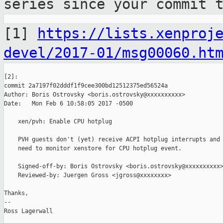
series since your
commit 
[1]
https://lists.xenproj
devel/2017-01/msg00060.ht
[2]:

commit 2a7197f02dddf1f9cee300bd12512375ed56524a

Author: Boris Ostrovsky <boris.ostrovsky@xxxxxxxxxx>

Date:   Mon Feb 6 10:58:05 2017 -0500

    xen/pvh: Enable CPU hotplug

    PVH guests don't (yet) receive ACPI hotplug interrupts and 
    need to monitor xenstore for CPU hotplug event.

    Signed-off-by: Boris Ostrovsky <boris.ostrovsky@xxxxxxxxxx>
    Reviewed-by: Juergen Gross <jgross@xxxxxxxx>

Thanks,

--

Ross Lagerwall
