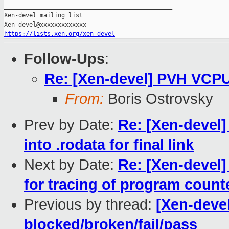
_______________________________________________

Xen-devel mailing list

https://lists.xen.org/xen-devel
Follow-Ups
:
Re: [Xen-devel] PVH VCPU
From:
Boris Ostrovsky
Prev by Date:
Re: [Xen-devel] 
into .rodata for final link
Next by Date:
Re: [Xen-devel]
for tracing of program count
Previous by thread:
[Xen-devel
blocked/broken/fail/pass