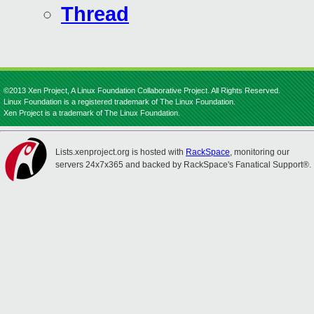
Thread
©2013 Xen Project, A Linux Foundation Collaborative Project. All Rights Reserved.
Linux Foundation is a registered trademark of The Linux Foundation.
Xen Project is a trademark of The Linux Foundation.
Lists.xenproject.org is hosted with
RackSpace
, monitoring our
servers 24x7x365 and backed by RackSpace's Fanatical Support®.