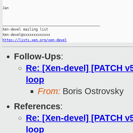
Jan

_______________________________________________

Xen-devel mailing list

https://lists.xen.org/xen-devel
Follow-Ups
:
Re: [Xen-devel] [PATCH v
loop
From:
Boris Ostrovsky
References
:
Re: [Xen-devel] [PATCH v
loop