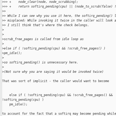
>
>> +    node_clear(node, node_scrubbing);
>
>> +    return softirq_pending(cpu) || (node_to_scrub(false) 
>
> 
>
> While I can see why you use it here, the softirq_pending() 
>
> misplaced: While invoking it twice in the caller will look 
>
> I still think that's where the check belongs.
>
>
>
scrub_free_pages is called from idle loop as
>
>
else if ( !softirq_pending(cpu) && !scrub_free_pages() )
>
pm_idle();
>
>
so softirq_pending() is unnecessary here.
>
>
(Not sure why you are saying it would be invoked twice)
That was sort of implicit - the caller would want to become

    else if ( !softirq_pending(cpu) && !scrub_free_pages() && 

!softirq_pending(cpu) )

    pm_idle();

to account for the fact that a softirq may become pending while