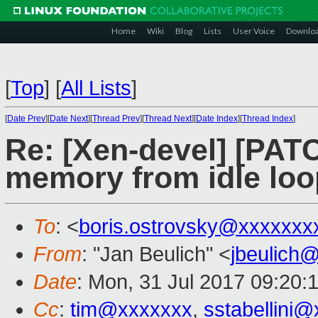
Home
Wiki
Blog
Lists
User Voice
Downlo
[
Top
]
[
All Lists
]
[
Date Prev
][
Date Next
][
Thread Prev
][
Thread Next
][
Date Index
][
Thread Index
]
Re: [Xen-devel] [PAT
memory from idle loo
To
: <
boris.ostrovsky@xxxxxxx
From
: "Jan Beulich" <
jbeulich
Date
: Mon, 31 Jul 2017 09:20:
Cc
:
tim@xxxxxxx
,
sstabellini