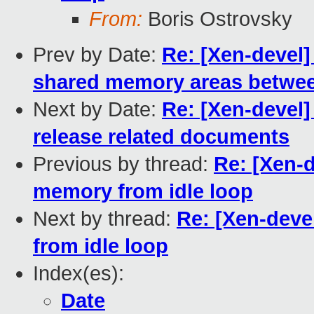
From:
Boris Ostrovsky
Prev by Date:
Re: [Xen-devel]
shared memory areas between
Next by Date:
Re: [Xen-devel]
release related documents
Previous by thread:
Re: [Xen-
memory from idle loop
Next by thread:
Re: [Xen-deve
from idle loop
Index(es):
Date