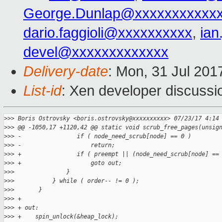
George.Dunlap@xxxxxxxxxxx
dario.faggioli@xxxxxxxxxx
,
ia
devel@xxxxxxxxxxxxx
Delivery-date
: Mon, 31 Jul 201
List-id
: Xen developer discussi
>
>> Boris Ostrovsky <boris.ostrovsky@xxxxxxxxxx> 07/23/17 4:14
>
>> @@ -1050,17 +1120,42 @@ static void scrub_free_pages(unsig
>
>> -                if ( node_need_scrub[node] == 0 )
>
>> -                    return;
>
>> +                if ( preempt || (node_need_scrub[node] ==
>
>> +                    goto out;
>
>>               }
>
>>           } while ( order-- != 0 );
>
>>       }
>
>> +
>
>> + out:
>
>> +    spin_unlock(&heap_lock);