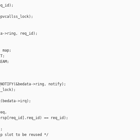
q_id);

pvcallss_lock);

a->ring, req_id);

 map;

T;

EAM;

NOTIFY(&bedata->ring, notify);

_lock);

(bedata->irq);

eq,

rsp[req_id].req_id) == req_id);

;

p slot to be reused */
