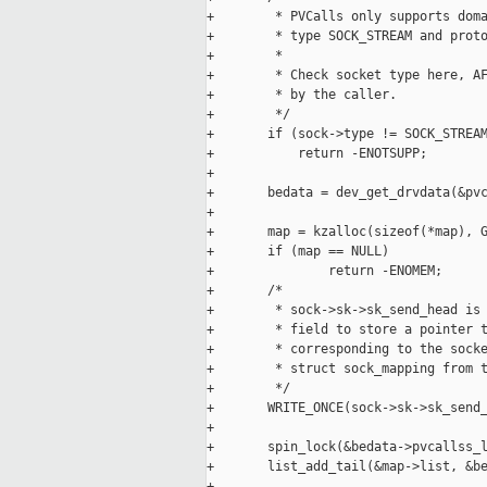
+        * PVCalls only supports doma
+        * type SOCK_STREAM and proto
+        *

+        * Check socket type here, AF
+        * by the caller.

+        */

+       if (sock->type != SOCK_STREAM
+           return -ENOTSUPP;

+

+       bedata = dev_get_drvdata(&pvc
+

+       map = kzalloc(sizeof(*map), G
+       if (map == NULL)

+               return -ENOMEM;

+       /*

+        * sock->sk->sk_send_head is 
+        * field to store a pointer t
+        * corresponding to the socke
+        * struct sock_mapping from t
+        */

+       WRITE_ONCE(sock->sk->sk_send_
+

+       spin_lock(&bedata->pvcallss_l
+       list_add_tail(&map->list, &be
+
