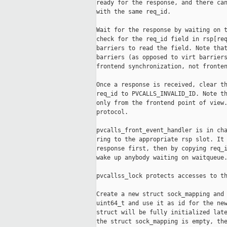
ready for the response, and there can
with the same req_id.

Wait for the response by waiting on t
check for the req_id field in rsp[req
barriers to read the field. Note that
barriers (as opposed to virt barriers
frontend synchronization, not fronten
Once a response is received, clear th
req_id to PVCALLS_INVALID_ID. Note th
only from the frontend point of view.
protocol.

pvcalls_front_event_handler is in cha
ring to the appropriate rsp slot. It 
response first, then by copying req_i
wake up anybody waiting on waitqueue.
pvcallss_lock protects accesses to th
Create a new struct sock_mapping and 
uint64_t and use it as id for the new
struct will be fully initialized late
the struct sock_mapping is empty, the