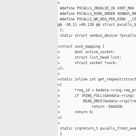
+

 #define PVCALLS_INVALID_ID UINT_MAX

 #define PVCALLS_RING_ORDER XENBUS_MA
 #define PVCALLS_NR_REQ_PER_RING __CO
@@ -38,11 +40,128 @@ struct pvcalls_b
 };

 static struct xenbus_device *pvcalls
+struct sock_mapping {

+       bool active_socket;

+       struct list_head list;

+       struct socket *sock;

+};

+

+static inline int get_request(struct
+{

+       *req_id = bedata->ring.req_pr
+       if (RING_FULL(&bedata->ring) 
+           READ_ONCE(bedata->rsp[*re
+               return -EAGAIN;

+       return 0;

+}

+

 static irqreturn_t pvcalls_front_eve
 {
