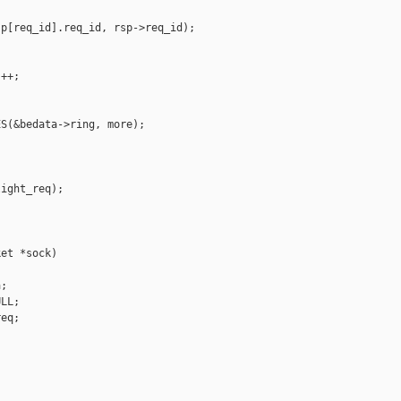
p[req_id].req_id, rsp->req_id);

++;

S(&bedata->ring, more);

ight_req);

et *sock)

;

LL;

eq;
