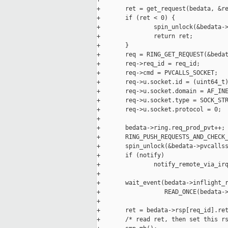
+       ret = get_request(bedata, &re
+       if (ret < 0) {

+               spin_unlock(&bedata->
+               return ret;

+       }

+       req = RING_GET_REQUEST(&bedat
+       req->req_id = req_id;

+       req->cmd = PVCALLS_SOCKET;

+       req->u.socket.id = (uint64_t)
+       req->u.socket.domain = AF_INE
+       req->u.socket.type = SOCK_STR
+       req->u.socket.protocol = 0;

+

+       bedata->ring.req_prod_pvt++;

+       RING_PUSH_REQUESTS_AND_CHECK_
+       spin_unlock(&bedata->pvcallss
+       if (notify)

+               notify_remote_via_irq
+

+       wait_event(bedata->inflight_r
+                  READ_ONCE(bedata->
+

+       ret = bedata->rsp[req_id].ret
+       /* read ret, then set this rs