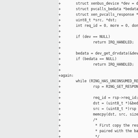
+       struct xenbus_device *dev = d
+       struct pvcalls_bedata *bedata
+       struct xen_pvcalls_response *
+       uint8_t *src, *dst;

+       int req_id = 0, more = 0, don
+

+       if (dev == NULL)

+               return IRQ_HANDLED;

+

+       bedata = dev_get_drvdata(&dev
+       if (bedata == NULL)

+               return IRQ_HANDLED;

+

+again:

+       while (RING_HAS_UNCONSUMED_RE
+               rsp = RING_GET_RESPON
+

+               req_id = rsp->req_id;
+               dst = (uint8_t *)&bed
+               src = (uint8_t *)rsp 
+               memcpy(dst, src, size
+               /*

+                * First copy the res
+                * paired with the ba
+                */
