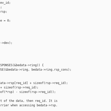
ev_id;

;

rsp;

e = 0;

->dev);

SPONSES(&bedata->ring)) {

SE(&bedata->ring, bedata->ring.rsp_cons);



ata->rsp[req_id] + sizeof(rsp->req_id);

+ sizeof(rsp->req_id);

of(*rsp) - sizeof(rsp->req_id));

t of the data, then req_id. It is

rrier when accessing bedata->rsp.
