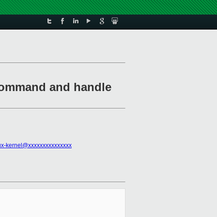
 command and handle
ux-kernel@xxxxxxxxxxxxxxx