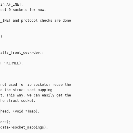
in AF_INET,

col 0 sockets for now.

_INET and protocol checks are done

)

alls_front_dev->dev);

FP_KERNEL);

not used for ip sockets: reuse the

o the struct sock_mapping

t. This way, we can easily get the

he struct socket.

head, (void *)map);

ock);

data->socket_mappings);
