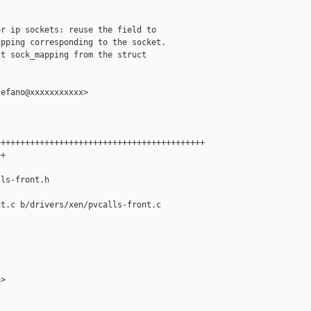
r ip sockets: reuse the field to

pping corresponding to the socket.

t sock_mapping from the struct

efano@xxxxxxxxxxx>

++++++++++++++++++++++++++++++++++++++++++

+

ls-front.h

t.c b/drivers/xen/pvcalls-front.c

>
