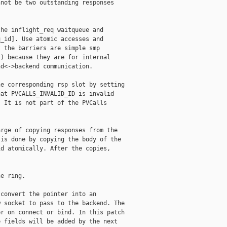
not be two outstanding responses

he inflight_req waitqueue and

_id]. Use atomic accesses and

 the barriers are simple smp

) because they are for internal

d<->backend communication.

e corresponding rsp slot by setting

at PVCALLS_INVALID_ID is invalid

 It is not part of the PVCalls

rge of copying responses from the

is done by copying the body of the

d atomically. After the copies,



e ring.

convert the pointer into an

 socket to pass to the backend. The

r on connect or bind. In this patch

 fields will be added by the next
