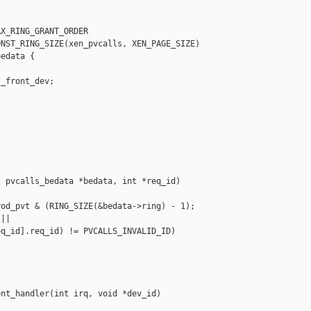
X_RING_GRANT_ORDER

NST_RING_SIZE(xen_pvcalls, XEN_PAGE_SIZE)

edata {

_front_dev;

 pvcalls_bedata *bedata, int *req_id)

od_pvt & (RING_SIZE(&bedata->ring) - 1);

||

q_id].req_id) != PVCALLS_INVALID_ID)

nt_handler(int irq, void *dev_id)
