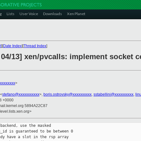
g
Lists
User Voice
Downloads
Xen Planet
t
][
Date Index
][
Thread Index
]
 04/13] xen/pvcalls: implement socket
xxxxxxxxx
>
 <
stefano@xxxxxxxxxxx
>,
boris.ostrovsky@xxxxxxxxxx
,
sstabellini@xxxxxxxxxx
,
lin
48 +0000
mail.kernel.org 5894A22C87
evel.lists.xen.org>
backend, use the masked

_id is guaranteed to be between 0

dy have a slot in the rsp array
