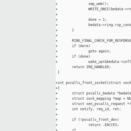
+               smp_wmb();

+               WRITE_ONCE(bedata->rs
+

+               done = 1;

+               bedata->ring.rsp_cons
+       }

+

+       RING_FINAL_CHECK_FOR_RESPONSE
+       if (more)

+               goto again;

+       if (done)

+               wake_up(&bedata->infl
        return IRQ_HANDLED;

 }

+int pvcalls_front_socket(struct sock
+{

+       struct pvcalls_bedata *bedata
+       struct sock_mapping *map = NU
+       struct xen_pvcalls_request *r
+       int notify, req_id, ret;

+

+       if (!pvcalls_front_dev)

+               return -EACCES;

+       /*
