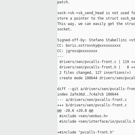
patch.

sock->sk->sk_send_head is not used fo
store a pointer to the struct sock_ma
This way, we can easily get the struc
socket.

Signed-off-by: Stefano Stabellini <st
CC: boris.ostrovsky@xxxxxxxxxx

CC: jgross@xxxxxxxx

---

 drivers/xen/pvcalls-front.c | 119 ++
 drivers/xen/pvcalls-front.h |   8 ++
 2 files changed, 127 insertions(+)

 create mode 100644 drivers/xen/pvcal
diff --git a/drivers/xen/pvcalls-fron
index 2afe36d..7c4a7cb 100644

--- a/drivers/xen/pvcalls-front.c

+++ b/drivers/xen/pvcalls-front.c

@@ -20,6 +20,8 @@

 #include <xen/xenbus.h>

 #include <xen/interface/io/pvcalls.h
+#include "pvcalls-front.h"
