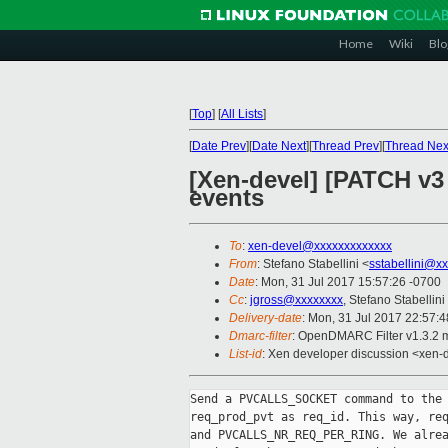
Home
Wiki
Blo
[
Top
]
[
All Lists
]
[
Date Prev
][
Date Next
][
Thread Prev
][
Thread Nex
[Xen-devel] [PATCH v3
events
To
:
xen-devel@xxxxxxxxxxxxx
From
: Stefano Stabellini <
sstabellini@x
Date
: Mon, 31 Jul 2017 15:57:26 -0700
Cc
:
jgross@xxxxxxxx
, Stefano Stabellini
Delivery-date
: Mon, 31 Jul 2017 22:57:
Dmarc-filter
: OpenDMARC Filter v1.3.2 
List-id
: Xen developer discussion <xen-d
Send a PVCALLS_SOCKET command to the 
req_prod_pvt as req_id. This way, req
and PVCALLS_NR_REQ_PER_RING. We alrea