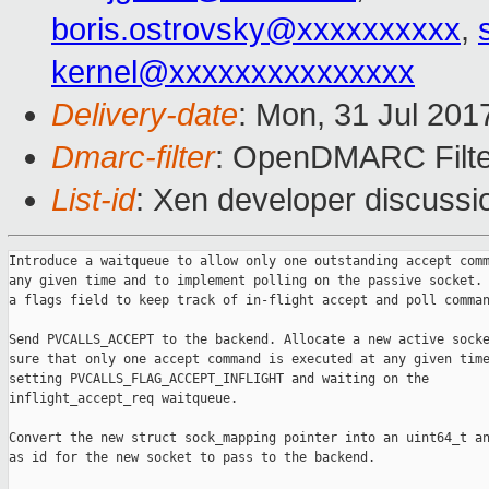
boris.ostrovsky@xxxxxxxxxx
,
kernel@xxxxxxxxxxxxxxx
Delivery-date
: Mon, 31 Jul 201
Dmarc-filter
: OpenDMARC Filte
List-id
: Xen developer discussi
Introduce a waitqueue to allow only one outstanding accept comm
any given time and to implement polling on the passive socket. 
a flags field to keep track of in-flight accept and poll comman
Send PVCALLS_ACCEPT to the backend. Allocate a new active socke
sure that only one accept command is executed at any given time
setting PVCALLS_FLAG_ACCEPT_INFLIGHT and waiting on the

inflight_accept_req waitqueue.

Convert the new struct sock_mapping pointer into an uint64_t an
as id for the new socket to pass to the backend.
