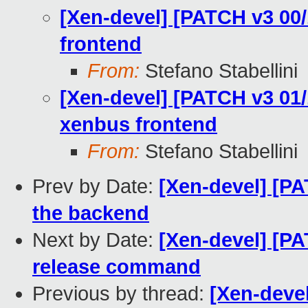
[Xen-devel] [PATCH v3 00/
frontend
From:
Stefano Stabellini
[Xen-devel] [PATCH v3 01/1
xenbus frontend
From:
Stefano Stabellini
Prev by Date:
[Xen-devel] [PA
the backend
Next by Date:
[Xen-devel] [PA
release command
Previous by thread:
[Xen-devel