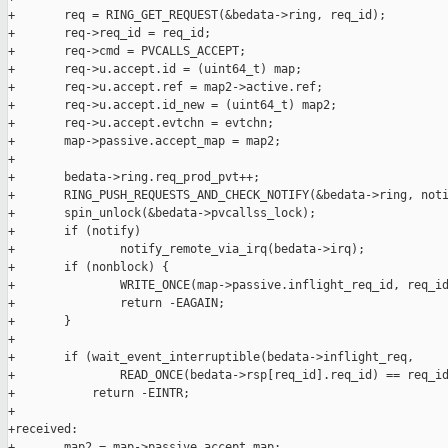
+       req = RING_GET_REQUEST(&bedata->ring, req_id);

+       req->req_id = req_id;

+       req->cmd = PVCALLS_ACCEPT;

+       req->u.accept.id = (uint64_t) map;

+       req->u.accept.ref = map2->active.ref;

+       req->u.accept.id_new = (uint64_t) map2;

+       req->u.accept.evtchn = evtchn;

+       map->passive.accept_map = map2;

+

+       bedata->ring.req_prod_pvt++;

+       RING_PUSH_REQUESTS_AND_CHECK_NOTIFY(&bedata->ring, noti
+       spin_unlock(&bedata->pvcallss_lock);

+       if (notify)

+               notify_remote_via_irq(bedata->irq);

+       if (nonblock) {

+               WRITE_ONCE(map->passive.inflight_req_id, req_id
+               return -EAGAIN;

+       }

+

+       if (wait_event_interruptible(bedata->inflight_req,

+               READ_ONCE(bedata->rsp[req_id].req_id) == req_id
+           return -EINTR;

+

+received:

+       map2 = map->passive.accept_map;
