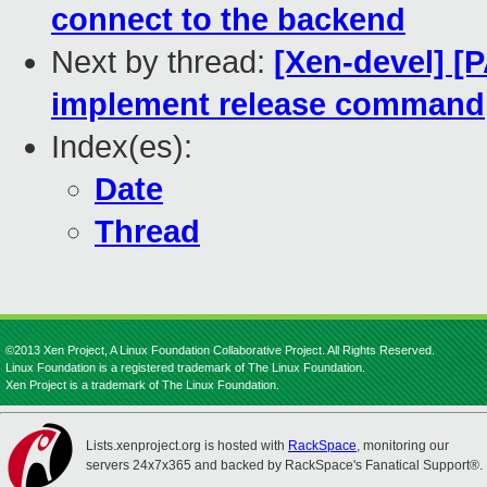
connect to the backend
Next by thread:
[Xen-devel] [
implement release command
Index(es):
Date
Thread
©2013 Xen Project, A Linux Foundation Collaborative Project. All Rights Reserved.
Linux Foundation is a registered trademark of The Linux Foundation.
Xen Project is a trademark of The Linux Foundation.
Lists.xenproject.org is hosted with
RackSpace
, monitoring our
servers 24x7x365 and backed by RackSpace's Fanatical Support®.