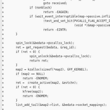
+                       goto received;

+               if (nonblock)

+                       return -EAGAIN;

+               if (wait_event_interruptible(map->passive.infli
+                       !test_and_set_bit(PVCALLS_FLAG_ACCEPT_I
+                                         (void *)&map->passive
+                       return -EINTR;

+       }

+

+       spin_lock(&bedata->pvcallss_lock);

+       ret = get_request(bedata, &req_id);

+       if (ret < 0) {

+               spin_unlock(&bedata->pvcallss_lock);

+               return ret;

+       }       

+       map2 = kzalloc(sizeof(*map2), GFP_KERNEL);

+       if (map2 == NULL)

+           return -ENOMEM;

+       ret =  create_active(map2, &evtchn);

+       if (ret < 0) {

+           kfree(map2);

+           return -ENOMEM;

+       }

+       list_add_tail(&map2->list, &bedata->socket_mappings);

+
