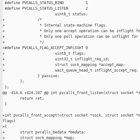
 #define PVCALLS_STATUS_BIND          1

 #define PVCALLS_STATUS_LISTEN        2

                        uint8_t status;

+               /*

+                * Internal state-machine flags.

+                * Only one accept operation can be inflight fo
+                * Only one poll operation can be inflight for 
+                */

+#define PVCALLS_FLAG_ACCEPT_INFLIGHT 0

+                       uint8_t flags;

+                       uint32_t inflight_req_id;

+                       struct sock_mapping *accept_map;

+                       wait_queue_head_t inflight_accept_req;

                } passive;

        };

 };

@@ -414,6 +424,107 @@ int pvcalls_front_listen(struct socket *s
        return ret;

 }

+int pvcalls_front_accept(struct socket *sock, struct socket *n
flags)

+{

+       struct pvcalls_bedata *bedata;

+       struct sock_mapping *map;
