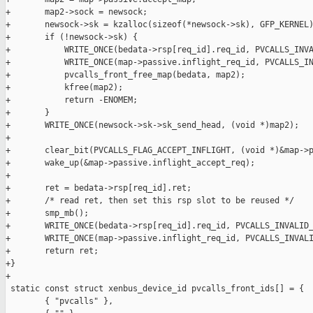
+       map2->sock = newsock;

+       newsock->sk = kzalloc(sizeof(*newsock->sk), GFP_KERNEL)
+       if (!newsock->sk) {

+           WRITE_ONCE(bedata->rsp[req_id].req_id, PVCALLS_INVA
+           WRITE_ONCE(map->passive.inflight_req_id, PVCALLS_IN
+           pvcalls_front_free_map(bedata, map2);

+           kfree(map2);

+           return -ENOMEM;

+       }

+       WRITE_ONCE(newsock->sk->sk_send_head, (void *)map2);

+

+       clear_bit(PVCALLS_FLAG_ACCEPT_INFLIGHT, (void *)&map->p
+       wake_up(&map->passive.inflight_accept_req);

+

+       ret = bedata->rsp[req_id].ret;

+       /* read ret, then set this rsp slot to be reused */

+       smp_mb();

+       WRITE_ONCE(bedata->rsp[req_id].req_id, PVCALLS_INVALID_
+       WRITE_ONCE(map->passive.inflight_req_id, PVCALLS_INVALI
+       return ret;

+}

+

 static const struct xenbus_device_id pvcalls_front_ids[] = {

        { "pvcalls" },
