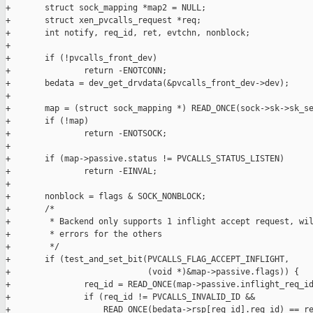
+       struct sock_mapping *map2 = NULL;

+       struct xen_pvcalls_request *req;

+       int notify, req_id, ret, evtchn, nonblock;

+

+       if (!pvcalls_front_dev)

+               return -ENOTCONN;

+       bedata = dev_get_drvdata(&pvcalls_front_dev->dev);

+

+       map = (struct sock_mapping *) READ_ONCE(sock->sk->sk_se
+       if (!map)

+               return -ENOTSOCK;

+

+       if (map->passive.status != PVCALLS_STATUS_LISTEN)

+               return -EINVAL;

+

+       nonblock = flags & SOCK_NONBLOCK;

+       /*

+        * Backend only supports 1 inflight accept request, wil
+        * errors for the others

+        */

+       if (test_and_set_bit(PVCALLS_FLAG_ACCEPT_INFLIGHT,

+                            (void *)&map->passive.flags)) {

+               req_id = READ_ONCE(map->passive.inflight_req_id
+               if (req_id != PVCALLS_INVALID_ID &&

+                   READ_ONCE(bedata->rsp[req_id].req_id) == re