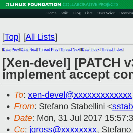
Home
Wiki
Blog
Lists
User Voice
Downlo
[
Top
]
[
All Lists
]
[
Date Prev
][
Date Next
][
Thread Prev
][
Thread Next
][
Date Index
][
Thread Index
]
[Xen-devel] [PATCH v3
implement accept c
To
:
xen-devel@xxxxxxxxxxxxx
From
: Stefano Stabellini <
sstab
Date
: Mon, 31 Jul 2017 15:57:
Cc
:
jgross@xxxxxxxx
, Stefano 