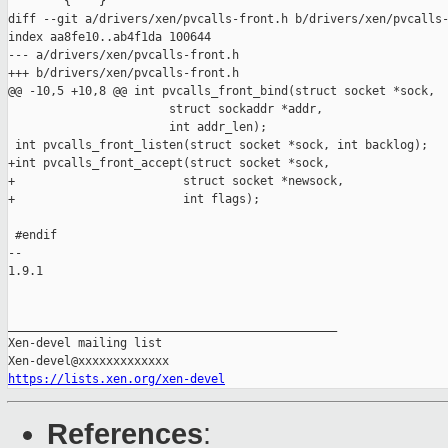
        { "" }

diff --git a/drivers/xen/pvcalls-front.h b/drivers/xen/pvcalls-
index aa8fe10..ab4f1da 100644

--- a/drivers/xen/pvcalls-front.h

+++ b/drivers/xen/pvcalls-front.h

@@ -10,5 +10,8 @@ int pvcalls_front_bind(struct socket *sock,

                       struct sockaddr *addr,

                       int addr_len);

 int pvcalls_front_listen(struct socket *sock, int backlog);

+int pvcalls_front_accept(struct socket *sock,

+                        struct socket *newsock,

+                        int flags);

 #endif

-- 

1.9.1

_______________________________________________

Xen-devel mailing list

https://lists.xen.org/xen-devel
References
: