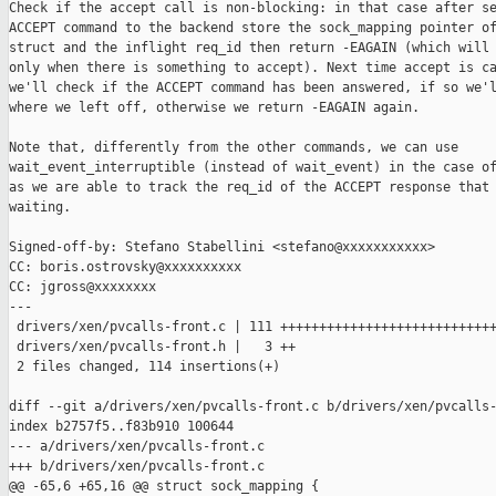
Check if the accept call is non-blocking: in that case after se
ACCEPT command to the backend store the sock_mapping pointer of
struct and the inflight req_id then return -EAGAIN (which will 
only when there is something to accept). Next time accept is ca
we'll check if the ACCEPT command has been answered, if so we'l
where we left off, otherwise we return -EAGAIN again.

Note that, differently from the other commands, we can use

wait_event_interruptible (instead of wait_event) in the case of
as we are able to track the req_id of the ACCEPT response that 
waiting.

Signed-off-by: Stefano Stabellini <stefano@xxxxxxxxxxx>

CC: boris.ostrovsky@xxxxxxxxxx

CC: jgross@xxxxxxxx

---

 drivers/xen/pvcalls-front.c | 111 ++++++++++++++++++++++++++++
 drivers/xen/pvcalls-front.h |   3 ++

 2 files changed, 114 insertions(+)

diff --git a/drivers/xen/pvcalls-front.c b/drivers/xen/pvcalls-
index b2757f5..f83b910 100644

--- a/drivers/xen/pvcalls-front.c

+++ b/drivers/xen/pvcalls-front.c

@@ -65,6 +65,16 @@ struct sock_mapping {
