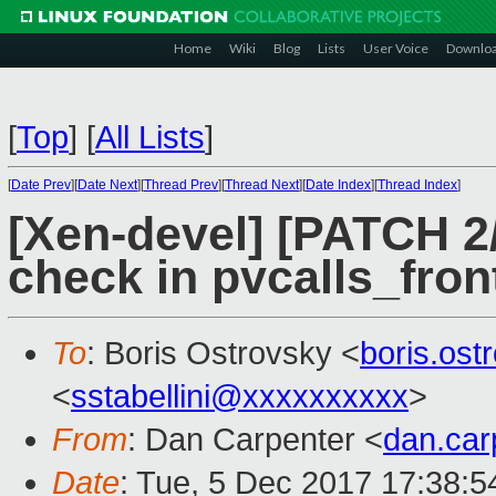
Home
Wiki
Blog
Lists
User Voice
Downlo
[
Top
]
[
All Lists
]
[
Date Prev
][
Date Next
][
Thread Prev
][
Thread Next
][
Date Index
][
Thread Index
]
[Xen-devel] [PATCH 2/
check in pvcalls_fro
To
: Boris Ostrovsky <
boris.os
<
sstabellini@xxxxxxxxxx
>
From
: Dan Carpenter <
dan.ca
Date
: Tue, 5 Dec 2017 17:38: