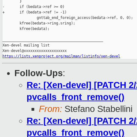
        }

-       if (bedata->ref >= 0)

+       if (bedata->ref != -1)

                gnttab_end_foreign_access(bedata->ref, 0, 0);

        kfree(bedata->ring.sring);

        kfree(bedata);

_______________________________________________

Xen-devel mailing list

https://lists.xenproject.org/mailman/listinfo/xen-devel
Follow-Ups
:
Re: [Xen-devel] [PATCH 2/2
pvcalls_front_remove()
From:
Stefano Stabellini
Re: [Xen-devel] [PATCH 2/2
pvcalls_front_remove()