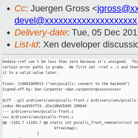
Cc
: Juergen Gross <
jgross@x
devel@xxxxxxxxxxxxxxxxxxxx
Delivery-date
: Tue, 05 Dec 20
List-id
: Xen developer discussio
bedata->ref can't be less than zero because it's unsigned.  Thi
certain error paths in probe.  We first set ->ref = -1 and then
it to a valid value later.

Fixes: 219681909913 ("xen/pvcalls: connect to the backend")

Signed-off-by: Dan Carpenter <dan.carpenter@xxxxxxxxxx>

diff --git a/drivers/xen/pvcalls-front.c b/drivers/xen/pvcalls-
index 40caa92bff33..d1e1d8d2b9d5 100644

--- a/drivers/xen/pvcalls-front.c

+++ b/drivers/xen/pvcalls-front.c

@@ -1103,7 +1103,7 @@ static int pvcalls_front_remove(struct xe
                        kfree(map);

                }
