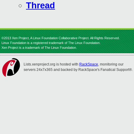
Thread
©2013 Xen Project, A Linux Foundation Collaborative Project. All Rights Reserved.
Linux Foundation is a registered trademark of The Linux Foundation.
Xen Project is a trademark of The Linux Foundation.
Lists.xenproject.org is hosted with
RackSpace
, monitoring our
servers 24x7x365 and backed by RackSpace's Fanatical Support®.