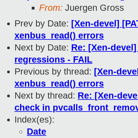
From:
Juergen Gross
Prev by Date:
[Xen-devel] [PA
xenbus_read() errors
Next by Date:
Re: [Xen-devel]
regressions - FAIL
Previous by thread:
[Xen-devel
xenbus_read() errors
Next by thread:
Re: [Xen-devel
check in pvcalls_front_remo
Index(es):
Date