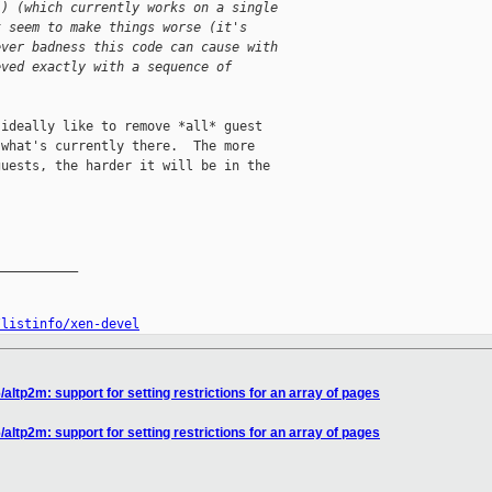
() (which currently works on a single
t seem to make things worse (it's
ever badness this code can cause with
eved exactly with a sequence of
ideally like to remove *all* guest

what's currently there.  The more

uests, the harder it will be in the

__________

/listinfo/xen-devel
altp2m: support for setting restrictions for an array of pages
altp2m: support for setting restrictions for an array of pages