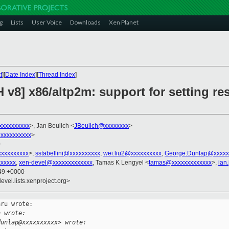
g
Lists
User Voice
Downloads
Xen Planet
t
][
Date Index
][
Thread Index
]
v8] x86/altp2m: support for setting res
xxxxxxxxxx
>, Jan Beulich <
JBeulich@xxxxxxxx
>
xxxxxxxxxx
>
0
xxxxxxxxxx
>,
sstabellini@xxxxxxxxxx
,
wei.liu2@xxxxxxxxxx
,
George.Dunlap@xxxxx
xxxxx
,
xen-devel@xxxxxxxxxxxxx
, Tamas K Lengyel <
tamas@xxxxxxxxxxxxx
>,
ian
:49 +0000
evel.lists.xenproject.org>
ru wrote:

h wrote:
dunlap@xxxxxxxxxx> wrote: