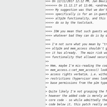
>
>> On 12/11/2017 12:12 PM, Jan Beul
>
>>>>>> On 11.12.17 at 12:06, <andre
>
>>>> My suggestion was that we don'
>
>>>> specifically is for an in-gues
>
>>>> altp2m functionality, and this
>
>>>> do so by the toolstack.
>
>>>
>
>>> IOW you mean that such guests w
>
>>> whatever bad they can do is by 
>
>>
>
>> I'm not sure what you mean by "t
>
>> altp2m and mem_access shouldn't 
>
>> it has already.  The main risk w
>
>> functionality that allowed secur
>
>
>
> Hmm, maybe I'm mis-reading the co
>
> mem_access.c:set_mem_access() loo
>
> access rights verbatim, i.e. with
>
> restrictions (hypervisor ones loo
>
> base permissions from the p2m typ
>
>
 Quite likely I'm not grasping the 
>
 however the added code is merely a
>
 core code - so while admittedly th
>
 code below it, this patch really o