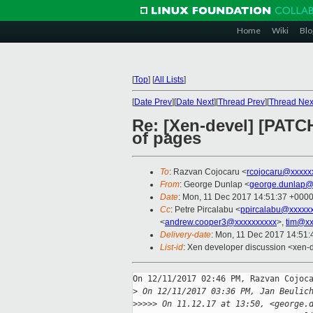
Home
Wiki
Blo
[
Top
]
[
All Lists
]
[
Date Prev
][
Date Next
][
Thread Prev
][
Thread Nex
Re: [Xen-devel] [PATCH 
of pages
To
: Razvan Cojocaru <
rcojocaru@xxxxx
From
: George Dunlap <
george.dunlap@
Date
: Mon, 11 Dec 2017 14:51:37 +000
Cc
: Petre Pircalabu <
ppircalabu@xxxxx
<
andrew.cooper3@xxxxxxxxxx
>,
tim@xx
Delivery-date
: Mon, 11 Dec 2017 14:51
List-id
: Xen developer discussion <xen-d
On 12/11/2017 02:46 PM, Razvan Cojoca
>
 On 12/11/2017 03:36 PM, Jan Beulic
>
>>>> On 11.12.17 at 13:50, <george.