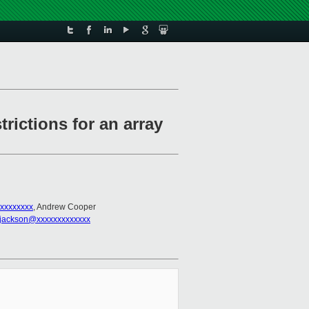
trictions for an array
xxxxxxxx
, Andrew Cooper
.jackson@xxxxxxxxxxxxx