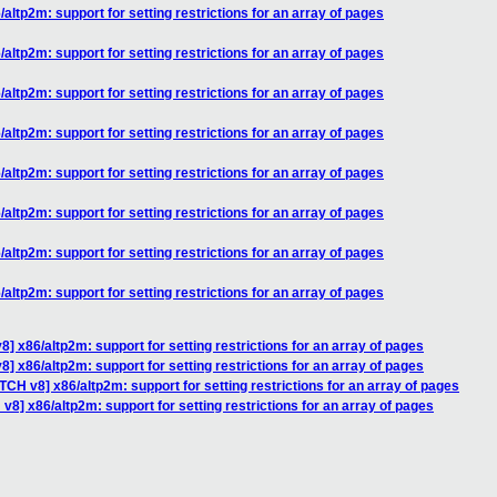
altp2m: support for setting restrictions for an array of pages
altp2m: support for setting restrictions for an array of pages
altp2m: support for setting restrictions for an array of pages
altp2m: support for setting restrictions for an array of pages
altp2m: support for setting restrictions for an array of pages
altp2m: support for setting restrictions for an array of pages
altp2m: support for setting restrictions for an array of pages
altp2m: support for setting restrictions for an array of pages
] x86/altp2m: support for setting restrictions for an array of pages
] x86/altp2m: support for setting restrictions for an array of pages
TCH v8] x86/altp2m: support for setting restrictions for an array of pages
v8] x86/altp2m: support for setting restrictions for an array of pages