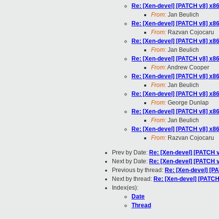
Re: [Xen-devel] [PATCH v8] x86/
From:
Jan Beulich
Re: [Xen-devel] [PATCH v8] x86/
From:
Razvan Cojocaru
Re: [Xen-devel] [PATCH v8] x86/
From:
Jan Beulich
Re: [Xen-devel] [PATCH v8] x86/
From:
Andrew Cooper
Re: [Xen-devel] [PATCH v8] x86/
From:
Jan Beulich
Re: [Xen-devel] [PATCH v8] x86/
From:
George Dunlap
Re: [Xen-devel] [PATCH v8] x86/
From:
Jan Beulich
Re: [Xen-devel] [PATCH v8] x86/
From:
Razvan Cojocaru
Prev by Date:
Re: [Xen-devel] [PATCH v8
Next by Date:
Re: [Xen-devel] [PATCH v8
Previous by thread:
Re: [Xen-devel] [PA
Next by thread:
Re: [Xen-devel] [PATCH 
Index(es):
Date
Thread