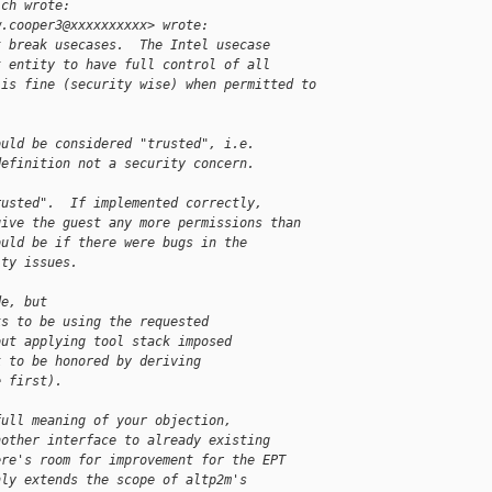
ich wrote:
w.cooper3@xxxxxxxxxx> wrote:
t break usecases.  The Intel usecase
t entity to have full control of all
 is fine (security wise) when permitted to
ould be considered "trusted", i.e.
definition not a security concern.
rusted".  If implemented correctly,
give the guest any more permissions than
ould be if there were bugs in the
ity issues.
de, but
ks to be using the requested
out applying tool stack imposed
k to be honored by deriving
e first).
full meaning of your objection,
nother interface to already existing
ere's room for improvement for the EPT
nly extends the scope of altp2m's