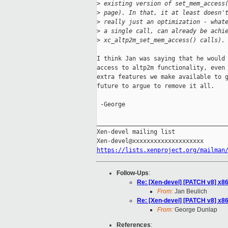
>
 existing version of set_mem_access
>
 page). In that, it at least doesn'
>
 really just an optimization - what
>
 a single call, can already be achi
>
 xc_altp2m_set_mem_access() calls).
I think Jan was saying that he would 
access to altp2m functionality, even 
extra features we make available to g
future to argue to remove it all.

 -George

_____________________________________
Xen-devel mailing list

https://lists.xenproject.org/mailman
Follow-Ups
:
Re: [Xen-devel] [PATCH v8] x86/
From:
Jan Beulich
Re: [Xen-devel] [PATCH v8] x86/
From:
George Dunlap
References
: