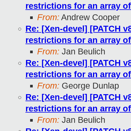
restrictions for an array o
From:
Andrew Cooper
Re: [Xen-devel] [PATCH v8
restrictions for an array o
From:
Jan Beulich
Re: [Xen-devel] [PATCH v8
restrictions for an array o
From:
George Dunlap
Re: [Xen-devel] [PATCH v8
restrictions for an array o
From:
Jan Beulich