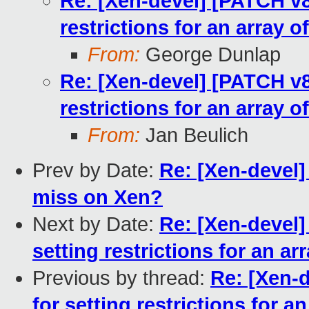
Re: [Xen-devel] [PATCH v8
restrictions for an array o
From:
George Dunlap
Re: [Xen-devel] [PATCH v8
restrictions for an array o
From:
Jan Beulich
Prev by Date:
Re: [Xen-devel
miss on Xen?
Next by Date:
Re: [Xen-devel]
setting restrictions for an ar
Previous by thread:
Re: [Xen-
for setting restrictions for a