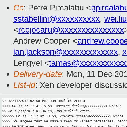
Cc
: Petre Pircalabu <
ppircala
sstabellini@xxxxxxxxxx
,
wei.l
<
rcojocaru@xxxxxxxxxxxxxxx
Andrew Cooper <
andrew.coop
ian.jackson@xxxxxxxxxxxxx
,
x
Lengyel <
tamas@xxxxxxxxxxx
Delivery-date
: Mon, 11 Dec 20
List-id
: Xen developer discussio
On 12/11/2017 02:58 PM, Jan Beulich wrote:

>
>>> On 11.12.17 at 15:50, <george.dunlap@xxxxxxxxxx> wrote:
>
> On 12/11/2017 01:36 PM, Jan Beulich wrote:
>
>>>>> On 11.12.17 at 13:50, <george.dunlap@xxxxxxxxxx> wrote:
>
>>> You argued that we should keep PV linear pagetables, befo
>
>>> NetBSD used them, in spite of having discovered two *actu