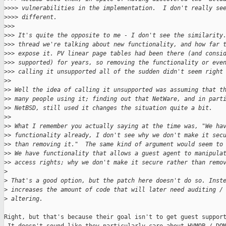
>
>>> vulnerabilities in the implementation.  I don't really se
>
>>> different.
>
>>
>
>> It's quite the opposite to me - I don't see the similarity
>
>> thread we're talking about new functionality, and how far 
>
>> expose it. PV linear page tables had been there (and consi
>
>> supported) for years, so removing the functionality or eve
>
>> calling it unsupported all of the sudden didn't seem right
>
>
>
> Well the idea of calling it unsupported was assuming that t
>
> many people using it; finding out that NetWare, and in part
>
> NetBSD, still used it changes the situation quite a bit.
>
>
>
> What I remember you actually saying at the time was, "We ha
>
> functionality already, I don't see why we don't make it sec
>
> than removing it."  The same kind of argument would seem to
>
> We have functionality that allows a guest agent to manipula
>
> access rights; why we don't make it secure rather than remo
>
>
 That's a good option, but the patch here doesn't do so. Inst
>
 increases the amount of code that will later need auditing /
>
 altering.
Right, but that's because their goal isn't to get guest support