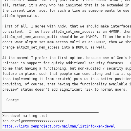
 It doesn't sound like they particularly care about HVMOP / DOM
all; rather, it's Andy who has insisted that it be extended in 
the current interface, for such a time as someone wants to use 
altp2m hypercalls.

First of all, I agree with Andy, that we should make interfaces
consistent.  If we have altp2m_set_mem_access is an HVMOP, then
altp2m_set_mem_access_multi should be an HVMOP.  If on the othe
don't want altp2m_set_mem_access_multi as an HVMOP, then we sho
change altp2m_set_mem_access into a DOMCTL as well.

At the moment I prefer the first option, because one of Xen's h
"niches" is support for quirky additional security features.  I
to me that having a functioning, but non-audited / security sup
feature in place, such that people can come along and fix it up
than implementing it from scratch) puts us in a better position
providing, of course, that having the functionality available i
preview" status doesn't add significant risk to normal users.

 -George

_______________________________________________

Xen-devel mailing list

https://lists.xenproject.org/mailman/listinfo/xen-devel