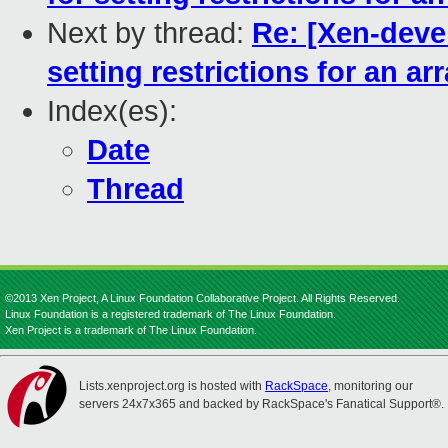
Next by thread:
Re: [Xen-deve
setting restrictions for an ar
Index(es):
Date
Thread
©2013 Xen Project, A Linux Foundation Collaborative Project. All Rights Reserved.
Linux Foundation is a registered trademark of The Linux Foundation.
Xen Project is a trademark of The Linux Foundation.
Lists.xenproject.org is hosted with
RackSpace
, monitoring our
servers 24x7x365 and backed by RackSpace's Fanatical Support®.