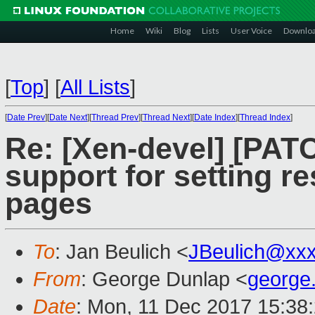
Home
Wiki
Blog
Lists
User Voice
Downlo
[
Top
]
[
All Lists
]
[
Date Prev
][
Date Next
][
Thread Prev
][
Thread Next
][
Date Index
][
Thread Index
]
Re: [Xen-devel] [PAT
support for setting re
pages
To
: Jan Beulich <
JBeulich@xx
From
: George Dunlap <
george
Date
: Mon, 11 Dec 2017 15:38