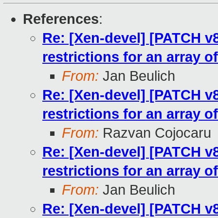
References
:
Re: [Xen-devel] [PATCH v8
restrictions for an array o
From:
Jan Beulich
Re: [Xen-devel] [PATCH v8
restrictions for an array o
From:
Razvan Cojocaru
Re: [Xen-devel] [PATCH v8
restrictions for an array o
From:
Jan Beulich
Re: [Xen-devel] [PATCH v8