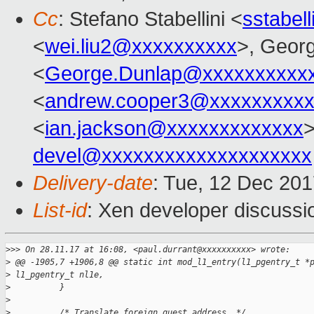
Cc
: Stefano Stabellini <
sstabel
<
wei.liu2@xxxxxxxxxx
>, Geor
<
George.Dunlap@xxxxxxxxxx
<
andrew.cooper3@xxxxxxxxx
<
ian.jackson@xxxxxxxxxxxxx
>
devel@xxxxxxxxxxxxxxxxxxxx
Delivery-date
: Tue, 12 Dec 20
List-id
: Xen developer discussio
>
>> On 28.11.17 at 16:08, <paul.durrant@xxxxxxxxxx> wrote:
>
 @@ -1905,7 +1906,8 @@ static int mod_l1_entry(l1_pgentry_t *
>
 l1_pgentry_t nl1e,
>
          }
>
>
          /* Translate foreign guest address. */