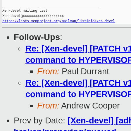
_______________________________________________

Xen-devel mailing list

https://lists.xenproject.org/mailman/listinfo/xen-devel
Follow-Ups
:
Re: [Xen-devel] [PATCH v1
command to HYPERVISOR
From:
Paul Durrant
Re: [Xen-devel] [PATCH v1
command to HYPERVISOR
From:
Andrew Cooper
Prev by Date:
[Xen-devel] [ad