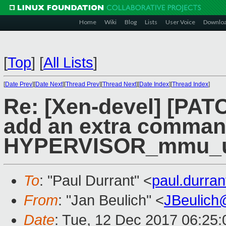
Home
Wiki
Blog
Lists
User Voice
Downlo
[
Top
]
[
All Lists
]
[
Date Prev
][
Date Next
][
Thread Prev
][
Thread Next
][
Date Index
][
Thread Index
]
Re: [Xen-devel] [PAT
add an extra comman
HYPERVISOR_mmu_up
To
: "Paul Durrant" <
paul.durra
From
: "Jan Beulich" <
JBeulich
Date
: Tue, 12 Dec 2017 06:25: