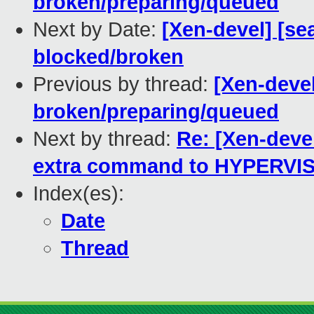
broken/preparing/queued
Next by Date:
[Xen-devel] [sea
blocked/broken
Previous by thread:
[Xen-devel
broken/preparing/queued
Next by thread:
Re: [Xen-deve
extra command to HYPERVI
Index(es):
Date
Thread