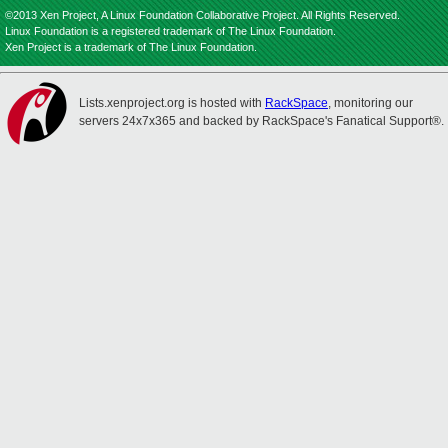
©2013 Xen Project, A Linux Foundation Collaborative Project. All Rights Reserved.
Linux Foundation is a registered trademark of The Linux Foundation.
Xen Project is a trademark of The Linux Foundation.
Lists.xenproject.org is hosted with
RackSpace
, monitoring our
servers 24x7x365 and backed by RackSpace's Fanatical Support®.