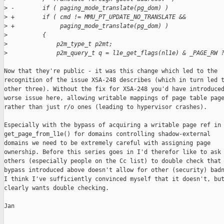
>
 -        if ( paging_mode_translate(pg_dom) )
>
 +        if ( cmd != MMU_PT_UPDATE_NO_TRANSLATE &&
>
 +             paging_mode_translate(pg_dom) )
>
          {
>
              p2m_type_t p2mt;
>
              p2m_query_t q = l1e_get_flags(nl1e) & _PAGE_RW 
Now that they're public - it was this change which led to the

recognition of the issue XSA-248 describes (which in turn led t
other three). Without the fix for XSA-248 you'd have introduced
worse issue here, allowing writable mappings of page table page
rather than just r/o ones (leading to hypervisor crashes).

Especially with the bypass of acquiring a writable page ref in

get_page_from_l1e() for domains controlling shadow-external

domains we need to be extremely careful with assigning page

ownership. Before this series goes in I'd therefor like to ask 
others (especially people on the Cc list) to double check that 
bypass introduced above doesn't allow for other (security) badn
I think I've sufficiently convinced myself that it doesn't, but
clearly wants double checking.

Jan
