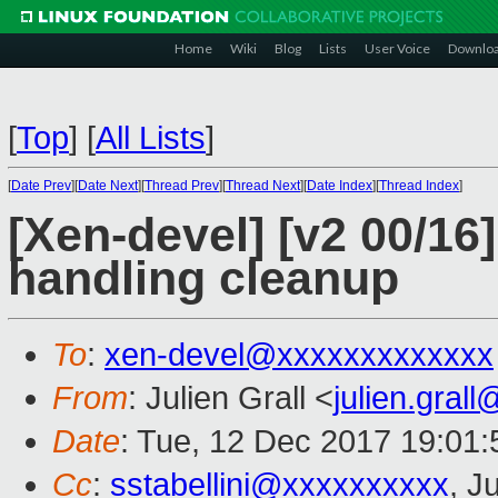
Home
Wiki
Blog
Lists
User Voice
Downlo
[
Top
]
[
All Lists
]
[
Date Prev
][
Date Next
][
Thread Prev
][
Thread Next
][
Date Index
][
Thread Index
]
[Xen-devel] [v2 00/16
handling cleanup
To
:
xen-devel@xxxxxxxxxxxxx
From
: Julien Grall <
julien.gral
Date
: Tue, 12 Dec 2017 19:01
Cc
:
sstabellini@xxxxxxxxxx
, J