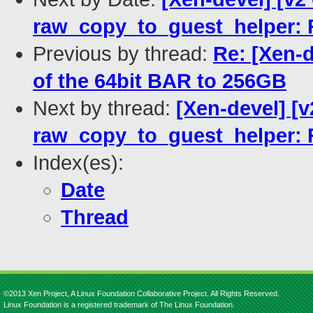
raw_copy_to_guest_helper: R
Previous by thread:
Re: [Xen-d
of the 64bit BAR to 256GB
Next by thread:
[Xen-devel] [v
raw_copy_to_guest_helper: R
Index(es):
Date
Thread
©2013 Xen Project, A Linux Foundation Collaborative Project. All Rights Reserved.
Linux Foundation is a registered trademark of The Linux Foundation.