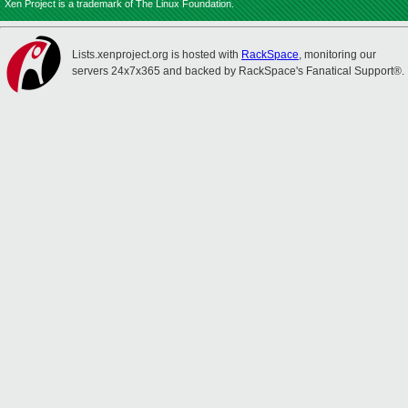
Xen Project is a trademark of The Linux Foundation.
Lists.xenproject.org is hosted with
RackSpace
, monitoring our
servers 24x7x365 and backed by RackSpace's Fanatical Support®.