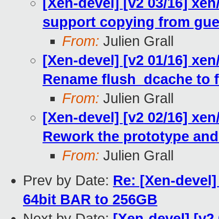
[Xen-devel] [v2 03/16] xe
support copying from gues
From:
Julien Grall
[Xen-devel] [v2 01/16] xe
Rename flush_dcache to f
From:
Julien Grall
[Xen-devel] [v2 02/16] xe
Rework the prototype and
From:
Julien Grall
Prev by Date:
Re: [Xen-devel] 
64bit BAR to 256GB
Next by Date:
[Xen-devel] [v2