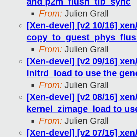
and p2m_flush_tlb_sync
From:
Julien Grall
[Xen-devel] [v2 10/16] xe
copy_to_guest_phys_flus
From:
Julien Grall
[Xen-devel] [v2 09/16] xe
initrd_load to use the gen
From:
Julien Grall
[Xen-devel] [v2 08/16] xe
kernel_zimage_load to use
From:
Julien Grall
[Xen-devel] [v2 07/16] xen