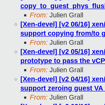
copy_to_guest_phys_flu
From:
Julien Grall
[Xen-devel] [v2 06/16] xe
support copying from/to 
From:
Julien Grall
[Xen-devel] [v2 05/16] xe
prototype to pass the vC
From:
Julien Grall
[Xen-devel] [v2 04/16] xe
support zeroing guest VA 
From:
Julien Grall