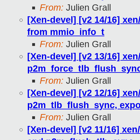
From:
Julien Grall
[Xen-devel] [v2 14/16] xen
from mmio_info_t
From:
Julien Grall
[Xen-devel] [v2 13/16] xe
p2m_force_tlb_flush_syn
From:
Julien Grall
[Xen-devel] [v2 12/16] xe
p2m_tlb_flush_sync, export
From:
Julien Grall
[Xen-devel] [v2 11/16] x