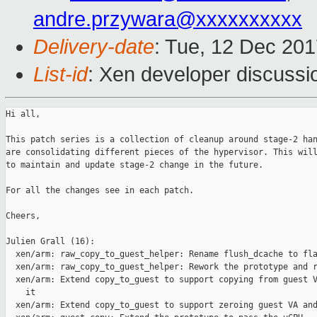
andre.przywara@xxxxxxxxxx
Delivery-date
: Tue, 12 Dec 20
List-id
: Xen developer discussio
Hi all,

This patch series is a collection of cleanup around stage-2 han
are consolidating different pieces of the hypervisor. This will
to maintain and update stage-2 change in the future.

For all the changes see in each patch.

Cheers,

Julien Grall (16):

  xen/arm: raw_copy_to_guest_helper: Rename flush_dcache to fla
  xen/arm: raw_copy_to_guest_helper: Rework the prototype and r
  xen/arm: Extend copy_to_guest to support copying from guest V
    it

  xen/arm: Extend copy_to_guest to support zeroing guest VA and