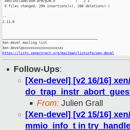
 xen/include/asm-arm/p2m.h          |   2 +

 9 files changed, 209 insertions(+), 288 deletions(-)

-- 

2.11.0

_______________________________________________

Xen-devel mailing list

https://lists.xenproject.org/mailman/listinfo/xen-devel
Follow-Ups
:
[Xen-devel] [v2 16/16] xen
do_trap_instr_abort_gues
From:
Julien Grall
[Xen-devel] [v2 15/16] xen
mmio_info_t in try_hand