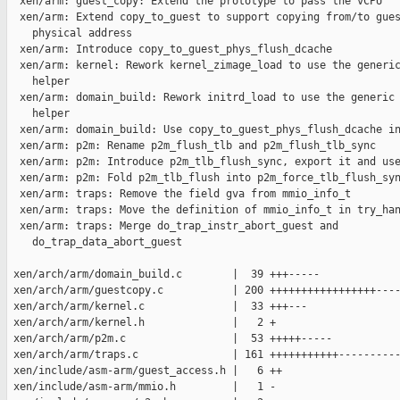
  xen/arm: guest_copy: Extend the prototype to pass the vCPU

  xen/arm: Extend copy_to_guest to support copying from/to gues
    physical address

  xen/arm: Introduce copy_to_guest_phys_flush_dcache

  xen/arm: kernel: Rework kernel_zimage_load to use the generic
    helper

  xen/arm: domain_build: Rework initrd_load to use the generic 
    helper

  xen/arm: domain_build: Use copy_to_guest_phys_flush_dcache in
  xen/arm: p2m: Rename p2m_flush_tlb and p2m_flush_tlb_sync

  xen/arm: p2m: Introduce p2m_tlb_flush_sync, export it and use
  xen/arm: p2m: Fold p2m_tlb_flush into p2m_force_tlb_flush_syn
  xen/arm: traps: Remove the field gva from mmio_info_t

  xen/arm: traps: Move the definition of mmio_info_t in try_han
  xen/arm: traps: Merge do_trap_instr_abort_guest and

    do_trap_data_abort_guest

 xen/arch/arm/domain_build.c        |  39 +++-----

 xen/arch/arm/guestcopy.c           | 200 +++++++++++++++++----
 xen/arch/arm/kernel.c              |  33 +++---

 xen/arch/arm/kernel.h              |   2 +

 xen/arch/arm/p2m.c                 |  53 +++++-----

 xen/arch/arm/traps.c               | 161 +++++++++++----------
 xen/include/asm-arm/guest_access.h |   6 ++

 xen/include/asm-arm/mmio.h         |   1 -
