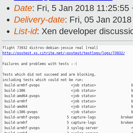
Date
: Fri, 5 Jan 2018 11:25:55
Delivery-date
: Fri, 05 Jan 201
List-id
: Xen developer discussio
http://osstest.xs.citrite.net/~osstest/testlogs/logs/73932/
Failures and problems with tests :-(

Tests which did not succeed and are blocking,

including tests which could not be run:

 build-armhf-pvops               <job status>                 b
 build-i386                      <job status>                 b
 build-amd64-pvops               <job status>                 b
 build-armhf                     <job status>                 b
 build-amd64                     <job status>                 b
 build-i386-pvops                <job status>                 b
 build-armhf-pvops             5 capture-logs            broken
 build-armhf                   5 capture-logs            broken
 build-armhf-pvops             3 syslog-server                r