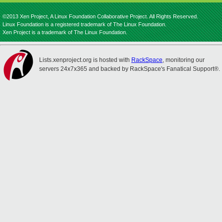
©2013 Xen Project, A Linux Foundation Collaborative Project. All Rights Reserved.
Linux Foundation is a registered trademark of The Linux Foundation.
Xen Project is a trademark of The Linux Foundation.
Lists.xenproject.org is hosted with
RackSpace
, monitoring our
servers 24x7x365 and backed by RackSpace's Fanatical Support®.