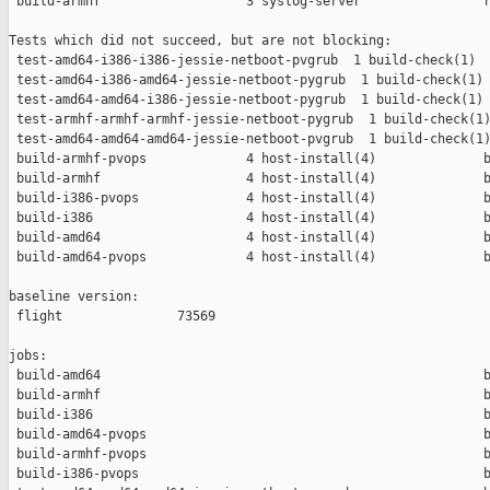
 build-armhf                   3 syslog-server                r
Tests which did not succeed, but are not blocking:

 test-amd64-i386-i386-jessie-netboot-pvgrub  1 build-check(1)  
 test-amd64-i386-amd64-jessie-netboot-pygrub  1 build-check(1) 
 test-amd64-amd64-i386-jessie-netboot-pygrub  1 build-check(1) 
 test-armhf-armhf-armhf-jessie-netboot-pygrub  1 build-check(1)
 test-amd64-amd64-amd64-jessie-netboot-pvgrub  1 build-check(1)
 build-armhf-pvops             4 host-install(4)              b
 build-armhf                   4 host-install(4)              b
 build-i386-pvops              4 host-install(4)              b
 build-i386                    4 host-install(4)              b
 build-amd64                   4 host-install(4)              b
 build-amd64-pvops             4 host-install(4)              b
baseline version:

 flight               73569

jobs:

 build-amd64                                                  b
 build-armhf                                                  b
 build-i386                                                   b
 build-amd64-pvops                                            b
 build-armhf-pvops                                            b
 build-i386-pvops                                             b