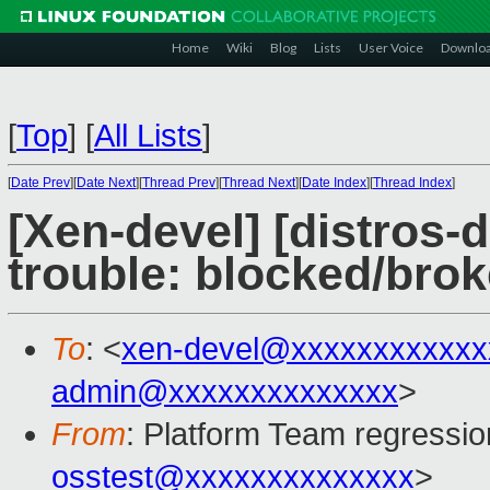
Home
Wiki
Blog
Lists
User Voice
Downlo
[
Top
]
[
All Lists
]
[
Date Prev
][
Date Next
][
Thread Prev
][
Thread Next
][
Date Index
][
Thread Index
]
[Xen-devel] [distros-d
trouble: blocked/bro
To
: <
xen-devel@xxxxxxxxxxxx
admin@xxxxxxxxxxxxxx
>
From
: Platform Team regressio
osstest@xxxxxxxxxxxxxx
>