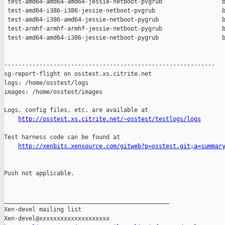
 test-amd64-amd64-amd64-jessie-netboot-pvgrub                 b
 test-amd64-i386-i386-jessie-netboot-pvgrub                   b
 test-amd64-i386-amd64-jessie-netboot-pygrub                  b
 test-armhf-armhf-armhf-jessie-netboot-pygrub                 b
 test-amd64-amd64-i386-jessie-netboot-pygrub                  b
------------------------------------------------------------

sg-report-flight on osstest.xs.citrite.net

logs: /home/osstest/logs

images: /home/osstest/images

Logs, config files, etc. are available at

http://osstest.xs.citrite.net/~osstest/testlogs/logs
Test harness code can be found at

http://xenbits.xensource.com/gitweb?p=osstest.git;a=summar
Push not applicable.

_______________________________________________

Xen-devel mailing list
