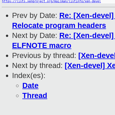
https://lists.xenproject.org/mailman/listinfo/xen-devel
Prev by Date:
Re: [Xen-devel]
Relocate program headers
Next by Date:
Re: [Xen-devel]
ELFNOTE macro
Previous by thread:
[Xen-deve
Next by thread:
[Xen-devel] X
Index(es):
Date
Thread