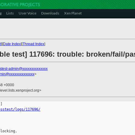
g
Lists
User Voice
Downloads
Xen Planet
t
][
Date Index
][
Thread Index
]
le test] 117696: trouble: broken/fail/pa
stest-admin@xxxxxxxxxxxxxx
dmin@xxxxxxxxxxxxxx
>
:58 +0000
evel.lists.xenproject.org>
osstest/logs/117696/