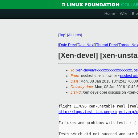
Home
Wiki
Blo
[
Top
]
[
All Lists
]
[
Date Prev
][
Date Next
][
Thread Prev
][
Thread Nex
[Xen-devel] [xen-unstab
To
:
xen-devel@xxxxxxxxxxxxxxxxxxx
,
os
From
: osstest service owner <
osstest-a
Date
: Mon, 08 Jan 2018 10:42:41 +0000
Delivery-date
: Mon, 08 Jan 2018 10:42
List-id
: Xen developer discussion <xen-d
http://logs.test-lab.xenproject.org/