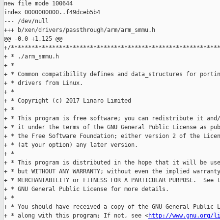
new file mode 100644

index 0000000000..f49dceb5b4

--- /dev/null

+++ b/xen/drivers/passthrough/arm/arm_smmu.h

@@ -0,0 +1,125 @@

+/*************************************************************
+ * ./arm_smmu.h

+ *

+ * Common compatibility defines and data_structures for portin
+ * drivers from Linux.

+ *

+ * Copyright (c) 2017 Linaro Limited

+ *

+ * This program is free software; you can redistribute it and/
+ * it under the terms of the GNU General Public License as pub
+ * the Free Software Foundation; either version 2 of the Licen
+ * (at your option) any later version.

+ *

+ * This program is distributed in the hope that it will be use
+ * but WITHOUT ANY WARRANTY; without even the implied warranty
+ * MERCHANTABILITY or FITNESS FOR A PARTICULAR PURPOSE.  See t
+ * GNU General Public License for more details.

+ *

+ * You should have received a copy of the GNU General Public L
+ * along with this program; If not, see <
http://www.gnu.org/l