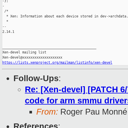
https://lists.xenproject.org/mailman/listinfo/xen-devel
Follow-Ups
:
Re: [Xen-devel] [PATCH 6/
code for arm smmu driver
From:
Roger Pau Monné
References
: