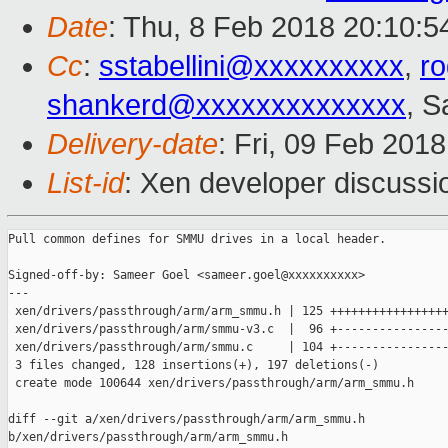
Date
: Thu, 8 Feb 2018 20:10:5
Cc
:
sstabellini@xxxxxxxxxx
,
r
shankerd@xxxxxxxxxxxxxx
, 
Delivery-date
: Fri, 09 Feb 201
List-id
: Xen developer discussio
Pull common defines for SMMU drives in a local header.

Signed-off-by: Sameer Goel <sameer.goel@xxxxxxxxxx>

---

 xen/drivers/passthrough/arm/arm_smmu.h | 125 +++++++++++++++++
 xen/drivers/passthrough/arm/smmu-v3.c  |  96 +----------------
 xen/drivers/passthrough/arm/smmu.c     | 104 +----------------
 3 files changed, 128 insertions(+), 197 deletions(-)

 create mode 100644 xen/drivers/passthrough/arm/arm_smmu.h

diff --git a/xen/drivers/passthrough/arm/arm_smmu.h 

b/xen/drivers/passthrough/arm/arm_smmu.h
