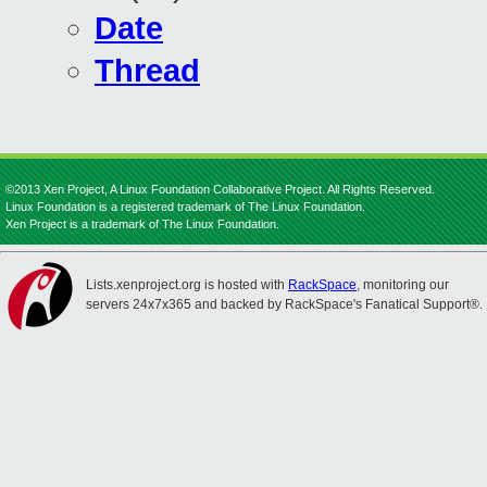
Date
Thread
©2013 Xen Project, A Linux Foundation Collaborative Project. All Rights Reserved.
Linux Foundation is a registered trademark of The Linux Foundation.
Xen Project is a trademark of The Linux Foundation.
Lists.xenproject.org is hosted with
RackSpace
, monitoring our
servers 24x7x365 and backed by RackSpace's Fanatical Support®.