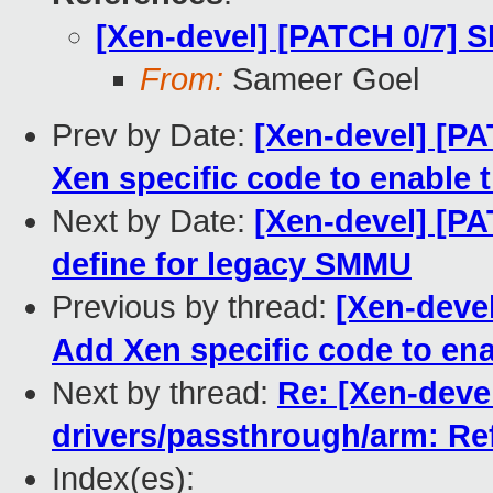
[Xen-devel] [PATCH 0/7] 
From:
Sameer Goel
Prev by Date:
[Xen-devel] [P
Xen specific code to enable t
Next by Date:
[Xen-devel] [P
define for legacy SMMU
Previous by thread:
[Xen-deve
Add Xen specific code to ena
Next by thread:
Re: [Xen-deve
drivers/passthrough/arm: Re
Index(es):