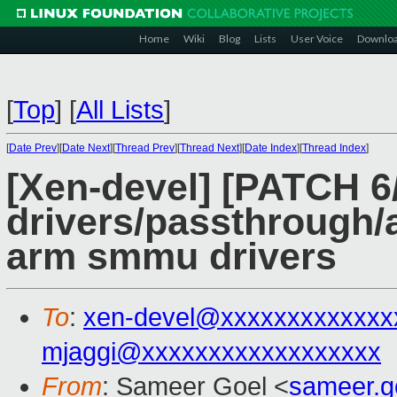
Home
Wiki
Blog
Lists
User Voice
Downlo
[
Top
]
[
All Lists
]
[
Date Prev
][
Date Next
][
Thread Prev
][
Thread Next
][
Date Index
][
Thread Index
]
[Xen-devel] [PATCH 6
drivers/passthrough/
arm smmu drivers
To
:
xen-devel@xxxxxxxxxxxxx
mjaggi@xxxxxxxxxxxxxxxxxx
From
: Sameer Goel <
sameer.