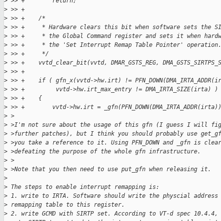
>
 >> +        return;
>
 >> +
>
 >> +    /*
>
 >> +     * Hardware clears this bit when software sets the S
>
 >> +     * the Global Command register and sets it when hard
>
 >> +     * the 'Set Interrupt Remap Table Pointer' operation
>
 >> +     */
>
 >> +    vvtd_clear_bit(vvtd, DMAR_GSTS_REG, DMA_GSTS_SIRTPS_
>
 >> +
>
 >> +    if ( gfn_x(vvtd->hw.irt) != PFN_DOWN(DMA_IRTA_ADDR(i
>
 >> +         vvtd->hw.irt_max_entry != DMA_IRTA_SIZE(irta) )
>
 >> +    {
>
 >> +        vvtd->hw.irt = _gfn(PFN_DOWN(DMA_IRTA_ADDR(irta)
>
 >
>
 >I'm not sure about the usage of this gfn (I guess I will fi
>
 >further patches), but I think you should probably use get_g
>
 >you take a reference to it. Using PFN_DOWN and _gfn is clea
>
 >defeating the purpose of the whole gfn infrastructure.
>
 >
>
 >Note that you then need to use put_gfn when releasing it.
>
>
 The steps to enable interrupt remapping is:
>
 1. write to IRTA. Software should write the physcial address
>
 remapping table to this register.
>
 2. write GCMD with SIRTP set. According to VT-d spec 10.4.4,