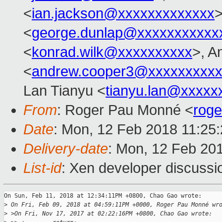
<
ian.jackson@xxxxxxxxxxxxx
>
<
george.dunlap@xxxxxxxxxxx
<
konrad.wilk@xxxxxxxxxx
>, A
<
andrew.cooper3@xxxxxxxxx
Lan Tianyu <
tianyu.lan@xxxxx
From
: Roger Pau Monné <
rog
Date
: Mon, 12 Feb 2018 11:25
Delivery-date
: Mon, 12 Feb 20
List-id
: Xen developer discussio
On Sun, Feb 11, 2018 at 12:34:11PM +0800, Chao Gao wrote:

>
 On Fri, Feb 09, 2018 at 04:59:11PM +0000, Roger Pau Monné wr
>
 >On Fri, Nov 17, 2017 at 02:22:16PM +0800, Chao Gao wrote: