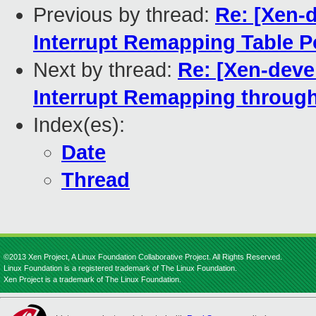
Previous by thread:
Re: [Xen-d
Interrupt Remapping Table 
Next by thread:
Re: [Xen-deve
Interrupt Remapping throu
Index(es):
Date
Thread
©2013 Xen Project, A Linux Foundation Collaborative Project. All Rights Reserved.
Linux Foundation is a registered trademark of The Linux Foundation.
Xen Project is a trademark of The Linux Foundation.