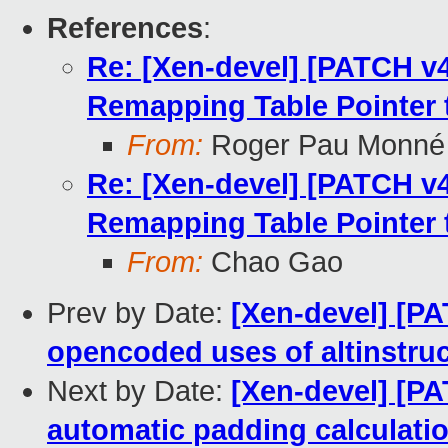
References
:
Re: [Xen-devel] [PATCH v4 
Remapping Table Pointer
From:
Roger Pau Monné
Re: [Xen-devel] [PATCH v4 
Remapping Table Pointer
From:
Chao Gao
Prev by Date:
[Xen-devel] [P
opencoded uses of altinstru
Next by Date:
[Xen-devel] [PA
automatic padding calculati