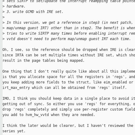
>
 sets SIRTP to set/update the interrupt reampping table point
>
 hardware.
>
 3. write GCMD with IRE set.
>
>
 In this version, we get a reference in step3 (in next patch,
>
 map/unmap guest IRT) other than in step2. The benefit is whe
>
 tries to write SIRTP many times before enabling interrupt re
>
 vvtd doesn't need to perform map/unmap guest IRT each time.
Oh, I see, so the reference should be dropped when IRE is clear
since IRTA can be set multiple times without IRE set, which sho
result in the page tables being mapped.

One thing that I don't really quite like about all this impleme
is that you allocate space for all the registers in 'regs', and
you keep adding more fields to the struct, like eim_enabled or

irt_max_entry which can all be obtained from 'regs' itself.

IMO, I think you should keep data in a single place to avoid it
getting out of sync. So either you use 'regs' for everything, o
drop 'regs' completely and simply use per-register custom field
you add to hvm_hw_vvtd when they are needed.

I think the later would be clearer, but I haven't reviewed the 
series yet.
