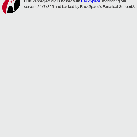
Lists.xenproject.org is hosted with
RackSpace
, monitoring our
servers 24x7x365 and backed by RackSpace's Fanatical Support®.