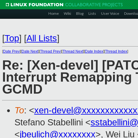
Home
Wiki
Blog
Lists
User Voice
Downlo
[
Top
]
[
All Lists
]
[
Date Prev
][
Date Next
][
Thread Prev
][
Thread Next
][
Date Index
][
Thread Index
]
Re: [Xen-devel] [PATC
Interrupt Remapping 
GCMD
To
: <
xen-devel@xxxxxxxxxxxx
Stefano Stabellini <
sstabellini
<
jbeulich@xxxxxxxx
>, Wei Liu