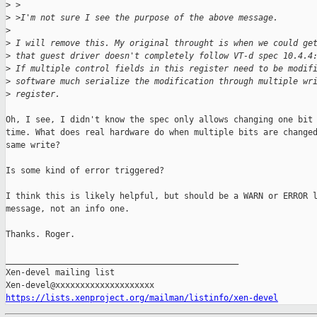
>
 >
>
 >I'm not sure I see the purpose of the above message.
>
>
 I will remove this. My original throught is when we could ge
>
 that guest driver doesn't completely follow VT-d spec 10.4.4
>
 If multiple control fields in this register need to be modif
>
 software much serialize the modification through multiple wr
>
 register.
Oh, I see, I didn't know the spec only allows changing one bit 
time. What does real hardware do when multiple bits are changed
same write?

Is some kind of error triggered?

I think this is likely helpful, but should be a WARN or ERROR l
message, not an info one.

Thanks. Roger.

_______________________________________________

Xen-devel mailing list

https://lists.xenproject.org/mailman/listinfo/xen-devel