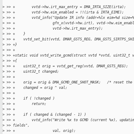
>
 >> +        vvtd->hw.irt_max_entry = DMA_IRTA_SIZE(irta);
>
 >> +        vvtd->hw.eim_enabled = !!(irta & IRTA_EIME);
>
 >> +        vvtd_info("Update IR info (addr=%lx eim=%d size=
>
 >> +                  gfn_x(vvtd->hw.irt), vvtd->hw.eim_enab
>
 >> +                  vvtd->hw.irt_max_entry);
>
 >> +    }
>
 >> +    vvtd_set_bit(vvtd, DMAR_GSTS_REG, DMA_GSTS_SIRTPS_SH
>
 >> +}
>
 >> +
>
 >> +static void vvtd_write_gcmd(struct vvtd *vvtd, uint32_t 
>
 >> +{
>
 >> +    uint32_t orig = vvtd_get_reg(vvtd, DMAR_GSTS_REG);
>
 >> +    uint32_t changed;
>
 >> +
>
 >> +    orig = orig & DMA_GCMD_ONE_SHOT_MASK;   /* reset the
>
 >> +    changed = orig ^ val;
>
 >> +
>
 >> +    if ( !changed )
>
 >> +        return;
>
 >> +
>
 >> +    if ( changed & (changed - 1) )
>
 >> +        vvtd_info("Write %x to GCMD (current %x), updati
>
 >> fields",
>
 >> +                  val, orig);