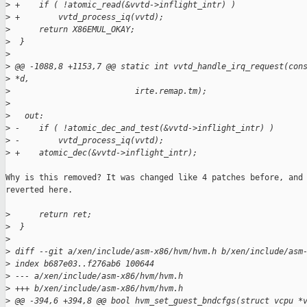
>
 +    if ( !atomic_read(&vvtd->inflight_intr) )
>
 +        vvtd_process_iq(vvtd);
>
      return X86EMUL_OKAY;
>
  }
>
>
 @@ -1088,8 +1153,7 @@ static int vvtd_handle_irq_request(con
>
 *d,
>
                          irte.remap.tm);
>
>
   out:
>
 -    if ( !atomic_dec_and_test(&vvtd->inflight_intr) )
>
 -        vvtd_process_iq(vvtd);
>
 +    atomic_dec(&vvtd->inflight_intr);
Why is this removed? It was changed like 4 patches before, and

reverted here.

>
      return ret;
>
  }
>
>
 diff --git a/xen/include/asm-x86/hvm/hvm.h b/xen/include/asm
>
 index b687e03..f276ab6 100644
>
 --- a/xen/include/asm-x86/hvm/hvm.h
>
 +++ b/xen/include/asm-x86/hvm/hvm.h
>
 @@ -394,6 +394,8 @@ bool hvm_set_guest_bndcfgs(struct vcpu *