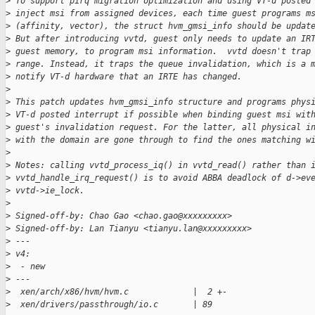
>
 To support pirq migration optimization and using VT-d posted
>
 inject msi from assigned devices, each time guest programs m
>
 (affinity, vector), the struct hvm_gmsi_info should be updat
>
 But after introducing vvtd, guest only needs to update an IR
>
 guest memory, to program msi information.  vvtd doesn't trap
>
 range. Instead, it traps the queue invalidation, which is a 
>
 notify VT-d hardware that an IRTE has changed.
>
>
 This patch updates hvm_gmsi_info structure and programs phys
>
 VT-d posted interrupt if possible when binding guest msi wit
>
 guest's invalidation request. For the latter, all physical i
>
 with the domain are gone through to find the ones matching w
>
>
 Notes: calling vvtd_process_iq() in vvtd_read() rather than 
>
 vvtd_handle_irq_request() is to avoid ABBA deadlock of d->ev
>
 vvtd->ie_lock.
>
>
 Signed-off-by: Chao Gao <chao.gao@xxxxxxxxx>
>
 Signed-off-by: Lan Tianyu <tianyu.lan@xxxxxxxxx>
>
 ---
>
 v4:
>
  - new
>
 ---
>
  xen/arch/x86/hvm/hvm.c             |  2 +-
>
  xen/drivers/passthrough/io.c       | 89 