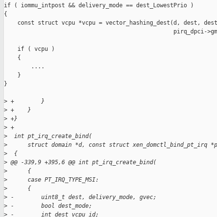
if ( iommu_intpost && delivery_mode == dest_LowestPrio )

{

    const struct vcpu *vcpu = vector_hashing_dest(d, dest, dest
                                                  pirq_dpci->gm
    if ( vcpu )

    {

        ....

    }

}

>
 +        }
>
 +    }
>
 +}
>
 +
>
  int pt_irq_create_bind(
>
      struct domain *d, const struct xen_domctl_bind_pt_irq *
>
  {
>
 @@ -339,9 +395,6 @@ int pt_irq_create_bind(
>
      {
>
      case PT_IRQ_TYPE_MSI:
>
      {
>
 -        uint8_t dest, delivery_mode, gvec;
>
 -        bool dest_mode;
>
 -        int dest_vcpu_id;