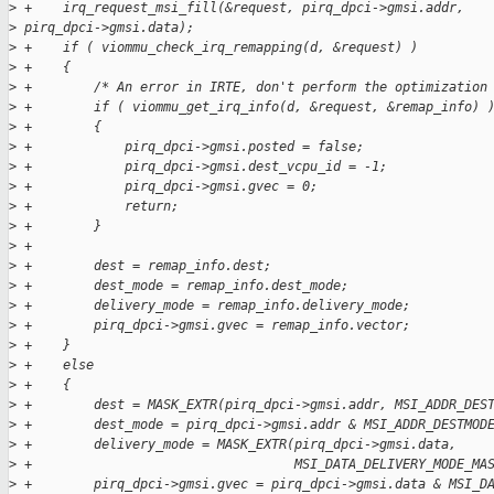
>
 +    irq_request_msi_fill(&request, pirq_dpci->gmsi.addr, 
>
 pirq_dpci->gmsi.data);
>
 +    if ( viommu_check_irq_remapping(d, &request) )
>
 +    {
>
 +        /* An error in IRTE, don't perform the optimization
>
 +        if ( viommu_get_irq_info(d, &request, &remap_info) 
>
 +        {
>
 +            pirq_dpci->gmsi.posted = false;
>
 +            pirq_dpci->gmsi.dest_vcpu_id = -1;
>
 +            pirq_dpci->gmsi.gvec = 0;
>
 +            return;
>
 +        }
>
 +
>
 +        dest = remap_info.dest;
>
 +        dest_mode = remap_info.dest_mode;
>
 +        delivery_mode = remap_info.delivery_mode;
>
 +        pirq_dpci->gmsi.gvec = remap_info.vector;
>
 +    }
>
 +    else
>
 +    {
>
 +        dest = MASK_EXTR(pirq_dpci->gmsi.addr, MSI_ADDR_DES
>
 +        dest_mode = pirq_dpci->gmsi.addr & MSI_ADDR_DESTMOD
>
 +        delivery_mode = MASK_EXTR(pirq_dpci->gmsi.data,
>
 +                                  MSI_DATA_DELIVERY_MODE_MA
>
 +        pirq_dpci->gmsi.gvec = pirq_dpci->gmsi.data & MSI_D