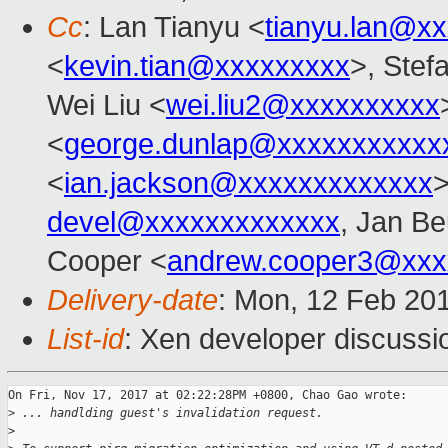
Cc
: Lan Tianyu <
tianyu.lan@x
<
kevin.tian@xxxxxxxxx
>, Stefa
Wei Liu <
wei.liu2@xxxxxxxxxx
<
george.dunlap@xxxxxxxxxxx
<
ian.jackson@xxxxxxxxxxxxx
>
devel@xxxxxxxxxxxxx
, Jan Be
Cooper <
andrew.cooper3@xxx
Delivery-date
: Mon, 12 Feb 20
List-id
: Xen developer discussio
On Fri, Nov 17, 2017 at 02:22:28PM +0800, Chao Gao wrote:

>
 ... handlding guest's invalidation request.
>