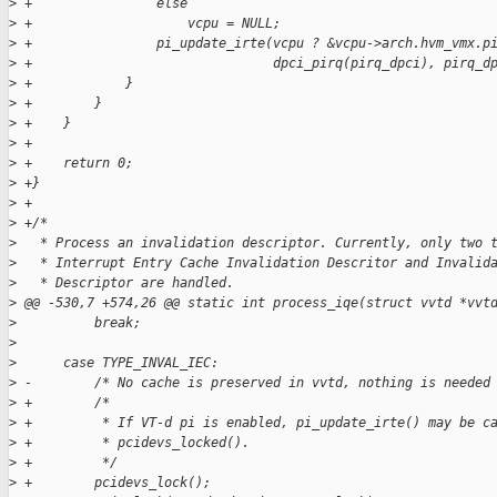
>
 +                else
>
 +                    vcpu = NULL;
>
 +                pi_update_irte(vcpu ? &vcpu->arch.hvm_vmx.p
>
 +                               dpci_pirq(pirq_dpci), pirq_d
>
 +            }
>
 +        }
>
 +    }
>
 +
>
 +    return 0;
>
 +}
>
 +
>
 +/*
>
   * Process an invalidation descriptor. Currently, only two 
>
   * Interrupt Entry Cache Invalidation Descritor and Invalid
>
   * Descriptor are handled.
>
 @@ -530,7 +574,26 @@ static int process_iqe(struct vvtd *vvt
>
          break;
>
>
      case TYPE_INVAL_IEC:
>
 -        /* No cache is preserved in vvtd, nothing is needed
>
 +        /*
>
 +         * If VT-d pi is enabled, pi_update_irte() may be c
>
 +         * pcidevs_locked().
>
 +         */
>
 +        pcidevs_lock();