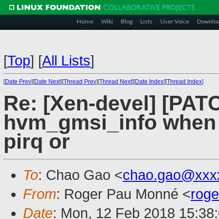
Home
Wiki
Blog
Lists
User Voice
Downlo
[
Top
]
[
All Lists
]
[
Date Prev
][
Date Next
][
Thread Prev
][
Thread Next
][
Date Index
][
Thread Index
]
Re: [Xen-devel] [PATC
hvm_gmsi_info when 
pirq or
To
: Chao Gao <
chao.gao@xxx
From
: Roger Pau Monné <
rog
Date
: Mon, 12 Feb 2018 15:38