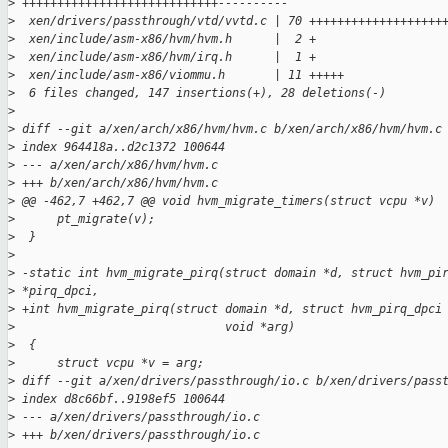
>
 ++++++++++++++++++++++++++++----------
>
  xen/drivers/passthrough/vtd/vvtd.c | 70 +++++++++++++++++++
>
  xen/include/asm-x86/hvm/hvm.h      |  2 +
>
  xen/include/asm-x86/hvm/irq.h      |  1 +
>
  xen/include/asm-x86/viommu.h       | 11 +++++
>
  6 files changed, 147 insertions(+), 28 deletions(-)
>
>
 diff --git a/xen/arch/x86/hvm/hvm.c b/xen/arch/x86/hvm/hvm.c
>
 index 964418a..d2c1372 100644
>
 --- a/xen/arch/x86/hvm/hvm.c
>
 +++ b/xen/arch/x86/hvm/hvm.c
>
 @@ -462,7 +462,7 @@ void hvm_migrate_timers(struct vcpu *v)
>
      pt_migrate(v);
>
  }
>
>
 -static int hvm_migrate_pirq(struct domain *d, struct hvm_pi
>
 *pirq_dpci,
>
 +int hvm_migrate_pirq(struct domain *d, struct hvm_pirq_dpci
>
                              void *arg)
>
  {
>
      struct vcpu *v = arg;
>
 diff --git a/xen/drivers/passthrough/io.c b/xen/drivers/pass
>
 index d8c66bf..9198ef5 100644
>
 --- a/xen/drivers/passthrough/io.c
>
 +++ b/xen/drivers/passthrough/io.c