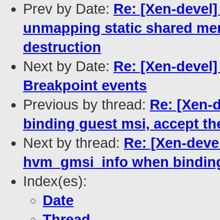
Prev by Date:
Re: [Xen-devel]
unmapping static shared me
destruction
Next by Date:
Re: [Xen-devel
Breakpoint events
Previous by thread:
Re: [Xen-d
binding guest msi, accept t
Next by thread:
Re: [Xen-deve
hvm_gmsi_info when binding 
Index(es):
Date
Thread