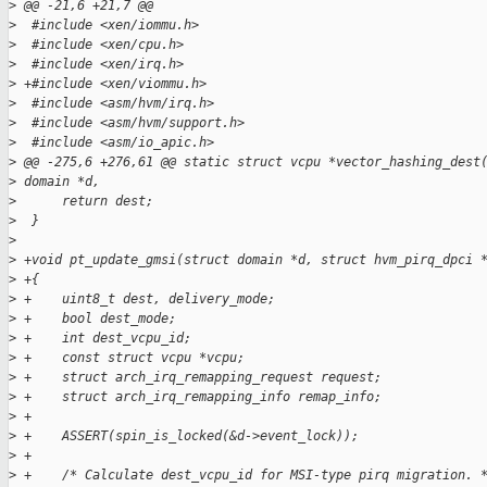
>
 @@ -21,6 +21,7 @@
>
  #include <xen/iommu.h>
>
  #include <xen/cpu.h>
>
  #include <xen/irq.h>
>
 +#include <xen/viommu.h>
>
  #include <asm/hvm/irq.h>
>
  #include <asm/hvm/support.h>
>
  #include <asm/io_apic.h>
>
 @@ -275,6 +276,61 @@ static struct vcpu *vector_hashing_dest
>
 domain *d,
>
      return dest;
>
  }
>
>
 +void pt_update_gmsi(struct domain *d, struct hvm_pirq_dpci 
>
 +{
>
 +    uint8_t dest, delivery_mode;
>
 +    bool dest_mode;
>
 +    int dest_vcpu_id;
>
 +    const struct vcpu *vcpu;
>
 +    struct arch_irq_remapping_request request;
>
 +    struct arch_irq_remapping_info remap_info;
>
 +
>
 +    ASSERT(spin_is_locked(&d->event_lock));
>
 +
>
 +    /* Calculate dest_vcpu_id for MSI-type pirq migration. 