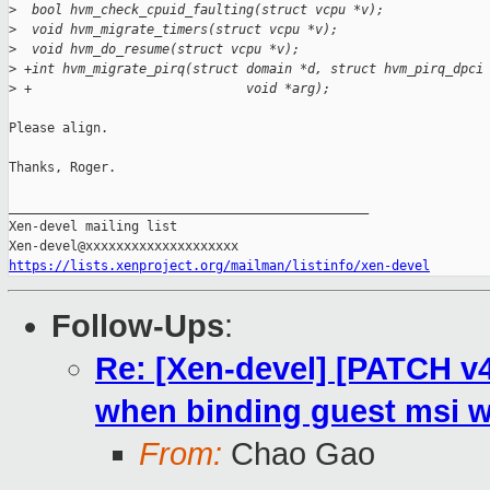
>
  bool hvm_check_cpuid_faulting(struct vcpu *v);
>
  void hvm_migrate_timers(struct vcpu *v);
>
  void hvm_do_resume(struct vcpu *v);
>
 +int hvm_migrate_pirq(struct domain *d, struct hvm_pirq_dpci
>
 +                            void *arg);
Please align.

Thanks, Roger.

_______________________________________________

Xen-devel mailing list

https://lists.xenproject.org/mailman/listinfo/xen-devel
Follow-Ups
:
Re: [Xen-devel] [PATCH v
when binding guest msi wi
From:
Chao Gao