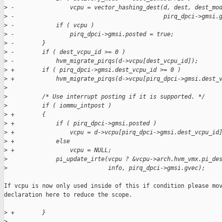
>
 -                vcpu = vector_hashing_dest(d, dest, dest_mo
>
 -                                           pirq_dpci->gmsi.
>
 -            if ( vcpu )
>
 -                pirq_dpci->gmsi.posted = true;
>
 -        }
>
 -        if ( dest_vcpu_id >= 0 )
>
 -            hvm_migrate_pirqs(d->vcpu[dest_vcpu_id]);
>
 +        if ( pirq_dpci->gmsi.dest_vcpu_id >= 0 )
>
 +            hvm_migrate_pirqs(d->vcpu[pirq_dpci->gmsi.dest_
>
>
          /* Use interrupt posting if it is supported. */
>
          if ( iommu_intpost )
>
 +        {
>
 +            if ( pirq_dpci->gmsi.posted )
>
 +                vcpu = d->vcpu[pirq_dpci->gmsi.dest_vcpu_id
>
 +            else
>
 +                vcpu = NULL;
>
              pi_update_irte(vcpu ? &vcpu->arch.hvm_vmx.pi_de
>
                             info, pirq_dpci->gmsi.gvec);
If vcpu is now only used inside of this if condition please mov
declaration here to reduce the scope.

>
 +        }
>