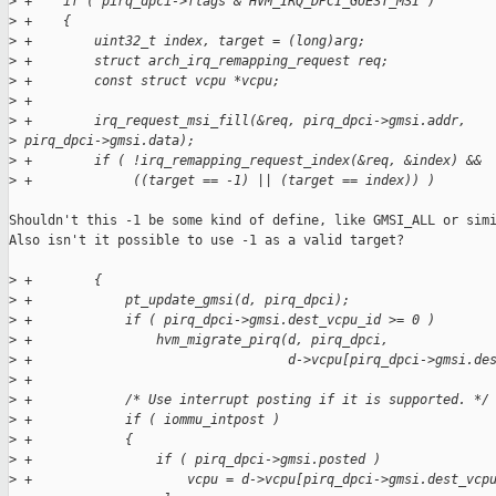
>
 +    if ( pirq_dpci->flags & HVM_IRQ_DPCI_GUEST_MSI )
>
 +    {
>
 +        uint32_t index, target = (long)arg;
>
 +        struct arch_irq_remapping_request req;
>
 +        const struct vcpu *vcpu;
>
 +
>
 +        irq_request_msi_fill(&req, pirq_dpci->gmsi.addr, 
>
 pirq_dpci->gmsi.data);
>
 +        if ( !irq_remapping_request_index(&req, &index) &&
>
 +             ((target == -1) || (target == index)) )
Shouldn't this -1 be some kind of define, like GMSI_ALL or simi
Also isn't it possible to use -1 as a valid target?

>
 +        {
>
 +            pt_update_gmsi(d, pirq_dpci);
>
 +            if ( pirq_dpci->gmsi.dest_vcpu_id >= 0 )
>
 +                hvm_migrate_pirq(d, pirq_dpci,
>
 +                                 d->vcpu[pirq_dpci->gmsi.de
>
 +
>
 +            /* Use interrupt posting if it is supported. */
>
 +            if ( iommu_intpost )
>
 +            {
>
 +                if ( pirq_dpci->gmsi.posted )
>
 +                    vcpu = d->vcpu[pirq_dpci->gmsi.dest_vcp