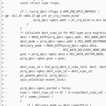
>
          const struct vcpu *vcpu;
>
>
          if ( !(pirq_dpci->flags & HVM_IRQ_DPCI_MAPPED) )
>
 @@ -411,35 +464,23 @@ int pt_irq_create_bind(
>
                  pirq_dpci->gmsi.addr = pt_irq_bind->u.msi.a
>
              }
>
          }
>
 -        /* Calculate dest_vcpu_id for MSI-type pirq migrati
>
 -        dest = MASK_EXTR(pirq_dpci->gmsi.addr, MSI_ADDR_DES
>
 -        dest_mode = pirq_dpci->gmsi.addr & MSI_ADDR_DESTMOD
>
 -        delivery_mode = MASK_EXTR(pirq_dpci->gmsi.data,
>
 -                                  MSI_DATA_DELIVERY_MODE_MA
>
 -        gvec = pirq_dpci->gmsi.data & MSI_DATA_VECTOR_MASK;
>
 -        pirq_dpci->gmsi.gvec = gvec;
>
>
 -        dest_vcpu_id = hvm_girq_dest_2_vcpu_id(d, dest, des
>
 -        pirq_dpci->gmsi.dest_vcpu_id = dest_vcpu_id;
>
 +        pt_update_gmsi(d, pirq_dpci);
>
          spin_unlock(&d->event_lock);
>
>
 -        pirq_dpci->gmsi.posted = false;
>
 -        vcpu = (dest_vcpu_id >= 0) ? d->vcpu[dest_vcpu_id] 
>
 -        if ( iommu_intpost )
>
 -        {
>
 -            if ( delivery_mode == dest_LowestPrio )