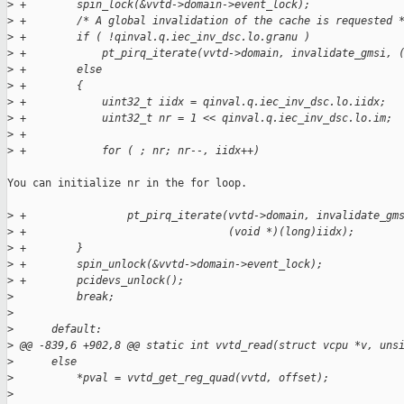
>
 +        spin_lock(&vvtd->domain->event_lock);
>
 +        /* A global invalidation of the cache is requested 
>
 +        if ( !qinval.q.iec_inv_dsc.lo.granu )
>
 +            pt_pirq_iterate(vvtd->domain, invalidate_gmsi, 
>
 +        else
>
 +        {
>
 +            uint32_t iidx = qinval.q.iec_inv_dsc.lo.iidx;
>
 +            uint32_t nr = 1 << qinval.q.iec_inv_dsc.lo.im;
>
 +
>
 +            for ( ; nr; nr--, iidx++)
You can initialize nr in the for loop.

>
 +                pt_pirq_iterate(vvtd->domain, invalidate_gm
>
 +                                (void *)(long)iidx);
>
 +        }
>
 +        spin_unlock(&vvtd->domain->event_lock);
>
 +        pcidevs_unlock();
>
          break;
>
>
      default:
>
 @@ -839,6 +902,8 @@ static int vvtd_read(struct vcpu *v, uns
>
      else
>
          *pval = vvtd_get_reg_quad(vvtd, offset);
>