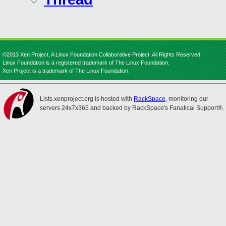
©2013 Xen Project, A Linux Foundation Collaborative Project. All Rights Reserved.
Linux Foundation is a registered trademark of The Linux Foundation.
Xen Project is a trademark of The Linux Foundation.
Lists.xenproject.org is hosted with
RackSpace
, monitoring our
servers 24x7x365 and backed by RackSpace's Fanatical Support®.