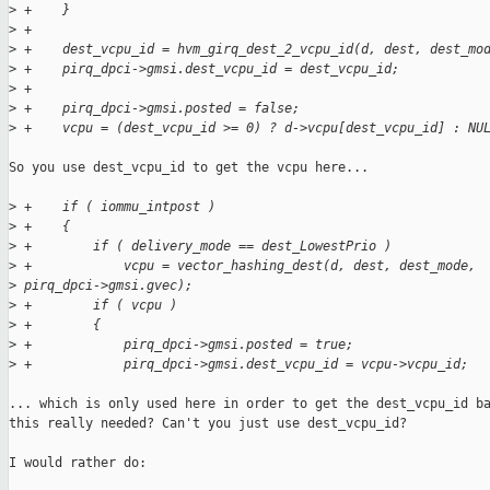
>
 +    }
>
 +
>
 +    dest_vcpu_id = hvm_girq_dest_2_vcpu_id(d, dest, dest_mo
>
 +    pirq_dpci->gmsi.dest_vcpu_id = dest_vcpu_id;
>
 +
>
 +    pirq_dpci->gmsi.posted = false;
>
 +    vcpu = (dest_vcpu_id >= 0) ? d->vcpu[dest_vcpu_id] : NU
So you use dest_vcpu_id to get the vcpu here...

>
 +    if ( iommu_intpost )
>
 +    {
>
 +        if ( delivery_mode == dest_LowestPrio )
>
 +            vcpu = vector_hashing_dest(d, dest, dest_mode, 
>
 pirq_dpci->gmsi.gvec);
>
 +        if ( vcpu )
>
 +        {
>
 +            pirq_dpci->gmsi.posted = true;
>
 +            pirq_dpci->gmsi.dest_vcpu_id = vcpu->vcpu_id;
... which is only used here in order to get the dest_vcpu_id ba
this really needed? Can't you just use dest_vcpu_id?

I would rather do:
