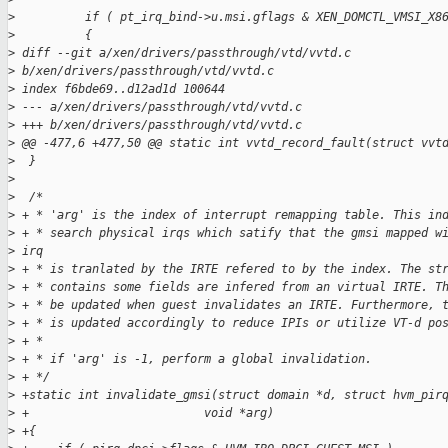
>
          if ( pt_irq_bind->u.msi.gflags & XEN_DOMCTL_VMSI_X8
>
          {
>
 diff --git a/xen/drivers/passthrough/vtd/vvtd.c 
>
 b/xen/drivers/passthrough/vtd/vvtd.c
>
 index f6bde69..d12ad1d 100644
>
 --- a/xen/drivers/passthrough/vtd/vvtd.c
>
 +++ b/xen/drivers/passthrough/vtd/vvtd.c
>
 @@ -477,6 +477,50 @@ static int vvtd_record_fault(struct vvt
>
  }
>
>
  /*
>
 + * 'arg' is the index of interrupt remapping table. This in
>
 + * search physical irqs which satify that the gmsi mapped w
>
 irq
>
 + * is tranlated by the IRTE refered to by the index. The st
>
 + * contains some fields are infered from an virtual IRTE. T
>
 + * be updated when guest invalidates an IRTE. Furthermore, 
>
 + * is updated accordingly to reduce IPIs or utilize VT-d po
>
 + *
>
 + * if 'arg' is -1, perform a global invalidation.
>
 + */
>
 +static int invalidate_gmsi(struct domain *d, struct hvm_pir
>
 +                         void *arg)
>
 +{