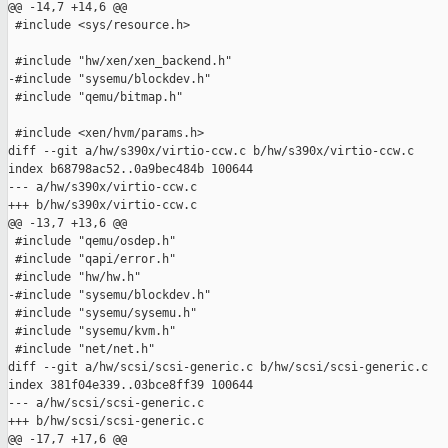
@@ -14,7 +14,6 @@

 #include <sys/resource.h>

 #include "hw/xen/xen_backend.h"

-#include "sysemu/blockdev.h"

 #include "qemu/bitmap.h"

 #include <xen/hvm/params.h>

diff --git a/hw/s390x/virtio-ccw.c b/hw/s390x/virtio-ccw.c

index b68798ac52..0a9bec484b 100644

--- a/hw/s390x/virtio-ccw.c

+++ b/hw/s390x/virtio-ccw.c

@@ -13,7 +13,6 @@

 #include "qemu/osdep.h"

 #include "qapi/error.h"

 #include "hw/hw.h"

-#include "sysemu/blockdev.h"

 #include "sysemu/sysemu.h"

 #include "sysemu/kvm.h"

 #include "net/net.h"

diff --git a/hw/scsi/scsi-generic.c b/hw/scsi/scsi-generic.c

index 381f04e339..03bce8ff39 100644

--- a/hw/scsi/scsi-generic.c

+++ b/hw/scsi/scsi-generic.c

@@ -17,7 +17,6 @@
