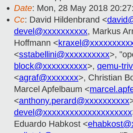
Date
: Mon, 28 May 2018 20:27
Cc
: David Hildenbrand <
david
devel@xxxxxxxxxx
, Markus Ar
Hoffmann <
kraxel@xxxxxxxxx
<
sstabellini@xxxxxxxxxx
>, "op
block@xxxxxxxxxx
>,
qemu-tri
<
agraf@xxxxxxx
>, Christian B
Marcel Apfelbaum <
marcel.ap
<
anthony.perard@xxxxxxxxxx
devel@xxxxxxxxxxxxxxxxxxxx
Eduardo Habkost <
ehabkost@