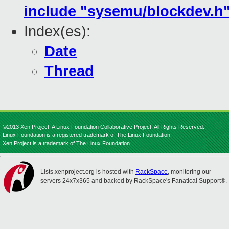
include "sysemu/blockdev.h" i
Index(es):
Date
Thread
©2013 Xen Project, A Linux Foundation Collaborative Project. All Rights Reserved.
Linux Foundation is a registered trademark of The Linux Foundation.
Xen Project is a trademark of The Linux Foundation.
Lists.xenproject.org is hosted with
RackSpace
, monitoring our
servers 24x7x365 and backed by RackSpace's Fanatical Support®.