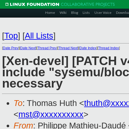
Home
Wiki
Blog
Lists
User Voice
Downlo
[
Top
]
[
All Lists
]
[
Date Prev
][
Date Next
][
Thread Prev
][
Thread Next
][
Date Index
][
Thread Index
]
[Xen-devel] [PATCH v
include "sysemu/blockd
necessary
To
: Thomas Huth <
thuth@xxxx
<
mst@xxxxxxxxxx
>
From
: Philippe Mathieu-Daudé