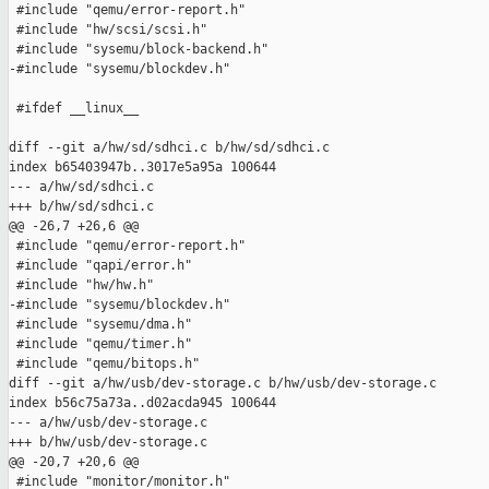
 #include "qemu/error-report.h"

 #include "hw/scsi/scsi.h"

 #include "sysemu/block-backend.h"

-#include "sysemu/blockdev.h"

 #ifdef __linux__

diff --git a/hw/sd/sdhci.c b/hw/sd/sdhci.c

index b65403947b..3017e5a95a 100644

--- a/hw/sd/sdhci.c

+++ b/hw/sd/sdhci.c

@@ -26,7 +26,6 @@

 #include "qemu/error-report.h"

 #include "qapi/error.h"

 #include "hw/hw.h"

-#include "sysemu/blockdev.h"

 #include "sysemu/dma.h"

 #include "qemu/timer.h"

 #include "qemu/bitops.h"

diff --git a/hw/usb/dev-storage.c b/hw/usb/dev-storage.c

index b56c75a73a..d02acda945 100644

--- a/hw/usb/dev-storage.c

+++ b/hw/usb/dev-storage.c

@@ -20,7 +20,6 @@

 #include "monitor/monitor.h"
