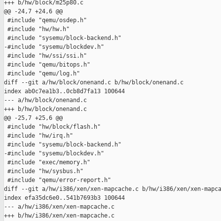
+++ b/hw/block/m25p80.c

@@ -24,7 +24,6 @@

 #include "qemu/osdep.h"

 #include "hw/hw.h"

 #include "sysemu/block-backend.h"

-#include "sysemu/blockdev.h"

 #include "hw/ssi/ssi.h"

 #include "qemu/bitops.h"

 #include "qemu/log.h"

diff --git a/hw/block/onenand.c b/hw/block/onenand.c

index ab0c7ea1b3..0cb8d7fa13 100644

--- a/hw/block/onenand.c

+++ b/hw/block/onenand.c

@@ -25,7 +25,6 @@

 #include "hw/block/flash.h"

 #include "hw/irq.h"

 #include "sysemu/block-backend.h"

-#include "sysemu/blockdev.h"

 #include "exec/memory.h"

 #include "hw/sysbus.h"

 #include "qemu/error-report.h"

diff --git a/hw/i386/xen/xen-mapcache.c b/hw/i386/xen/xen-mapca
index efa35dc6e0..541b7693b3 100644

--- a/hw/i386/xen/xen-mapcache.c

+++ b/hw/i386/xen/xen-mapcache.c
