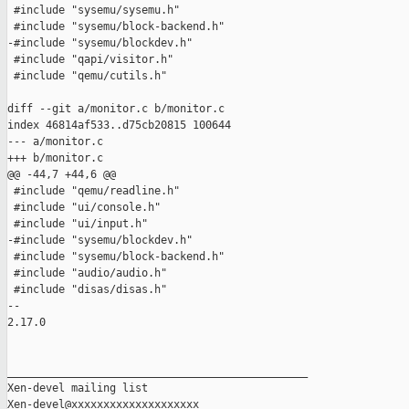
 #include "sysemu/sysemu.h"

 #include "sysemu/block-backend.h"

-#include "sysemu/blockdev.h"

 #include "qapi/visitor.h"

 #include "qemu/cutils.h"

diff --git a/monitor.c b/monitor.c

index 46814af533..d75cb20815 100644

--- a/monitor.c

+++ b/monitor.c

@@ -44,7 +44,6 @@

 #include "qemu/readline.h"

 #include "ui/console.h"

 #include "ui/input.h"

-#include "sysemu/blockdev.h"

 #include "sysemu/block-backend.h"

 #include "audio/audio.h"

 #include "disas/disas.h"

-- 

2.17.0

_______________________________________________

Xen-devel mailing list
