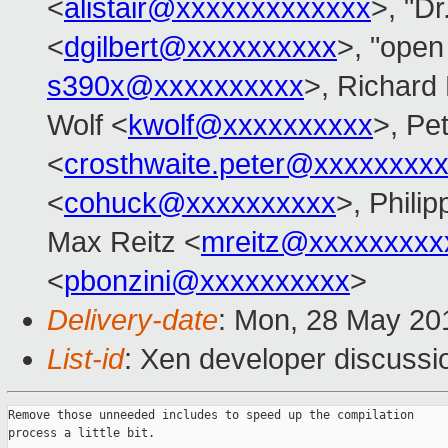
<
alistair@xxxxxxxxxxxxx
>, "Dr
<
dgilbert@xxxxxxxxxx
>, "open 
s390x@xxxxxxxxxx
>, Richard
Wolf <
kwolf@xxxxxxxxxx
>, Pe
<
crosthwaite.peter@xxxxxxxx
<
cohuck@xxxxxxxxxx
>, Phili
Max Reitz <
mreitz@xxxxxxxxx
<
pbonzini@xxxxxxxxxx
>
Delivery-date
: Mon, 28 May 20
List-id
: Xen developer discussio
Remove those unneeded includes to speed up the compilation

process a little bit.
