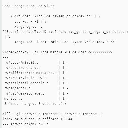
Code change produced with:

    $ git grep '#include "sysemu/blockdev.h"' | \

      cut -d: -f-1 | \

      xargs egrep -L 

"(BlockInterfaceType|DriveInfo|drive_get|blk_legacy_dinfo|block
 | \

      xargs sed -i.bak '/#include "sysemu\/blockdev.h"/d'

Signed-off-by: Philippe Mathieu-Daudé <f4bug@xxxxxxxxx>

---

 hw/block/m25p80.c          | 1 -

 hw/block/onenand.c         | 1 -

 hw/i386/xen/xen-mapcache.c | 1 -

 hw/s390x/virtio-ccw.c      | 1 -

 hw/scsi/scsi-generic.c     | 1 -

 hw/sd/sdhci.c              | 1 -

 hw/usb/dev-storage.c       | 1 -

 monitor.c                  | 1 -

 8 files changed, 8 deletions(-)

diff --git a/hw/block/m25p80.c b/hw/block/m25p80.c

index b49c8e9caa..a5ccffb4aa 100644

--- a/hw/block/m25p80.c
