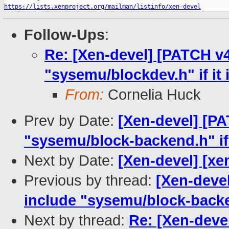
https://lists.xenproject.org/mailman/listinfo/xen-devel
Follow-Ups
:
Re: [Xen-devel] [PATCH v4
"sysemu/blockdev.h" if it 
From:
Cornelia Huck
Prev by Date:
[Xen-devel] [PA
"sysemu/block-backend.h" if 
Next by Date:
[Xen-devel] [xe
Previous by thread:
[Xen-deve
include "sysemu/block-backen
Next by thread:
Re: [Xen-deve