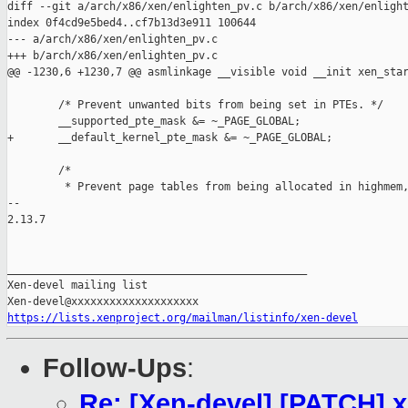
diff --git a/arch/x86/xen/enlighten_pv.c b/arch/x86/xen/enlight
index 0f4cd9e5bed4..cf7b13d3e911 100644

--- a/arch/x86/xen/enlighten_pv.c

+++ b/arch/x86/xen/enlighten_pv.c

@@ -1230,6 +1230,7 @@ asmlinkage __visible void __init xen_star
        /* Prevent unwanted bits from being set in PTEs. */

        __supported_pte_mask &= ~_PAGE_GLOBAL;

+       __default_kernel_pte_mask &= ~_PAGE_GLOBAL;

        /*

         * Prevent page tables from being allocated in highmem,
-- 

2.13.7

_______________________________________________

Xen-devel mailing list

https://lists.xenproject.org/mailman/listinfo/xen-devel
Follow-Ups
:
Re: [Xen-devel] [PATCH] x