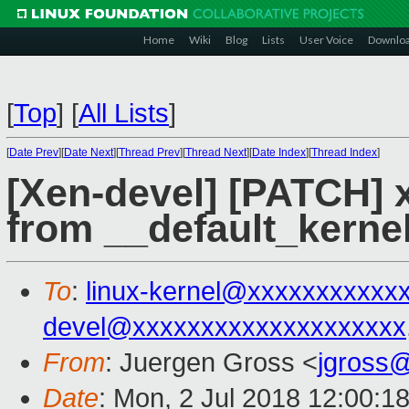
Home
Wiki
Blog
Lists
User Voice
Downlo
[
Top
]
[
All Lists
]
[
Date Prev
][
Date Next
][
Thread Prev
][
Thread Next
][
Date Index
][
Thread Index
]
[Xen-devel] [PATCH] x
from __default_kerne
To
:
linux-kernel@xxxxxxxxxxx
devel@xxxxxxxxxxxxxxxxxxxx
From
: Juergen Gross <
jgross
Date
: Mon, 2 Jul 2018 12:00:1