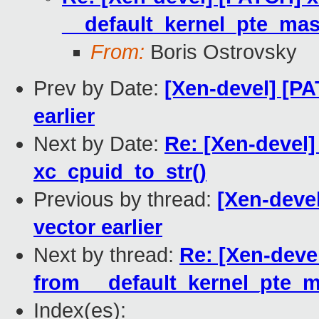
__default_kernel_pte_mas
From:
Boris Ostrovsky
Prev by Date:
[Xen-devel] [PA
earlier
Next by Date:
Re: [Xen-devel]
xc_cpuid_to_str()
Previous by thread:
[Xen-devel
vector earlier
Next by thread:
Re: [Xen-deve
from __default_kernel_pte_m
Index(es):