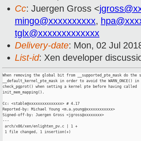
Cc
: Juergen Gross <
jgross@x
mingo@xxxxxxxxxx
,
hpa@xxx
tglx@xxxxxxxxxxxxx
Delivery-date
: Mon, 02 Jul 201
List-id
: Xen developer discussio
When removing the global bit from __supported_pte_mask do the s
__default_kernel_pte_mask in order to avoid the WARN_ONCE() in

check_pgprot() when setting a kernel pte before having called

init_mem_mapping().

Cc: <stable@xxxxxxxxxxxxxxx> # 4.17

Reported-by: Michael Young <m.a.young@xxxxxxxxxxxx>

Signed-off-by: Juergen Gross <jgross@xxxxxxxx>

---

 arch/x86/xen/enlighten_pv.c | 1 +

 1 file changed, 1 insertion(+)
