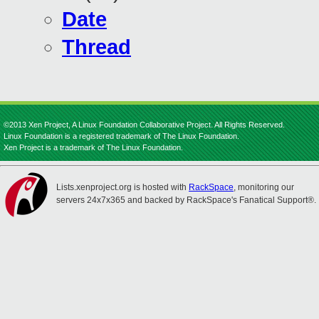
Date
Thread
©2013 Xen Project, A Linux Foundation Collaborative Project. All Rights Reserved.
Linux Foundation is a registered trademark of The Linux Foundation.
Xen Project is a trademark of The Linux Foundation.
Lists.xenproject.org is hosted with
RackSpace
, monitoring our
servers 24x7x365 and backed by RackSpace's Fanatical Support®.