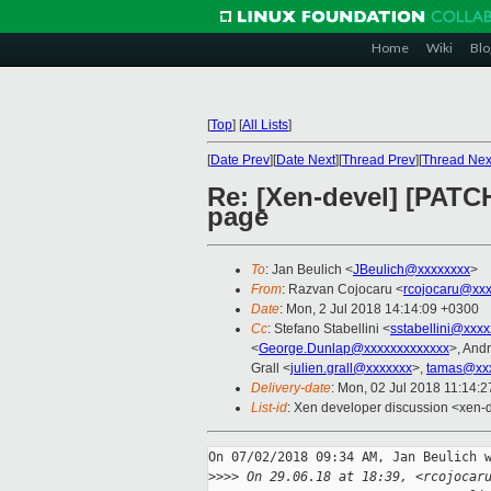
Home
Wiki
Blo
[
Top
]
[
All Lists
]
[
Date Prev
][
Date Next
][
Thread Prev
][
Thread Nex
Re: [Xen-devel] [PATC
page
To
: Jan Beulich <
JBeulich@xxxxxxxx
>
From
: Razvan Cojocaru <
rcojocaru@xxx
Date
: Mon, 2 Jul 2018 14:14:09 +0300
Cc
: Stefano Stabellini <
sstabellini@xxx
<
George.Dunlap@xxxxxxxxxxxxx
>, And
Grall <
julien.grall@xxxxxxx
>,
tamas@xxx
Delivery-date
: Mon, 02 Jul 2018 11:14:
List-id
: Xen developer discussion <xen-d
On 07/02/2018 09:34 AM, Jan Beulich w
>
>>> On 29.06.18 at 18:39, <rcojocar