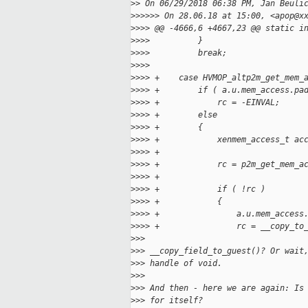
>
> On 06/29/2018 06:38 PM, Jan Beuli
>
>>>>> On 28.06.18 at 15:00, <apop@x
>
>>> @@ -4666,6 +4667,23 @@ static i
>
>>>          }
>
>>>          break;
>
>>>  
>
>>> +    case HVMOP_altp2m_get_mem_
>
>>> +        if ( a.u.mem_access.pa
>
>>> +            rc = -EINVAL;
>
>>> +        else
>
>>> +        {
>
>>> +            xenmem_access_t ac
>
>>> +
>
>>> +            rc = p2m_get_mem_a
>
>>> +                              
>
>>> +            if ( !rc )
>
>>> +            {
>
>>> +                a.u.mem_access
>
>>> +                rc = __copy_to
>
>>
>
>> __copy_field_to_guest()? Or wait
>
>> handle of void.
>
>>
>
>> And then - here we are again: Is
>
>> for itself?