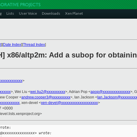
g
Lists
User Voice
Downloads
Xen Planet
t
][
Date Index
][
Thread Index
]
H] x86/altp2m: Add a subop for obtaini
xxxxxxxxxxxx
>
xxxxxxx
>, Wei Liu <
wei.liu2@xxxxxxxxxx
>, Adrian Pop <
apop@xxxxxxxxxxxxxxx
>, 
rew Cooper <
andrew.cooper3@xxxxxxxxxx
>, Ian Jackson <
Ian.Jackson@xxxxxxxx
xxxxxxxxxx
, xen-devel <
xen-devel@xxxxxxxxxxxxxxxxxxxx
>
27 +0000
evel.lists.xenproject.org>
rote:

u@xxxxxxxxxxxxxxx> wrote: