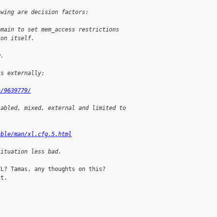
owing are decision factors:
omain to set mem_access restrictions
 on itself.
w.
is externally:
h/9639779/
sabled, mixed, external and limited to
:
able/man/xl.cfg.5.html
situation less bad.
L? Tamas, any thoughts on this?

t.
