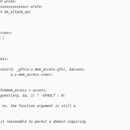
ch wrote:
xxxxxxxxxxxxxx> wrote:
nt do_altp2m_op(
access:
d )
cess;
ccess(d, _gfn(a.u.mem_access.gfn), &access,
      a.u.mem_access.view);
.hvmmem_access = access;
_guest(arg, &a, 1) ? -EFAULT : 0;
, no, the function argument is still a
 it reasonable to permit a domain inquiring