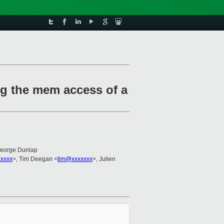
ng the mem access of a
George Dunlap
xxxxx
>, Tim Deegan <
tim@xxxxxxx
>, Julien