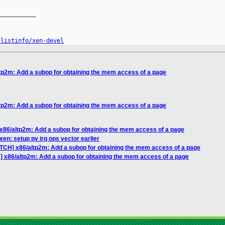
__________

/listinfo/xen-devel
tp2m: Add a subop for obtaining the mem access of a page
tp2m: Add a subop for obtaining the mem access of a page
x86/altp2m: Add a subop for obtaining the mem access of a page
en: setup pv irq ops vector earlier
ATCH] x86/altp2m: Add a subop for obtaining the mem access of a page
] x86/altp2m: Add a subop for obtaining the mem access of a page