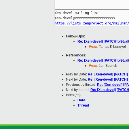
_____________________________________
Xen-devel mailing list

https://lists.xenproject.org/mailman
Follow-Ups
:
Re: [Xen-devel] [PATCH] x86/al
From:
Tamas K Lengyel
References
:
Re: [Xen-devel] [PATCH] x86/al
From:
Jan Beulich
Prev by Date:
Re: [Xen-devel] [PATCH] 
Next by Date:
Re: [Xen-devel] [PATCH] x
Previous by thread:
Re: [Xen-devel] [P
Next by thread:
Re: [Xen-devel] [PATCH
Index(es):
Date
Thread