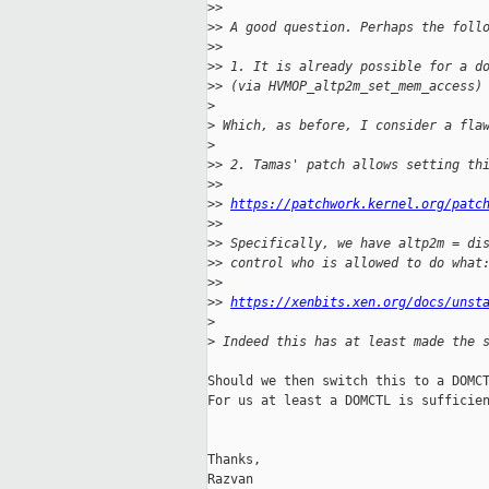
>
>
>
> A good question. Perhaps the foll
>
>
>
> 1. It is already possible for a d
>
> (via HVMOP_altp2m_set_mem_access)
>
>
 Which, as before, I consider a fla
>
>
> 2. Tamas' patch allows setting th
>
>
>
> 
https://patchwork.kernel.org/patc
>
>
>
> Specifically, we have altp2m = di
>
> control who is allowed to do what
>
>
>
> 
https://xenbits.xen.org/docs/unst
>
>
 Indeed this has at least made the 
Should we then switch this to a DOMCT
For us at least a DOMCTL is sufficien
Thanks,

Razvan
