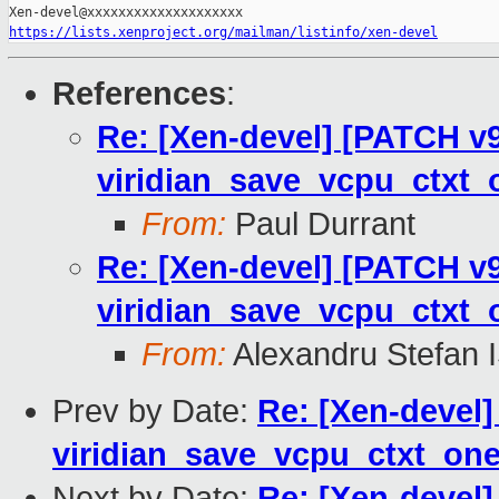
https://lists.xenproject.org/mailman/listinfo/xen-devel
References
:
Re: [Xen-devel] [PATCH v9
viridian_save_vcpu_ctxt_
From:
Paul Durrant
Re: [Xen-devel] [PATCH v9
viridian_save_vcpu_ctxt_
From:
Alexandru Stefan 
Prev by Date:
Re: [Xen-devel]
viridian_save_vcpu_ctxt_one
Next by Date:
Re: [Xen-devel]