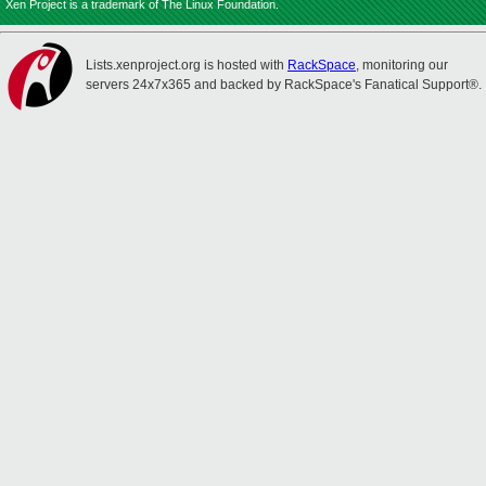
Xen Project is a trademark of The Linux Foundation.
Lists.xenproject.org is hosted with
RackSpace
, monitoring our
servers 24x7x365 and backed by RackSpace's Fanatical Support®.