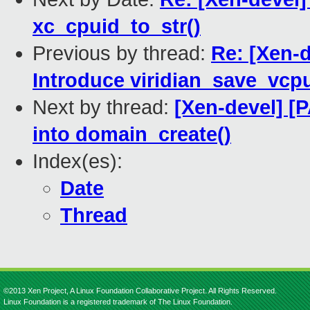
xc_cpuid_to_str()
Previous by thread:
Re: [Xen-
Introduce viridian_save_vcp
Next by thread:
[Xen-devel] [
into domain_create()
Index(es):
Date
Thread
©2013 Xen Project, A Linux Foundation Collaborative Project. All Rights Reserved.
Linux Foundation is a registered trademark of The Linux Foundation.