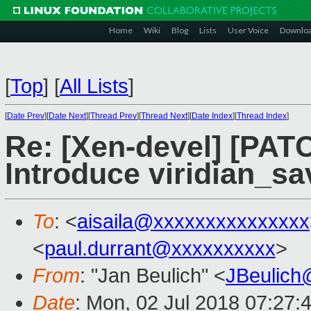
Home
Wiki
Blog
Lists
User Voice
Downlo
[
Top
]
[
All Lists
]
[
Date Prev
][
Date Next
][
Thread Prev
][
Thread Next
][
Date Index
][
Thread Index
]
Re: [Xen-devel] [PAT
Introduce viridian_s
To
: <
aisaila@xxxxxxxxxxxxxxx
<
paul.durrant@xxxxxxxxxx
>
From
: "Jan Beulich" <
JBeulich
Date
: Mon, 02 Jul 2018 07:27: