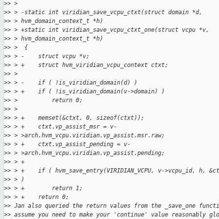
>
> >
>
> > -static int viridian_save_vcpu_ctxt(struct domain *d,
>
> > hvm_domain_context_t *h)
>
> > +static int viridian_save_vcpu_ctxt_one(struct vcpu *v,
>
> > hvm_domain_context_t *h)
>
> >  {
>
> > -    struct vcpu *v;
>
> > +    struct hvm_viridian_vcpu_context ctxt;
>
> >
>
> > -    if ( !is_viridian_domain(d) )
>
> > +    if ( !is_viridian_domain(v->domain) )
>
> >          return 0;
>
> >
>
> > +    memset(&ctxt, 0, sizeof(ctxt));
>
> > +    ctxt.vp_assist_msr = v-
>
> > >arch.hvm_vcpu.viridian.vp_assist.msr.raw;
>
> > +    ctxt.vp_assist_pending = v-
>
> > >arch.hvm_vcpu.viridian.vp_assist.pending;
>
> > +
>
> > +    if ( hvm_save_entry(VIRIDIAN_VCPU, v->vcpu_id, h, &c
>
> > )
>
> > +        return 1;
>
> > +    return 0;
>
> Jan also queried the return values from the _save_one funct
>
> assume you need to make your 'continue' value reasonably gl