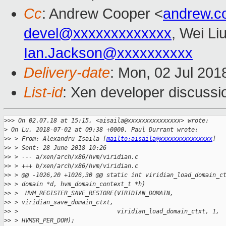
Cc
: Andrew Cooper <
andrew.c
devel@xxxxxxxxxxxxx
, Wei Li
Ian.Jackson@xxxxxxxxxx
Delivery-date
: Mon, 02 Jul 201
List-id
: Xen developer discussio
>
>> On 02.07.18 at 15:15, <aisaila@xxxxxxxxxxxxxxx> wrote:
>
 On Lu, 2018-07-02 at 09:38 +0000, Paul Durrant wrote:
>
> > From: Alexandru Isaila [
mailto:aisaila@xxxxxxxxxxxxxxx
]
>
> > Sent: 28 June 2018 10:26
>
> > --- a/xen/arch/x86/hvm/viridian.c
>
> > +++ b/xen/arch/x86/hvm/viridian.c
>
> > @@ -1026,20 +1026,30 @@ static int viridian_load_domain_c
>
> > domain *d, hvm_domain_context_t *h)
>
> >  HVM_REGISTER_SAVE_RESTORE(VIRIDIAN_DOMAIN,
>
> > viridian_save_domain_ctxt,
>
> >                            viridian_load_domain_ctxt, 1,
>
> > HVMSR_PER_DOM);