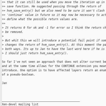
>
> that it can still be used when you move the iteration up in
>
> save function. He suggested passing through the return of
>
> hvm_save_entry() but we also need to be sure it won't clash
>
> 'continue' value in future so it may now be necessary to ac
>
> define what the possible return values are.
>
>
>
 It returns 0 for ok and -1 for error so I think the return c
>
 be removed.
>
>
 But whit this we will introduce a potential fail point if so
>
 changes the return of hvm_save_entry(). At this moment the p
>
 both ways. Its up to Jan to have the last word here if he is
>
 I should just return hvm_save_entry().
So far I've not seen an approach that does not alter current be
and at the same time allows for the CONTINUE extension you mean
introduce. One option is to have affected layers return an enum
of a pseudo-boolean.

Jan

_______________________________________________

Xen-devel mailing list
