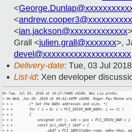
<
George.Dunlap@xxxxxxxxxx
<
andrew.cooper3@xxxxxxxxx
<
ian.jackson@xxxxxxxxxxxxx
>
Grall <
julien.grall@xxxxxxx
>, J
devel@xxxxxxxxxxxxxxxxxxxx
Delivery-date
: Tue, 03 Jul 201
List-id
: Xen developer discussio
On Tue, Jul 03, 2018 at 10:27:59AM +0100, Wei Liu wrote:

>
 On Wed, Jun 20, 2018 at 04:42:34PM +0200, Roger Pau Monne wr
>
 > +        /* Set the BARs addresses and size. */
>
 > +        for ( i = 0; i < PCI_SRIOV_NUM_BARS; i += rc )
>
 > +        {
>
 > +            unsigned int j, idx = pos + PCI_SRIOV_BAR + i
>
 > +            const pci_sbdf_t sbdf = {
>
 > +                .sbdf = PCI_SBDF3(pdev->seg, pdev->bus, p