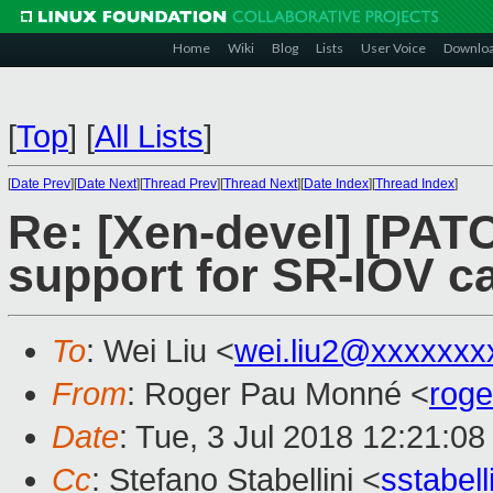
Home
Wiki
Blog
Lists
User Voice
Downlo
[
Top
]
[
All Lists
]
[
Date Prev
][
Date Next
][
Thread Prev
][
Thread Next
][
Date Index
][
Thread Index
]
Re: [Xen-devel] [PATC
support for SR-IOV ca
To
: Wei Liu <
wei.liu2@xxxxxxx
From
: Roger Pau Monné <
rog
Date
: Tue, 3 Jul 2018 12:21:0
Cc
: Stefano Stabellini <
sstabel