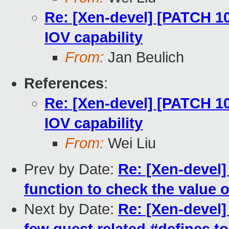
Re: [Xen-devel] [PATCH 10
IOV capability
From:
Jan Beulich
References
:
Re: [Xen-devel] [PATCH 10
IOV capability
From:
Wei Liu
Prev by Date:
Re: [Xen-devel]
function to check the value 
Next by Date:
Re: [Xen-devel