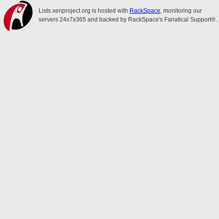
Lists.xenproject.org is hosted with
RackSpace
, monitoring our
servers 24x7x365 and backed by RackSpace's Fanatical Support®.