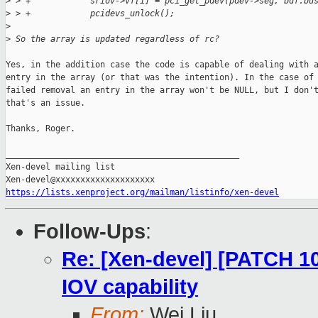
>
 > +            sriov->vf[i] = pci_get_pdev(pdev->seg, bdf.bu
>
 > +            pcidevs_unlock();
>
>
 So the array is updated regardless of rc?
Yes, in the addition case the code is capable of dealing with a
entry in the array (or that was the intention). In the case of 
failed removal an entry in the array won't be NULL, but I don't
that's an issue.

Thanks, Roger.

_______________________________________________

Xen-devel mailing list

https://lists.xenproject.org/mailman/listinfo/xen-devel
Follow-Ups
:
Re: [Xen-devel] [PATCH 10
IOV capability
From:
Wei Liu