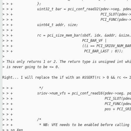
>
 > +            };
>
 > +            uint32_t bar = pci_conf_read32(pdev->seg, pde
>
 > +                                           PCI_SLOT(pdev-
>
 > +                                           PCI_FUNC(pdev-
>
 > +            uint64_t addr, size;
>
 > +
>
 > +            rc = pci_size_mem_bar(sbdf, idx, &addr, &size
>
 > +                                  PCI_BAR_VF |
>
 > +                                  ((i == PCI_SRIOV_NUM_BA
>
 > +                                   PCI_BAR_LAST : 0));
>
>
 This only returns 1 or 2. The return type is unsigned int wh
>
 is never going to be <= 0.
Right... I will replace the if with an ASSERT(rc > 0 && rc <= 2
>
 > +             */
>
 > +            sriov->num_vfs = pci_conf_read16(pdev->seg, p
>
 > +                                             PCI_SLOT(pde
>
 > +                                             PCI_FUNC(pde
>
 > +                                             pos + PCI_SR
>
 > +
>
 > +            /*
>
 > +             * NB: VFE needs to be enabled before calling
>
 > so Xen