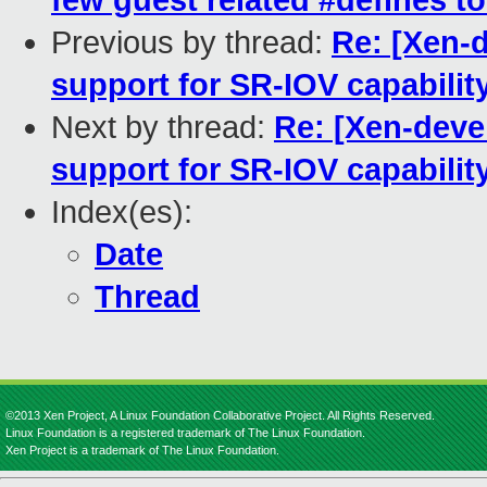
few guest related #defines t
Previous by thread:
Re: [Xen-d
support for SR-IOV capabilit
Next by thread:
Re: [Xen-devel
support for SR-IOV capabilit
Index(es):
Date
Thread
©2013 Xen Project, A Linux Foundation Collaborative Project. All Rights Reserved.
Linux Foundation is a registered trademark of The Linux Foundation.
Xen Project is a trademark of The Linux Foundation.