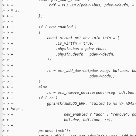
>
 > +                .bdf = PCI_BDF2(pdev->bus, pdev->devfn) +
>
 > * i,
>
 > +            };
>
 > +
>
 > +            if ( new_enabled )
>
 > +            {
>
 > +                const struct pci_dev_info info = {
>
 > +                    .is_virtfn = true,
>
 > +                    .physfn.bus = pdev->bus,
>
 > +                    .physfn.devfn = pdev->devfn,
>
 > +                };
>
 > +
>
 > +                rc = pci_add_device(pdev->seg, bdf.bus, b
>
 > +                                    pdev->node);
>
 > +            }
>
 > +            else
>
 > +                rc = pci_remove_device(pdev->seg, bdf.bus
>
 > +            if ( rc )
>
 > +                gprintk(XENLOG_ERR, "failed to %s VF %04x
>
 > %d\n",
>
 > +                        new_enabled ? "add" : "remove", p
>
 > +                        bdf.dev, bdf.func, rc);
>
 > +
>
 > +            pcidevs_lock();