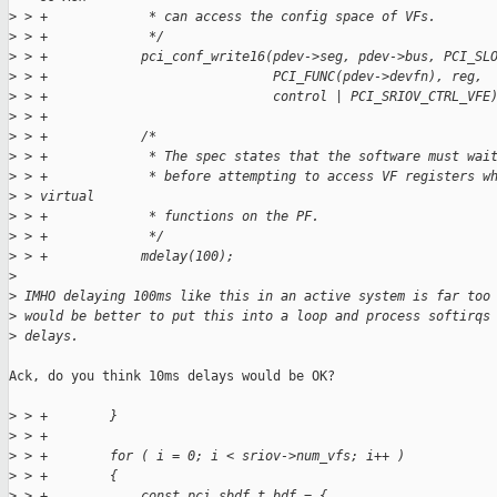
>
 > +             * can access the config space of VFs.
>
 > +             */
>
 > +            pci_conf_write16(pdev->seg, pdev->bus, PCI_SL
>
 > +                             PCI_FUNC(pdev->devfn), reg,
>
 > +                             control | PCI_SRIOV_CTRL_VFE
>
 > +
>
 > +            /*
>
 > +             * The spec states that the software must wai
>
 > +             * before attempting to access VF registers w
>
 > virtual
>
 > +             * functions on the PF.
>
 > +             */
>
 > +            mdelay(100);
>
>
 IMHO delaying 100ms like this in an active system is far too
>
 would be better to put this into a loop and process softirqs
>
 delays.
Ack, do you think 10ms delays would be OK?

>
 > +        }
>
 > +
>
 > +        for ( i = 0; i < sriov->num_vfs; i++ )
>
 > +        {
>
 > +            const pci_sbdf_t bdf = {