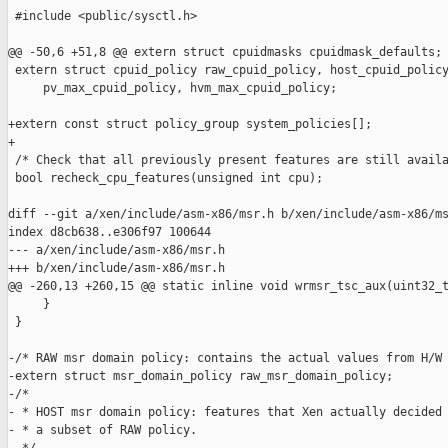
 #include <public/sysctl.h>

@@ -50,6 +51,8 @@ extern struct cpuidmasks cpuidmask_defaults;

 extern struct cpuid_policy raw_cpuid_policy, host_cpuid_policy
     pv_max_cpuid_policy, hvm_max_cpuid_policy;

+extern const struct policy_group system_policies[];

+

 /* Check that all previously present features are still availa
 bool recheck_cpu_features(unsigned int cpu);

diff --git a/xen/include/asm-x86/msr.h b/xen/include/asm-x86/ms
index d8cb638..e306f97 100644

--- a/xen/include/asm-x86/msr.h

+++ b/xen/include/asm-x86/msr.h

@@ -260,13 +260,15 @@ static inline void wrmsr_tsc_aux(uint32_t
     }

 }

-/* RAW msr domain policy: contains the actual values from H/W 
-extern struct msr_domain_policy raw_msr_domain_policy;

-/*

- * HOST msr domain policy: features that Xen actually decided 
- * a subset of RAW policy.
