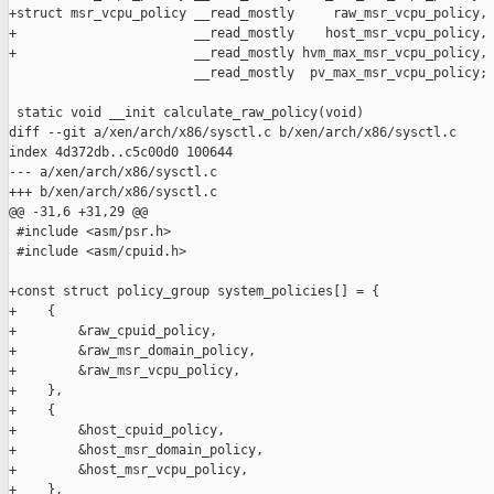
+struct msr_vcpu_policy __read_mostly     raw_msr_vcpu_policy,

+                       __read_mostly    host_msr_vcpu_policy,

+                       __read_mostly hvm_max_msr_vcpu_policy,

                        __read_mostly  pv_max_msr_vcpu_policy;

 static void __init calculate_raw_policy(void)

diff --git a/xen/arch/x86/sysctl.c b/xen/arch/x86/sysctl.c

index 4d372db..c5c00d0 100644

--- a/xen/arch/x86/sysctl.c

+++ b/xen/arch/x86/sysctl.c

@@ -31,6 +31,29 @@

 #include <asm/psr.h>

 #include <asm/cpuid.h>

+const struct policy_group system_policies[] = {

+    {

+        &raw_cpuid_policy,

+        &raw_msr_domain_policy,

+        &raw_msr_vcpu_policy,

+    },

+    {

+        &host_cpuid_policy,

+        &host_msr_domain_policy,

+        &host_msr_vcpu_policy,

+    },
