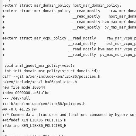
- */

-extern struct msr_domain_policy host_msr_domain_policy;

+extern struct msr_domain_policy __read_mostly     raw_msr_doma
+                                __read_mostly    host_msr_doma
+                                __read_mostly hvm_max_msr_doma
+                                __read_mostly  pv_max_msr_doma
+

+extern struct msr_vcpu_policy __read_mostly     raw_msr_vcpu_p
+                              __read_mostly    host_msr_vcpu_p
+                              __read_mostly hvm_max_msr_vcpu_p
+                              __read_mostly  pv_max_msr_vcpu_p
 void init_guest_msr_policy(void);

 int init_domain_msr_policy(struct domain *d);

diff --git a/xen/include/xen/libx86/policies.h 

b/xen/include/xen/libx86/policies.h

new file mode 100644

index 0000000..d6fa1bc

--- /dev/null

+++ b/xen/include/xen/libx86/policies.h

@@ -0,0 +1,25 @@

+/* Common data structures and functions consumed by hypervisor
+#ifndef XEN_LIBX86_POLICIES_H

+#define XEN_LIBX86_POLICIES_H

+
