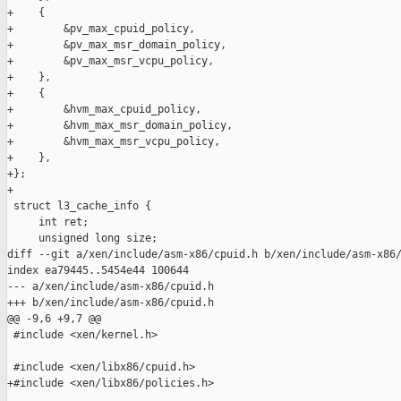
+    {

+        &pv_max_cpuid_policy,

+        &pv_max_msr_domain_policy,

+        &pv_max_msr_vcpu_policy,

+    },

+    {

+        &hvm_max_cpuid_policy,

+        &hvm_max_msr_domain_policy,

+        &hvm_max_msr_vcpu_policy,

+    },

+};

+

 struct l3_cache_info {

     int ret;

     unsigned long size;

diff --git a/xen/include/asm-x86/cpuid.h b/xen/include/asm-x86/
index ea79445..5454e44 100644

--- a/xen/include/asm-x86/cpuid.h

+++ b/xen/include/asm-x86/cpuid.h

@@ -9,6 +9,7 @@

 #include <xen/kernel.h>

 #include <xen/libx86/cpuid.h>

+#include <xen/libx86/policies.h>
