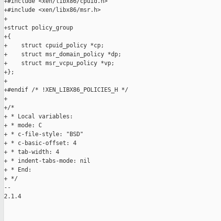
+#include <xen/libx86/cpuid.h>

+#include <xen/libx86/msr.h>

+

+struct policy_group

+{

+    struct cpuid_policy *cp;

+    struct msr_domain_policy *dp;

+    struct msr_vcpu_policy *vp;

+};

+

+#endif /* !XEN_LIBX86_POLICIES_H */

+

+/*

+ * Local variables:

+ * mode: C

+ * c-file-style: "BSD"

+ * c-basic-offset: 4

+ * tab-width: 4

+ * indent-tabs-mode: nil

+ * End:

+ */

-- 

2.1.4
