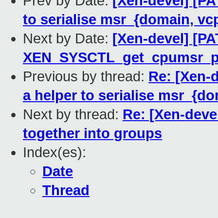
Prev by Date:
[Xen-devel] [PA
to serialise msr_{domain, vc
Next by Date:
[Xen-devel] [PA
XEN_SYSCTL_get_cpumsr_p
Previous by thread:
Re: [Xen-d
a helper to serialise msr_{d
Next by thread:
Re: [Xen-devel
together into groups
Index(es):
Date
Thread