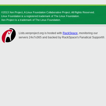
©2013 Xen Project, A Linux Foundation Collaborative Project. All Rights Reserved.
Linux Foundation is a registered trademark of The Linux Foundation.
Xen Project is a trademark of The Linux Foundation.
Lists.xenproject.org is hosted with
RackSpace
, monitoring our
servers 24x7x365 and backed by RackSpace's Fanatical Support®.