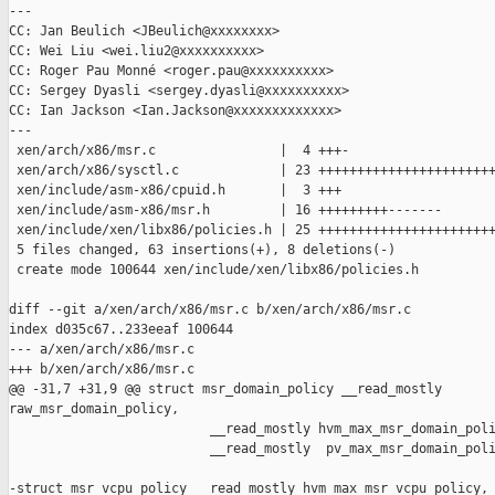
---

CC: Jan Beulich <JBeulich@xxxxxxxx>

CC: Wei Liu <wei.liu2@xxxxxxxxxx>

CC: Roger Pau Monné <roger.pau@xxxxxxxxxx>

CC: Sergey Dyasli <sergey.dyasli@xxxxxxxxxx>

CC: Ian Jackson <Ian.Jackson@xxxxxxxxxxxxx>

---

 xen/arch/x86/msr.c                |  4 +++-

 xen/arch/x86/sysctl.c             | 23 +++++++++++++++++++++++
 xen/include/asm-x86/cpuid.h       |  3 +++

 xen/include/asm-x86/msr.h         | 16 +++++++++-------

 xen/include/xen/libx86/policies.h | 25 +++++++++++++++++++++++
 5 files changed, 63 insertions(+), 8 deletions(-)

 create mode 100644 xen/include/xen/libx86/policies.h

diff --git a/xen/arch/x86/msr.c b/xen/arch/x86/msr.c

index d035c67..233eeaf 100644

--- a/xen/arch/x86/msr.c

+++ b/xen/arch/x86/msr.c

@@ -31,7 +31,9 @@ struct msr_domain_policy __read_mostly     

raw_msr_domain_policy,

                          __read_mostly hvm_max_msr_domain_poli
                          __read_mostly  pv_max_msr_domain_poli
-struct msr_vcpu_policy __read_mostly hvm_max_msr_vcpu_policy,
