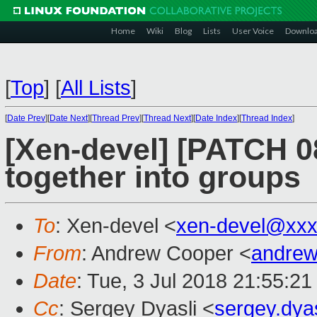
Home
Wiki
Blog
Lists
User Voice
Downlo
[
Top
]
[
All Lists
]
[
Date Prev
][
Date Next
][
Thread Prev
][
Thread Next
][
Date Index
][
Thread Index
]
[Xen-devel] [PATCH 08
together into groups
To
: Xen-devel <
xen-devel@xxx
From
: Andrew Cooper <
andrew
Date
: Tue, 3 Jul 2018 21:55:2
Cc
: Sergey Dyasli <
sergey.dya