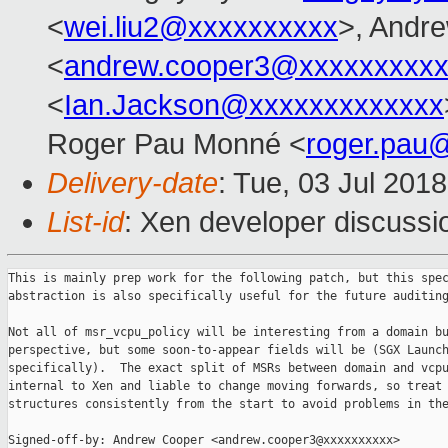
<
wei.liu2@xxxxxxxxxx
>, Andr
<
andrew.cooper3@xxxxxxxxx
<
Ian.Jackson@xxxxxxxxxxxxx
Roger Pau Monné <
roger.pau
Delivery-date
: Tue, 03 Jul 201
List-id
: Xen developer discussio
This is mainly prep work for the following patch, but this spec
abstraction is also specifically useful for the future auditing
Not all of msr_vcpu_policy will be interesting from a domain bu
perspective, but some soon-to-appear fields will be (SGX Launch
specifically).  The exact split of MSRs between domain and vcpu
internal to Xen and liable to change moving forwards, so treat 
structures consistently from the start to avoid problems in the
Signed-off-by: Andrew Cooper <andrew.cooper3@xxxxxxxxxx>
