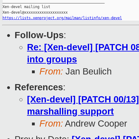
_______________________________________________

Xen-devel mailing list

https://lists.xenproject.org/mailman/listinfo/xen-devel
Follow-Ups
:
Re: [Xen-devel] [PATCH 08/
into groups
From:
Jan Beulich
References
:
[Xen-devel] [PATCH 00/13
marshalling support
From:
Andrew Cooper