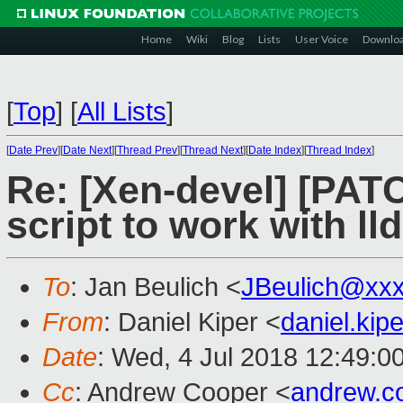
Home
Wiki
Blog
Lists
User Voice
Downlo
[
Top
]
[
All Lists
]
[
Date Prev
][
Date Next
][
Thread Prev
][
Thread Next
][
Date Index
][
Thread Index
]
Re: [Xen-devel] [PATC
script to work with lld
To
: Jan Beulich <
JBeulich@xx
From
: Daniel Kiper <
daniel.ki
Date
: Wed, 4 Jul 2018 12:49:0
Cc
: Andrew Cooper <
andrew.c