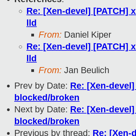
Re: [Xen-devel] [PATCH] xe
lld
From:
Daniel Kiper
Re: [Xen-devel] [PATCH] xe
lld
From:
Jan Beulich
Prev by Date:
Re: [Xen-devel]
blocked/broken
Next by Date:
Re: [Xen-devel]
blocked/broken
Previous by thread:
Re: [Xen-d