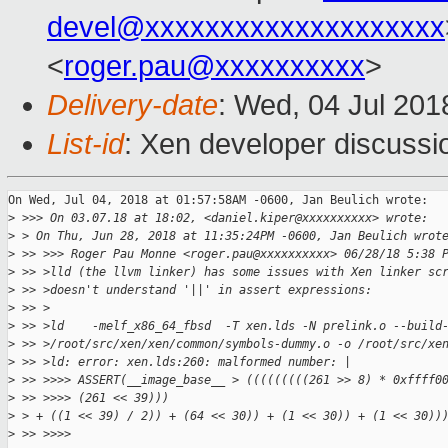
devel@xxxxxxxxxxxxxxxxxxxx
<
roger.pau@xxxxxxxxxx
>
Delivery-date
: Wed, 04 Jul 201
List-id
: Xen developer discussio
On Wed, Jul 04, 2018 at 01:57:58AM -0600, Jan Beulich wrote:

>
 >>> On 03.07.18 at 18:02, <daniel.kiper@xxxxxxxxxx> wrote:
>
 > On Thu, Jun 28, 2018 at 11:35:24PM -0600, Jan Beulich wrot
>
 >> >>> Roger Pau Monne <roger.pau@xxxxxxxxxx> 06/28/18 5:38 
>
 >> >lld (the llvm linker) has some issues with Xen linker sc
>
 >> >doesn't understand '||' in assert expressions:
>
 >> >
>
 >> >ld    -melf_x86_64_fbsd  -T xen.lds -N prelink.o --build
>
 >> >/root/src/xen/xen/common/symbols-dummy.o -o /root/src/xe
>
 >> >ld: error: xen.lds:260: malformed number: |
>
 >> >>>> ASSERT(__image_base__ > (((((((((261 >> 8) * 0xffff0
>
 >> >>>> (261 << 39)))
>
 > + ((1 << 39) / 2)) + (64 << 30)) + (1 << 30)) + (1 << 30))
>
 >> >>>>