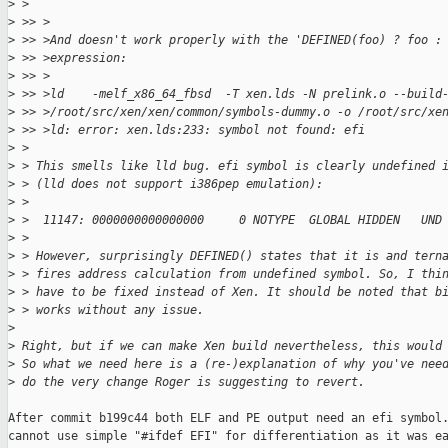
>
 >                                                           
>
 >> >
>
 >> >And doesn't work properly with the 'DEFINED(foo) ? foo :
>
 >> >expression:
>
 >> >
>
 >> >ld    -melf_x86_64_fbsd  -T xen.lds -N prelink.o --build
>
 >> >/root/src/xen/xen/common/symbols-dummy.o -o /root/src/xe
>
 >> >ld: error: xen.lds:233: symbol not found: efi
>
 >
>
 > This smells like lld bug. efi symbol is clearly undefined 
>
 > (lld does not support i386pep emulation):
>
 >
>
 >  11147: 0000000000000000     0 NOTYPE  GLOBAL HIDDEN   UND
>
 >
>
 > However, surprisingly DEFINED() states that it is and tern
>
 > fires address calculation from undefined symbol. So, I thi
>
 > have to be fixed instead of Xen. It should be noted that b
>
 > works without any issue.
>
>
 Right, but if we can make Xen build nevertheless, this would
>
 So what we need here is a (re-)explanation of why you've nee
>
 do the very change Roger is suggesting to revert.
After commit b199c44 both ELF and PE output need an efi symbol.
cannot use simple "#ifdef EFI" for differentiation as it was ea