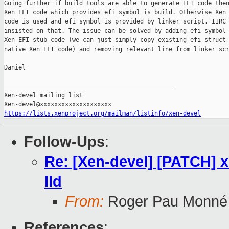
Going further if build tools are able to generate EFI code then
Xen EFI code which provides efi symbol is build. Otherwise Xen 
code is used and efi symbol is provided by linker script. IIRC 
insisted on that. The issue can be solved by adding efi symbol 
Xen EFI stub code (we can just simply copy existing efi struct 
native Xen EFI code) and removing relevant line from linker scr
Daniel

_______________________________________________

Xen-devel mailing list

https://lists.xenproject.org/mailman/listinfo/xen-devel
Follow-Ups
:
Re: [Xen-devel] [PATCH] xe
lld
From:
Roger Pau Monné
References
: