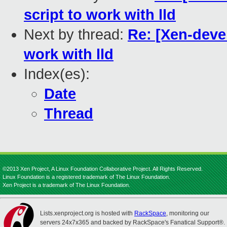
script to work with lld
Next by thread:
Re: [Xen-devel
work with lld
Index(es):
Date
Thread
©2013 Xen Project, A Linux Foundation Collaborative Project. All Rights Reserved.
Linux Foundation is a registered trademark of The Linux Foundation.
Xen Project is a trademark of The Linux Foundation.
Lists.xenproject.org is hosted with
RackSpace
, monitoring our
servers 24x7x365 and backed by RackSpace's Fanatical Support®.