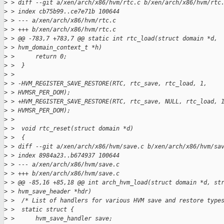
>
 > diff --git a/xen/arch/x86/hvm/rtc.c b/xen/arch/x86/hvm/rtc
>
 > index cb75b99..ce7e71b 100644
>
 > --- a/xen/arch/x86/hvm/rtc.c
>
 > +++ b/xen/arch/x86/hvm/rtc.c
>
 > @@ -783,7 +783,7 @@ static int rtc_load(struct domain *d,
>
 > hvm_domain_context_t *h)
>
 >      return 0;
>
 >  }
>
 > 
>
 > -HVM_REGISTER_SAVE_RESTORE(RTC, rtc_save, rtc_load, 1,
>
 > HVMSR_PER_DOM);
>
 > +HVM_REGISTER_SAVE_RESTORE(RTC, rtc_save, NULL, rtc_load, 
>
 > HVMSR_PER_DOM);
>
 > 
>
 >  void rtc_reset(struct domain *d)
>
 >  {
>
 > diff --git a/xen/arch/x86/hvm/save.c b/xen/arch/x86/hvm/sa
>
 > index 8984a23..b674937 100644
>
 > --- a/xen/arch/x86/hvm/save.c
>
 > +++ b/xen/arch/x86/hvm/save.c
>
 > @@ -85,16 +85,18 @@ int arch_hvm_load(struct domain *d, st
>
 > hvm_save_header *hdr)
>
 >  /* List of handlers for various HVM save and restore type
>
 >  static struct {
>
 >      hvm_save_handler save;