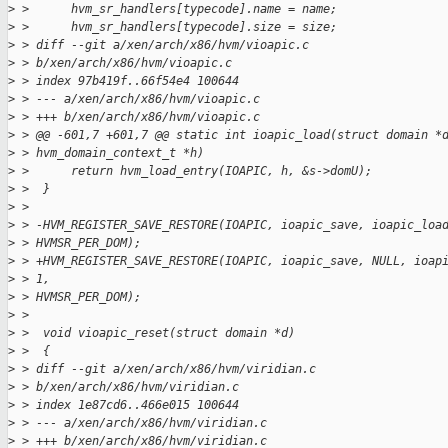
>
 >      hvm_sr_handlers[typecode].name = name;
>
 >      hvm_sr_handlers[typecode].size = size;
>
 > diff --git a/xen/arch/x86/hvm/vioapic.c
>
 > b/xen/arch/x86/hvm/vioapic.c
>
 > index 97b419f..66f54e4 100644
>
 > --- a/xen/arch/x86/hvm/vioapic.c
>
 > +++ b/xen/arch/x86/hvm/vioapic.c
>
 > @@ -601,7 +601,7 @@ static int ioapic_load(struct domain *
>
 > hvm_domain_context_t *h)
>
 >      return hvm_load_entry(IOAPIC, h, &s->domU);
>
 >  }
>
 > 
>
 > -HVM_REGISTER_SAVE_RESTORE(IOAPIC, ioapic_save, ioapic_loa
>
 > HVMSR_PER_DOM);
>
 > +HVM_REGISTER_SAVE_RESTORE(IOAPIC, ioapic_save, NULL, ioap
>
 > 1,
>
 > HVMSR_PER_DOM);
>
 > 
>
 >  void vioapic_reset(struct domain *d)
>
 >  {
>
 > diff --git a/xen/arch/x86/hvm/viridian.c
>
 > b/xen/arch/x86/hvm/viridian.c
>
 > index 1e87cd6..466e015 100644
>
 > --- a/xen/arch/x86/hvm/viridian.c
>
 > +++ b/xen/arch/x86/hvm/viridian.c