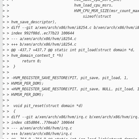
>
 >                              hvm_load_cpu_msrs,
>
 >                              HVM_CPU_MSR_SIZE(msr_count_ma
>
 >                                  sizeof(struct
>
 > hvm_save_descriptor),
>
 > diff --git a/xen/arch/x86/hvm/i8254.c b/xen/arch/x86/hvm/i
>
 > index 992f08d..ec77b23 100644
>
 > --- a/xen/arch/x86/hvm/i8254.c
>
 > +++ b/xen/arch/x86/hvm/i8254.c
>
 > @@ -437,7 +437,7 @@ static int pit_load(struct domain *d,
>
 > hvm_domain_context_t *h)
>
 >      return 0;
>
 >  }
>
 > 
>
 > -HVM_REGISTER_SAVE_RESTORE(PIT, pit_save, pit_load, 1,
>
 > HVMSR_PER_DOM);
>
 > +HVM_REGISTER_SAVE_RESTORE(PIT, pit_save, NULL, pit_load, 
>
 > HVMSR_PER_DOM);
>
 > 
>
 >  void pit_reset(struct domain *d)
>
 >  {
>
 > diff --git a/xen/arch/x86/hvm/irq.c b/xen/arch/x86/hvm/irq
>
 > index c85d004..770eab7 100644
>
 > --- a/xen/arch/x86/hvm/irq.c
>
 > +++ b/xen/arch/x86/hvm/irq.c