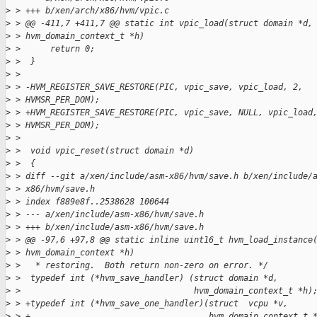
>
 > +++ b/xen/arch/x86/hvm/vpic.c
>
 > @@ -411,7 +411,7 @@ static int vpic_load(struct domain *d,
>
 > hvm_domain_context_t *h)
>
 >      return 0;
>
 >  }
>
 > 
>
 > -HVM_REGISTER_SAVE_RESTORE(PIC, vpic_save, vpic_load, 2,
>
 > HVMSR_PER_DOM);
>
 > +HVM_REGISTER_SAVE_RESTORE(PIC, vpic_save, NULL, vpic_load
>
 > HVMSR_PER_DOM);
>
 > 
>
 >  void vpic_reset(struct domain *d)
>
 >  {
>
 > diff --git a/xen/include/asm-x86/hvm/save.h b/xen/include/
>
 > x86/hvm/save.h
>
 > index f889e8f..2538628 100644
>
 > --- a/xen/include/asm-x86/hvm/save.h
>
 > +++ b/xen/include/asm-x86/hvm/save.h
>
 > @@ -97,6 +97,8 @@ static inline uint16_t hvm_load_instance
>
 > hvm_domain_context *h)
>
 >   * restoring.  Both return non-zero on error. */
>
 >  typedef int (*hvm_save_handler) (struct domain *d,
>
 >                                   hvm_domain_context_t *h)
>
 > +typedef int (*hvm_save_one_handler)(struct  vcpu *v,
>
 > +                                    hvm_domain_context_t 