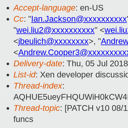
Accept-language
: en-US
Cc
: "
Ian.Jackson@xxxxxxxxxx
"
wei.liu2@xxxxxxxxxx
" <
wei.l
<
jbeulich@xxxxxxxx
>, "
Andrew
<
Andrew.Cooper3@xxxxxxxxx
Delivery-date
: Thu, 05 Jul 201
List-id
: Xen developer discussio
Thread-index
:
AQHUE5ueyFHQUWiH0kCW4
Thread-topic
: [PATCH v10 08/1
funcs