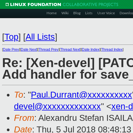
Home
Wiki
Blog
Lists
User Voice
Downlo
[
Top
]
[
All Lists
]
[
Date Prev
][
Date Next
][
Thread Prev
][
Thread Next
][
Date Index
][
Thread Index
]
Re: [Xen-devel] [PAT
Add handler for save
To
: "
Paul.Durrant@xxxxxxxxxx
devel@xxxxxxxxxxxxx
" <
xen-
From
: Alexandru Stefan ISAILA
Date
: Thu, 5 Jul 2018 08:48:1