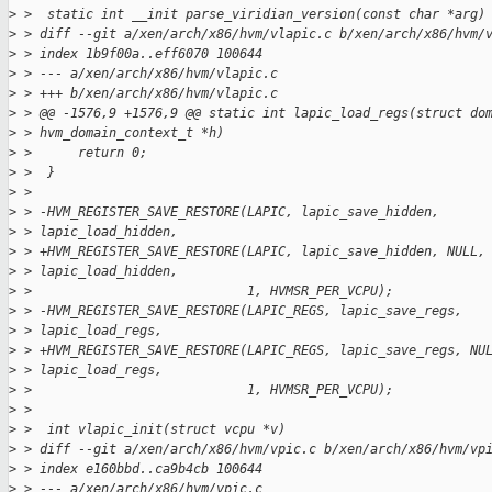
>
 >  static int __init parse_viridian_version(const char *arg)
>
 > diff --git a/xen/arch/x86/hvm/vlapic.c b/xen/arch/x86/hvm/
>
 > index 1b9f00a..eff6070 100644
>
 > --- a/xen/arch/x86/hvm/vlapic.c
>
 > +++ b/xen/arch/x86/hvm/vlapic.c
>
 > @@ -1576,9 +1576,9 @@ static int lapic_load_regs(struct do
>
 > hvm_domain_context_t *h)
>
 >      return 0;
>
 >  }
>
 > 
>
 > -HVM_REGISTER_SAVE_RESTORE(LAPIC, lapic_save_hidden,
>
 > lapic_load_hidden,
>
 > +HVM_REGISTER_SAVE_RESTORE(LAPIC, lapic_save_hidden, NULL,
>
 > lapic_load_hidden,
>
 >                            1, HVMSR_PER_VCPU);
>
 > -HVM_REGISTER_SAVE_RESTORE(LAPIC_REGS, lapic_save_regs,
>
 > lapic_load_regs,
>
 > +HVM_REGISTER_SAVE_RESTORE(LAPIC_REGS, lapic_save_regs, NU
>
 > lapic_load_regs,
>
 >                            1, HVMSR_PER_VCPU);
>
 > 
>
 >  int vlapic_init(struct vcpu *v)
>
 > diff --git a/xen/arch/x86/hvm/vpic.c b/xen/arch/x86/hvm/vp
>
 > index e160bbd..ca9b4cb 100644
>
 > --- a/xen/arch/x86/hvm/vpic.c