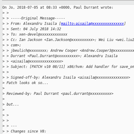
On Jo, 2018-07-05 at 08:33 +0000, Paul Durrant wrote:

>
 > 
>
 > -----Original Message-----
>
 > From: Alexandru Isaila [
mailto:aisaila@xxxxxxxxxxxxxxx
]
>
 > Sent: 04 July 2018 14:32
>
 > To: xen-devel@xxxxxxxxxxxxx
>
 > Cc: Ian Jackson <Ian.Jackson@xxxxxxxxxx>; Wei Liu <wei.liu
>
 > com>;
>
 > jbeulich@xxxxxxxx; Andrew Cooper <Andrew.Cooper3@xxxxxxxxx
>
 > Durrant <Paul.Durrant@xxxxxxxxxx>; Alexandru Isaila
>
 > <aisaila@xxxxxxxxxxxxxxx>
>
 > Subject: [PATCH v10 08/11] x86/hvm: Add handler for save_o
>
 > 
>
 > Signed-off-by: Alexandru Isaila <aisaila@xxxxxxxxxxxxxxx>
>
 Patch looks ok so...
>
>
 Reviewed-by: Paul Durrant <paul.durrant@xxxxxxxxxx>
>
>
 but...
>
>
 > 
>
 > 
>
 > ---
>
 > Changes since V8: