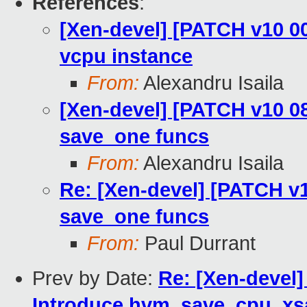
References
:
[Xen-devel] [PATCH v10 00
vcpu instance
From:
Alexandru Isaila
[Xen-devel] [PATCH v10 08
save_one funcs
From:
Alexandru Isaila
Re: [Xen-devel] [PATCH v1
save_one funcs
From:
Paul Durrant
Prev by Date:
Re: [Xen-devel]
Introduce hvm_save_cpu_xs