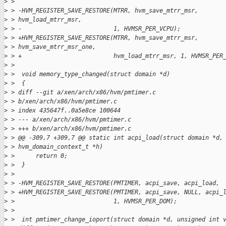
>
 > 
>
 > -HVM_REGISTER_SAVE_RESTORE(MTRR, hvm_save_mtrr_msr,
>
 > hvm_load_mtrr_msr,
>
 > -                          1, HVMSR_PER_VCPU);
>
 > +HVM_REGISTER_SAVE_RESTORE(MTRR, hvm_save_mtrr_msr,
>
 > hvm_save_mtrr_msr_one,
>
 > +                          hvm_load_mtrr_msr, 1, HVMSR_PER
>
 > 
>
 >  void memory_type_changed(struct domain *d)
>
 >  {
>
 > diff --git a/xen/arch/x86/hvm/pmtimer.c
>
 > b/xen/arch/x86/hvm/pmtimer.c
>
 > index 435647f..0a5e8ce 100644
>
 > --- a/xen/arch/x86/hvm/pmtimer.c
>
 > +++ b/xen/arch/x86/hvm/pmtimer.c
>
 > @@ -309,7 +309,7 @@ static int acpi_load(struct domain *d,
>
 > hvm_domain_context_t *h)
>
 >      return 0;
>
 >  }
>
 > 
>
 > -HVM_REGISTER_SAVE_RESTORE(PMTIMER, acpi_save, acpi_load,
>
 > +HVM_REGISTER_SAVE_RESTORE(PMTIMER, acpi_save, NULL, acpi_
>
 >                            1, HVMSR_PER_DOM);
>
 > 
>
 >  int pmtimer_change_ioport(struct domain *d, unsigned int 