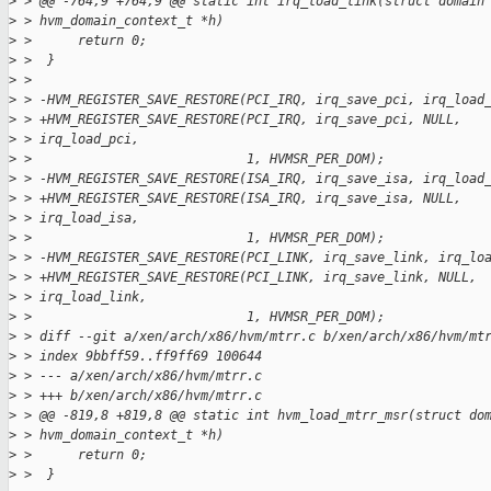
>
 > @@ -764,9 +764,9 @@ static int irq_load_link(struct domain
>
 > hvm_domain_context_t *h)
>
 >      return 0;
>
 >  }
>
 > 
>
 > -HVM_REGISTER_SAVE_RESTORE(PCI_IRQ, irq_save_pci, irq_load
>
 > +HVM_REGISTER_SAVE_RESTORE(PCI_IRQ, irq_save_pci, NULL,
>
 > irq_load_pci,
>
 >                            1, HVMSR_PER_DOM);
>
 > -HVM_REGISTER_SAVE_RESTORE(ISA_IRQ, irq_save_isa, irq_load
>
 > +HVM_REGISTER_SAVE_RESTORE(ISA_IRQ, irq_save_isa, NULL,
>
 > irq_load_isa,
>
 >                            1, HVMSR_PER_DOM);
>
 > -HVM_REGISTER_SAVE_RESTORE(PCI_LINK, irq_save_link, irq_lo
>
 > +HVM_REGISTER_SAVE_RESTORE(PCI_LINK, irq_save_link, NULL,
>
 > irq_load_link,
>
 >                            1, HVMSR_PER_DOM);
>
 > diff --git a/xen/arch/x86/hvm/mtrr.c b/xen/arch/x86/hvm/mt
>
 > index 9bbff59..ff9ff69 100644
>
 > --- a/xen/arch/x86/hvm/mtrr.c
>
 > +++ b/xen/arch/x86/hvm/mtrr.c
>
 > @@ -819,8 +819,8 @@ static int hvm_load_mtrr_msr(struct do
>
 > hvm_domain_context_t *h)
>
 >      return 0;
>
 >  }