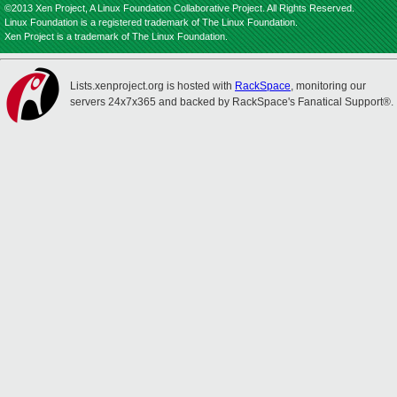
©2013 Xen Project, A Linux Foundation Collaborative Project. All Rights Reserved.
Linux Foundation is a registered trademark of The Linux Foundation.
Xen Project is a trademark of The Linux Foundation.
Lists.xenproject.org is hosted with
RackSpace
, monitoring our
servers 24x7x365 and backed by RackSpace's Fanatical Support®.