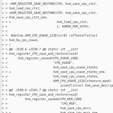
>
 > -HVM_REGISTER_SAVE_RESTORE(CPU, hvm_save_cpu_ctxt,
>
 > hvm_load_cpu_ctxt,
>
 > +HVM_REGISTER_SAVE_RESTORE(CPU, hvm_save_cpu_ctxt,
>
 > hvm_save_cpu_ctxt_one,
>
 > +                          hvm_load_cpu_ctxt,
>
 >                            1, HVMSR_PER_VCPU);
>
 > 
>
 >  #define HVM_CPU_XSAVE_SIZE(xcr0) (offsetof(struct
>
 > hvm_hw_cpu_xsave,
>
 > \
>
 > @@ -1528,6 +1530,7 @@ static int __init
>
 > hvm_register_CPU_save_and_restore(void)
>
 >      hvm_register_savevm(CPU_XSAVE_CODE,
>
 >                          "CPU_XSAVE",
>
 >                          hvm_save_cpu_xsave_states,
>
 > +                        hvm_save_cpu_xsave_states_one,
>
 >                          hvm_load_cpu_xsave_states,
>
 >                          HVM_CPU_XSAVE_SIZE(xfeature_mask)
>
 >                              sizeof(struct hvm_save_descri
>
 > @@ -1540,6 +1543,7 @@ static int __init
>
 > hvm_register_CPU_save_and_restore(void)
>
 >          hvm_register_savevm(CPU_MSR_CODE,
>
 >                              "CPU_MSR",
>
 >                              hvm_save_cpu_msrs,
>
 > +                            hvm_save_cpu_msrs_one,