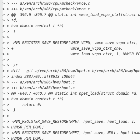
>
 > --- a/xen/arch/x86/cpu/mcheck/vmce.c
>
 > +++ b/xen/arch/x86/cpu/mcheck/vmce.c
>
 > @@ -396,6 +396,7 @@ static int vmce_load_vcpu_ctxt(struct 
>
 > *d,
>
 > hvm_domain_context_t *h)
>
 >  }
>
 > 
>
 >  HVM_REGISTER_SAVE_RESTORE(VMCE_VCPU, vmce_save_vcpu_ctxt,
>
 > +                          vmce_save_vcpu_ctxt_one,
>
 >                            vmce_load_vcpu_ctxt, 1, HVMSR_P
>
 > 
>
 >  /*
>
 > diff --git a/xen/arch/x86/hvm/hpet.c b/xen/arch/x86/hvm/hp
>
 > index 2837709..aff8613 100644
>
 > --- a/xen/arch/x86/hvm/hpet.c
>
 > +++ b/xen/arch/x86/hvm/hpet.c
>
 > @@ -640,7 +640,7 @@ static int hpet_load(struct domain *d,
>
 > hvm_domain_context_t *h)
>
 >      return 0;
>
 >  }
>
 > 
>
 > -HVM_REGISTER_SAVE_RESTORE(HPET, hpet_save, hpet_load, 1,
>
 > HVMSR_PER_DOM);
>
 > +HVM_REGISTER_SAVE_RESTORE(HPET, hpet_save, NULL, hpet_loa
>
 > HVMSR_PER_DOM);