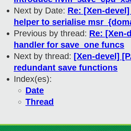
Next by Date:
Re: [Xen-devel]
helper to serialise msr_{dom
Previous by thread:
Re: [Xen-
handler for save_one funcs
Next by thread:
[Xen-devel] [
redundant save functions
Index(es):
Date
Thread