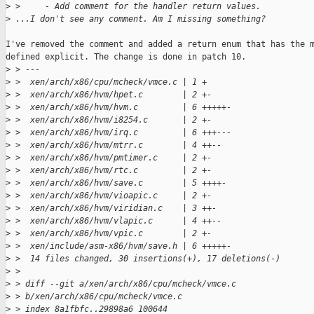
>
 >     - Add comment for the handler return values.
>
 ...I don't see any comment. Am I missing something?
I've removed the comment and added a return enum that has the m
defined explicit. The change is done in patch 10.

>
 > ---
>
 >  xen/arch/x86/cpu/mcheck/vmce.c | 1 +
>
 >  xen/arch/x86/hvm/hpet.c        | 2 +-
>
 >  xen/arch/x86/hvm/hvm.c         | 6 +++++-
>
 >  xen/arch/x86/hvm/i8254.c       | 2 +-
>
 >  xen/arch/x86/hvm/irq.c         | 6 +++---
>
 >  xen/arch/x86/hvm/mtrr.c        | 4 ++--
>
 >  xen/arch/x86/hvm/pmtimer.c     | 2 +-
>
 >  xen/arch/x86/hvm/rtc.c         | 2 +-
>
 >  xen/arch/x86/hvm/save.c        | 5 ++++-
>
 >  xen/arch/x86/hvm/vioapic.c     | 2 +-
>
 >  xen/arch/x86/hvm/viridian.c    | 3 ++-
>
 >  xen/arch/x86/hvm/vlapic.c      | 4 ++--
>
 >  xen/arch/x86/hvm/vpic.c        | 2 +-
>
 >  xen/include/asm-x86/hvm/save.h | 6 +++++-
>
 >  14 files changed, 30 insertions(+), 17 deletions(-)
>
 > 
>
 > diff --git a/xen/arch/x86/cpu/mcheck/vmce.c
>
 > b/xen/arch/x86/cpu/mcheck/vmce.c
>
 > index 8a1fbfc..29898a6 100644