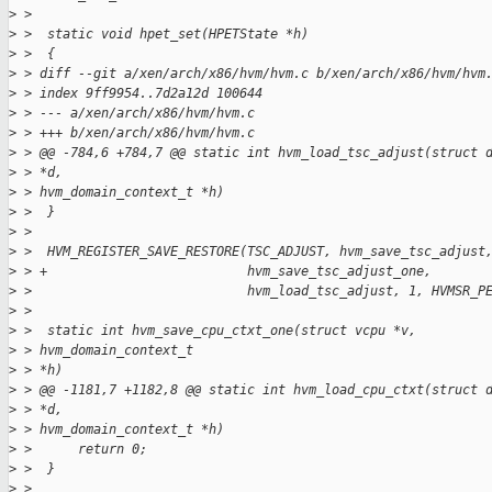
>
 > 
>
 >  static void hpet_set(HPETState *h)
>
 >  {
>
 > diff --git a/xen/arch/x86/hvm/hvm.c b/xen/arch/x86/hvm/hvm
>
 > index 9ff9954..7d2a12d 100644
>
 > --- a/xen/arch/x86/hvm/hvm.c
>
 > +++ b/xen/arch/x86/hvm/hvm.c
>
 > @@ -784,6 +784,7 @@ static int hvm_load_tsc_adjust(struct 
>
 > *d,
>
 > hvm_domain_context_t *h)
>
 >  }
>
 > 
>
 >  HVM_REGISTER_SAVE_RESTORE(TSC_ADJUST, hvm_save_tsc_adjust
>
 > +                          hvm_save_tsc_adjust_one,
>
 >                            hvm_load_tsc_adjust, 1, HVMSR_P
>
 > 
>
 >  static int hvm_save_cpu_ctxt_one(struct vcpu *v,
>
 > hvm_domain_context_t
>
 > *h)
>
 > @@ -1181,7 +1182,8 @@ static int hvm_load_cpu_ctxt(struct 
>
 > *d,
>
 > hvm_domain_context_t *h)
>
 >      return 0;
>
 >  }
>
 > 