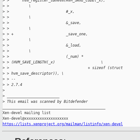
>
 >      hvm_register_savevm(HVM_SAVE_CODE(_x),               
>
 >         \
>
 >                          #_x,                             
>
 >         \
>
 >                          &_save,                          
>
 >         \
>
 > +                        _save_one,                       
>
 >         \
>
 >                          &_load,                          
>
 >         \
>
 >                          (_num) *
>
 > (HVM_SAVE_LENGTH(_x)                     \
>
 >                                    + sizeof (struct
>
 > hvm_save_descriptor)), \
>
 > --
>
 > 2.7.4
>
>
 ________________________
>
 This email was scanned by Bitdefender
_______________________________________________

Xen-devel mailing list

https://lists.xenproject.org/mailman/listinfo/xen-devel