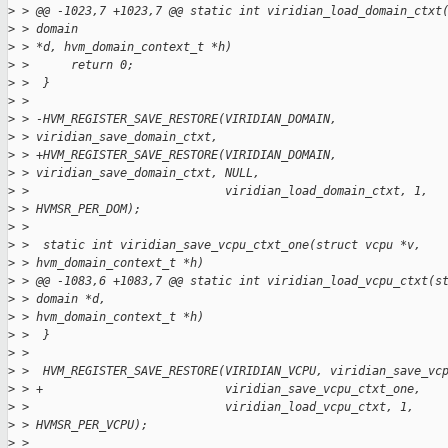
>
 > @@ -1023,7 +1023,7 @@ static int viridian_load_domain_ctxt
>
 > domain
>
 > *d, hvm_domain_context_t *h)
>
 >      return 0;
>
 >  }
>
 > 
>
 > -HVM_REGISTER_SAVE_RESTORE(VIRIDIAN_DOMAIN,
>
 > viridian_save_domain_ctxt,
>
 > +HVM_REGISTER_SAVE_RESTORE(VIRIDIAN_DOMAIN,
>
 > viridian_save_domain_ctxt, NULL,
>
 >                            viridian_load_domain_ctxt, 1,
>
 > HVMSR_PER_DOM);
>
 > 
>
 >  static int viridian_save_vcpu_ctxt_one(struct vcpu *v,
>
 > hvm_domain_context_t *h)
>
 > @@ -1083,6 +1083,7 @@ static int viridian_load_vcpu_ctxt(s
>
 > domain *d,
>
 > hvm_domain_context_t *h)
>
 >  }
>
 > 
>
 >  HVM_REGISTER_SAVE_RESTORE(VIRIDIAN_VCPU, viridian_save_vc
>
 > +                          viridian_save_vcpu_ctxt_one,
>
 >                            viridian_load_vcpu_ctxt, 1,
>
 > HVMSR_PER_VCPU);
>
 > 