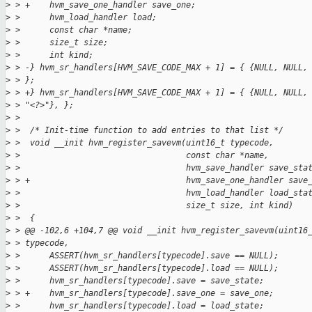
>
 > +    hvm_save_one_handler save_one;
>
 >      hvm_load_handler load;
>
 >      const char *name;
>
 >      size_t size;
>
 >      int kind;
>
 > -} hvm_sr_handlers[HVM_SAVE_CODE_MAX + 1] = { {NULL, NULL,
>
 > };
>
 > +} hvm_sr_handlers[HVM_SAVE_CODE_MAX + 1] = { {NULL, NULL,
>
 > "<?>"}, };
>
 > 
>
 >  /* Init-time function to add entries to that list */
>
 >  void __init hvm_register_savevm(uint16_t typecode,
>
 >                                  const char *name,
>
 >                                  hvm_save_handler save_sta
>
 > +                                hvm_save_one_handler save
>
 >                                  hvm_load_handler load_sta
>
 >                                  size_t size, int kind)
>
 >  {
>
 > @@ -102,6 +104,7 @@ void __init hvm_register_savevm(uint16
>
 > typecode,
>
 >      ASSERT(hvm_sr_handlers[typecode].save == NULL);
>
 >      ASSERT(hvm_sr_handlers[typecode].load == NULL);
>
 >      hvm_sr_handlers[typecode].save = save_state;
>
 > +    hvm_sr_handlers[typecode].save_one = save_one;
>
 >      hvm_sr_handlers[typecode].load = load_state;