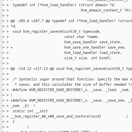
>
 >  typedef int (*hvm_load_handler) (struct domain *d,
>
 >                                   hvm_domain_context_t *h)
>
 > 
>
 > @@ -105,6 +107,7 @@ typedef int (*hvm_load_handler) (struc
>
 > *d,
>
 >  void hvm_register_savevm(uint16_t typecode,
>
 >                           const char *name,
>
 >                           hvm_save_handler save_state,
>
 > +                         hvm_save_one_handler save_one,
>
 >                           hvm_load_handler load_state,
>
 >                           size_t size, int kind);
>
 > 
>
 > @@ -114,12 +117,13 @@ void hvm_register_savevm(uint16_t ty
>
 > 
>
 >  /* Syntactic sugar around that function: specify the max 
>
 >   * saves, and this calculates the size of buffer needed *
>
 > -#define HVM_REGISTER_SAVE_RESTORE(_x, _save, _load, _num,
>
 > \
>
 > +#define HVM_REGISTER_SAVE_RESTORE(_x, _save, _save_one, _
>
 > _num, _k)  \
>
 >  static int __init
>
 > __hvm_register_##_x##_save_and_restore(void)            \
>
 >  {                                                        
>
 >         \