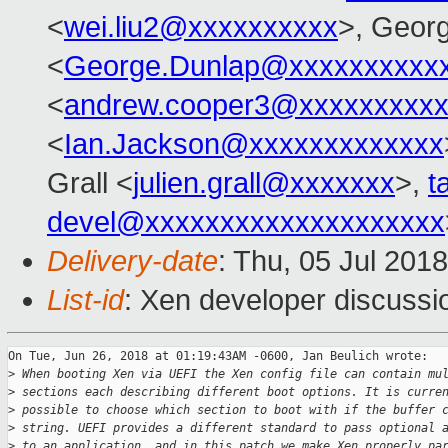
<
wei.liu2@xxxxxxxxxx
>, Geor
<
George.Dunlap@xxxxxxxxxx
<
andrew.cooper3@xxxxxxxxx
<
Ian.Jackson@xxxxxxxxxxxxx
Grall <
julien.grall@xxxxxxx
>,
t
devel@xxxxxxxxxxxxxxxxxxxx
Delivery-date
: Thu, 05 Jul 201
List-id
: Xen developer discussio
On Tue, Jun 26, 2018 at 01:19:43AM -0600, Jan Beulich wrote:

>
 When booting Xen via UEFI the Xen config file can contain mu
>
 sections each describing different boot options. It is curre
>
 possible to choose which section to boot with if the buffer 
>
 string. UEFI provides a different standard to pass optional 
>
 to an application, and in this patch we make Xen properly pa