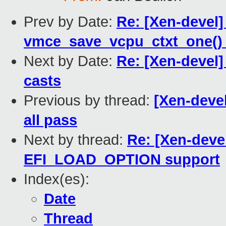
Prev by Date:
Re: [Xen-devel]
vmce_save_vcpu_ctxt_one()
Next by Date:
Re: [Xen-devel
casts
Previous by thread:
[Xen-devel
all pass
Next by thread:
Re: [Xen-deve
EFI_LOAD_OPTION support
Index(es):
Date
Thread