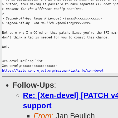
>
 buffer, thus making it possible to have separate EFI boot op
>
 present for the different config sections.
>
>
 Signed-off-by: Tamas K Lengyel <tamas@xxxxxxxxxxxxx>
>
 Signed-off-by: Jan Beulich <jbeulich@xxxxxxxx>
Not sure why I'm CC'ed on this patch. Since you're the EFI main
don't think a tag is needed for you to commit this change.

Wei.

_______________________________________________

Xen-devel mailing list

https://lists.xenproject.org/mailman/listinfo/xen-devel
Follow-Ups
:
Re: [Xen-devel] [PATCH 
support
From:
Jan Beulich