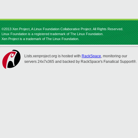
©2013 Xen Project, A Linux Foundation Collaborative Project. All Rights Reserved.
Linux Foundation is a registered trademark of The Linux Foundation.
Xen Project is a trademark of The Linux Foundation.
Lists.xenproject.org is hosted with
RackSpace
, monitoring our
servers 24x7x365 and backed by RackSpace's Fanatical Support®.