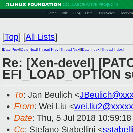
Home
Wiki
Blog
Lists
User Voice
Downlo
[
Top
]
[
All Lists
]
[
Date Prev
][
Date Next
][
Thread Prev
][
Thread Next
][
Date Index
][
Thread Index
]
Re: [Xen-devel] [PATC
EFI_LOAD_OPTION s
To
: Jan Beulich <
JBeulich@xx
From
: Wei Liu <
wei.liu2@xxxx
Date
: Thu, 5 Jul 2018 10:59:1
Cc
: Stefano Stabellini <
sstabel