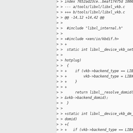
>
 > index 7652ad23ce..beaf17475d 100
>
 > --- a/tools/libxl/libxl_vkb.c
>
 > +++ b/tools/libxl/libxl_vkb.c
>
 > @@ -14,12 +14,42 @@
>
 >  
>
 >  #include "libxl_internal.h"
>
 >  
>
 > +#include <xen/io/kbdif.h>
>
 > +
>
 >  static int libxl__device_vkb_se
>
 >                                 
>
 > hotplug)
>
 >  {
>
 > +    if (vkb->backend_type == LI
>
 > +        vkb->backend_type = LIB
>
 > +    }
>
 > +
>
 >      return libxl__resolve_domid
>
 > &vkb->backend_domid);
>
 >  }
>
 >  
>
 > +static int libxl__device_vkb_dm
>
 > domid)
>
 > +{
>
 > +   if (vkb->backend_type == LIB