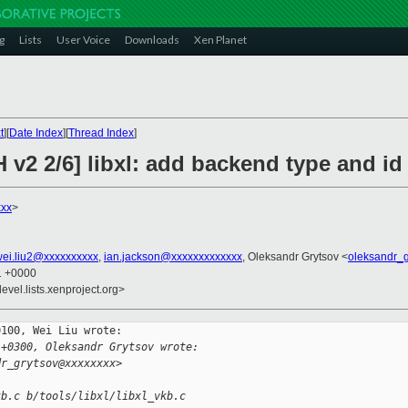
g
Lists
User Voice
Downloads
Xen Planet
t
][
Date Index
][
Thread Index
]
 v2 2/6] libxl: add backend type and id
xxx
>
ei.liu2@xxxxxxxxxx
,
ian.jackson@xxxxxxxxxxxxx
, Oleksandr Grytsov <
oleksandr_
41 +0000
evel.lists.xenproject.org>
100, Wei Liu wrote:

 +0300, Oleksandr Grytsov wrote:
dr_grytsov@xxxxxxxx>
kb.c b/tools/libxl/libxl_vkb.c