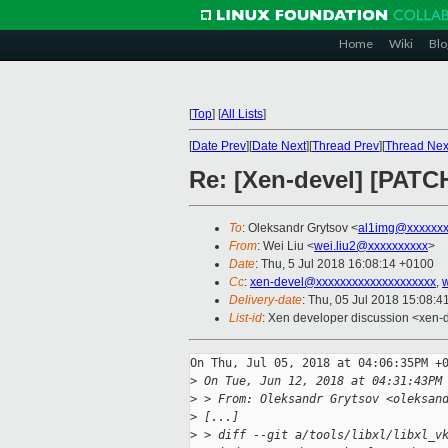
Home
Wiki
Blo
[
Top
]
[
All Lists
]
[
Date Prev
][
Date Next
][
Thread Prev
][
Thread Nex
Re: [Xen-devel] [PATCH
To
: Oleksandr Grytsov <
al1img@xxxxxx
From
: Wei Liu <
wei.liu2@xxxxxxxxxx
>
Date
: Thu, 5 Jul 2018 16:08:14 +0100
Cc
:
xen-devel@xxxxxxxxxxxxxxxxxxxx
,
w
Delivery-date
: Thu, 05 Jul 2018 15:08:
List-id
: Xen developer discussion <xen-d
On Thu, Jul 05, 2018 at 04:06:35PM +0
>
 On Tue, Jun 12, 2018 at 04:31:43PM
>
 > From: Oleksandr Grytsov <oleksan
>
 [...]
>
 > diff --git a/tools/libxl/libxl_v