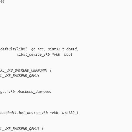
644
tdefault(libxl__gc *gc, uint32_t domid,
         libxl_device_vkb *vkb, bool 
BXL_VKB_BACKEND_UNKNOWN) {
XL_VKB_BACKEND_QEMU;
(gc, vkb->backend_domname, 
_needed(libxl_device_vkb *vkb, uint32_t 
XL_VKB_BACKEND_QEMU) {