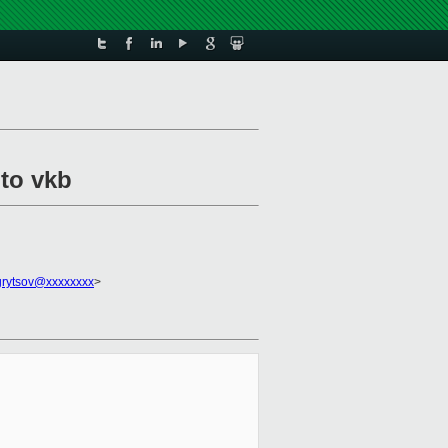
 to vkb
grytsov@xxxxxxxx
>