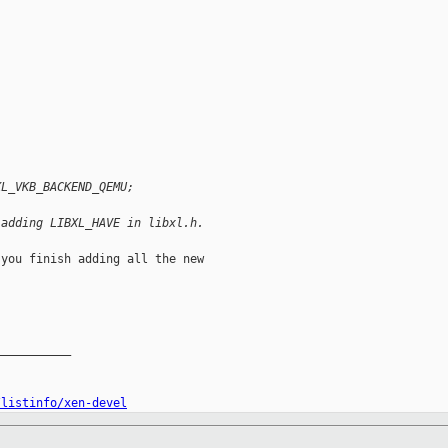
XL_VKB_BACKEND_QEMU;
 adding LIBXL_HAVE in libxl.h.
you finish adding all the new

__________

/listinfo/xen-devel