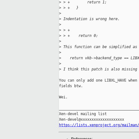
>
 > +        return 1;
>
 > +   }
>
>
 Indentation is wrong here.
>
>
 > +
>
 > +    return 0;
>
>
 This function can be simplified as
>
>
    return vkb->backend_type == LIB
>
>
 I think this patch is also missing
You can only add one LIBXL_HAVE when 
fields btw.

Wei.  

_____________________________________
Xen-devel mailing list

https://lists.xenproject.org/mailman